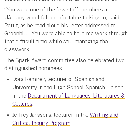
“You were one of the few staff members at
UAlbany who I felt comfortable talking to,” said
Pettit, as he read aloud his letter addressed to
Greenhill. “You were able to help me work through
that difficult time while still managing the
classwork.”
The Spark Award committee also celebrated two
distinguished nominees:
Dora Ramírez, lecturer of Spanish and
University in the High School Spanish Liaison
in the
Department of Languages, Literatures &
Cultures
.
Jeffrey Janssens, lecturer in the
Writing and
Critical Inquiry Program