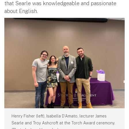
that Searle was knowledgeable and passionate
about English.
Henry Fisher (left), Isabella D’Amato, lecturer James
Searle and Troy Ashcroft at the Torch Award ceremony.