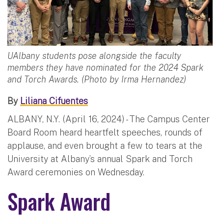
UAlbany students pose alongside the faculty
members they have nominated for the 2024 Spark
and Torch Awards. (Photo by Irma Hernandez)
By
Liliana Cifuentes
ALBANY, N.Y. (April 16, 2024) - The Campus Center
Board Room heard heartfelt speeches, rounds of
applause, and even brought a few to tears at the
University at Albany’s annual Spark and Torch
Award ceremonies on Wednesday.
Spark Award