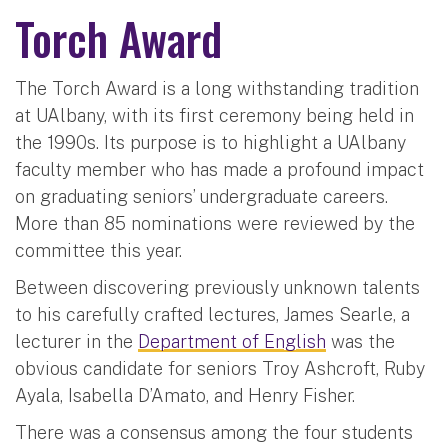
Torch Award
The Torch Award is a long withstanding tradition
at UAlbany, with its first ceremony being held in
the 1990s. Its purpose is to highlight a UAlbany
faculty member who has made a profound impact
on graduating seniors’ undergraduate careers.
More than 85 nominations were reviewed by the
committee this year.
Between discovering previously unknown talents
to his carefully crafted lectures, James Searle, a
lecturer in the
Department of English
was the
obvious candidate for seniors Troy Ashcroft, Ruby
Ayala, Isabella D’Amato, and Henry Fisher.
There was a consensus among the four students