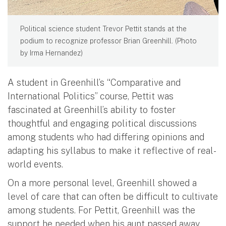
Political science student Trevor Pettit stands at the
podium to recognize professor Brian Greenhill. (Photo
by Irma Hernandez)
A student in Greenhill’s “Comparative and
International Politics” course, Pettit was
fascinated at Greenhill’s ability to foster
thoughtful and engaging political discussions
among students who had differing opinions and
adapting his syllabus to make it reflective of real-
world events.
On a more personal level, Greenhill showed a
level of care that can often be difficult to cultivate
among students. For Pettit, Greenhill was the
support he needed when his aunt passed away.