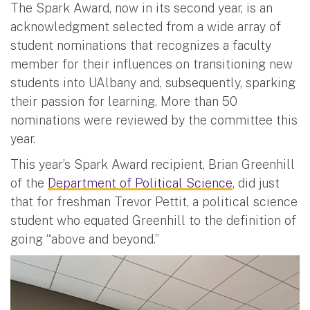
The Spark Award, now in its second year, is an
acknowledgment selected from a wide array of
student nominations that recognizes a faculty
member for their influences on transitioning new
students into UAlbany and, subsequently, sparking
their passion for learning. More than 50
nominations were reviewed by the committee this
year.
This year’s Spark Award recipient, Brian Greenhill
of the
Department of Political Science
, did just
that for freshman Trevor Pettit, a political science
student who equated Greenhill to the definition of
going “above and beyond.”