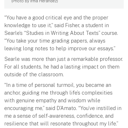
(Photo by Irma Herandez)
“You have a good critical eye and the proper
knowledge to use it,” said Fisher, a student in
Searle’s “Studies in Writing About Texts” course.
“You take your time grading papers, always
leaving long notes to help improve our essays.”
Searle was more than just a remarkable professor.
For all students, he had a lasting impact on them
outside of the classroom.
“In a time of personal turmoil, you became an
anchor, guiding me through life’s complexities
with genuine empathy and wisdom while
encouraging me,” said D’Amato. “You’ve instilled in
me a sense of self-awareness, confidence, and
resilience that will resonate throughout my life.”