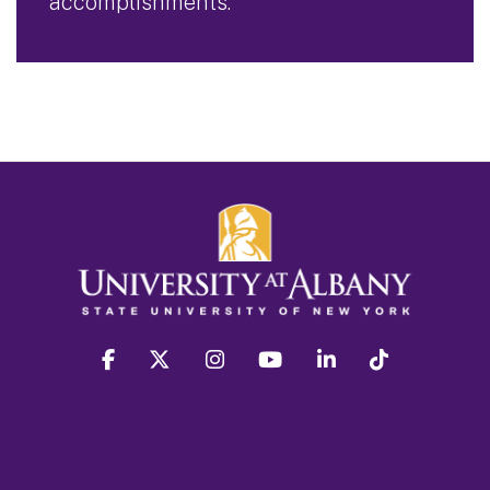
accomplishments.
facebook
twitter
instagram
youtube
linkedin
Tiktok