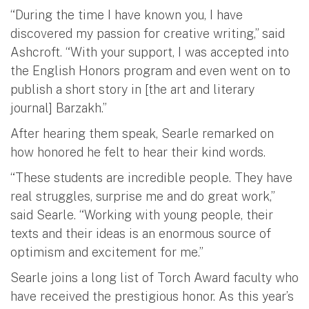
“During the time I have known you, I have
discovered my passion for creative writing,” said
Ashcroft. “With your support, I was accepted into
the English Honors program and even went on to
publish a short story in [the art and literary
journal] Barzakh.”
After hearing them speak, Searle remarked on
how honored he felt to hear their kind words.
“These students are incredible people. They have
real struggles, surprise me and do great work,”
said Searle. “Working with young people, their
texts and their ideas is an enormous source of
optimism and excitement for me.”
Searle joins a long list of Torch Award faculty who
have received the prestigious honor. As this year’s