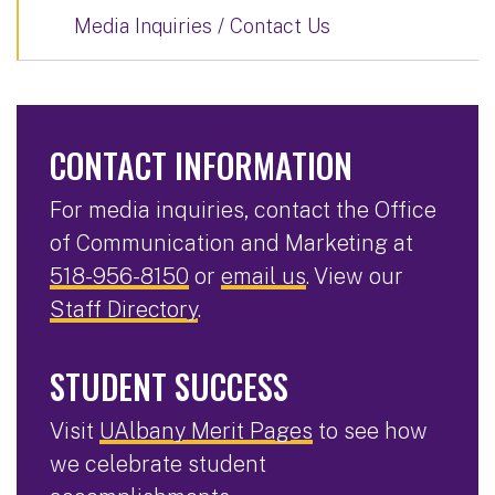
Media Inquiries / Contact Us
CONTACT INFORMATION
For media inquiries, contact the Office
of Communication and Marketing at
518-956-8150
or
email us
. View our
Staff Directory
.
STUDENT SUCCESS
Visit
UAlbany Merit Pages
to see how
we celebrate student