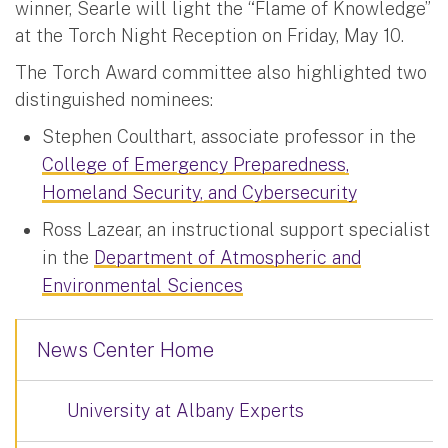
winner, Searle will light the “Flame of Knowledge”
at the Torch Night Reception on Friday, May 10.
The Torch Award committee also highlighted two
distinguished nominees:
Stephen Coulthart, associate professor in the
College of Emergency Preparedness,
Homeland Security, and Cybersecurity
Ross Lazear, an instructional support specialist
in the
Department of Atmospheric and
Environmental Sciences
News Center Home
University at Albany Experts