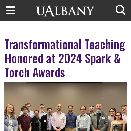
Skip to main content
Searc
Transformational Teaching
Honored at 2024 Spark &
Torch Awards