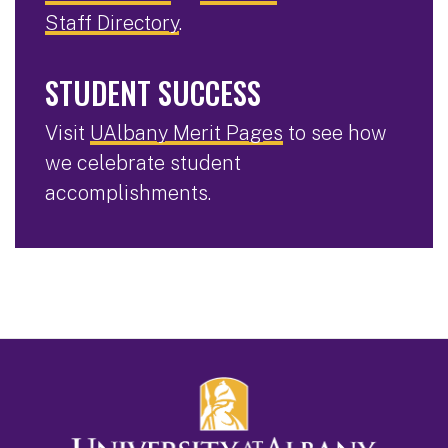
Staff Directory
.
STUDENT SUCCESS
Visit
UAlbany Merit Pages
to see how
we celebrate student
accomplishments.