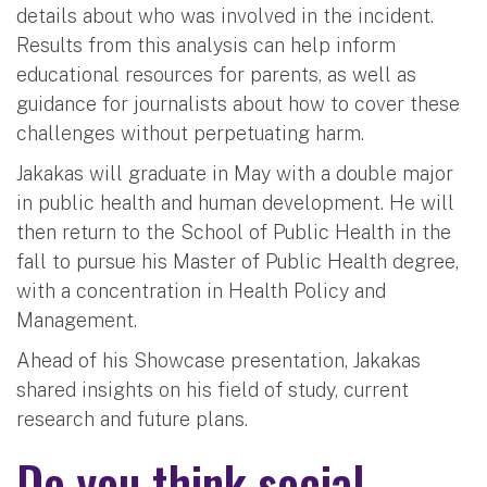
details about who was involved in the incident.
Results from this analysis can help inform
educational resources for parents, as well as
guidance for journalists about how to cover these
challenges without perpetuating harm.
Jakakas will graduate in May with a double major
in public health and human development. He will
then return to the School of Public Health in the
fall to pursue his Master of Public Health degree,
with a concentration in Health Policy and
Management.
Ahead of his Showcase presentation, Jakakas
shared insights on his field of study, current
research and future plans.
Do you think social