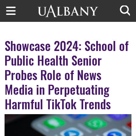
Skip to main content
Searc
Showcase 2024: School of
Public Health Senior
Probes Role of News
Media in Perpetuating
Harmful TikTok Trends