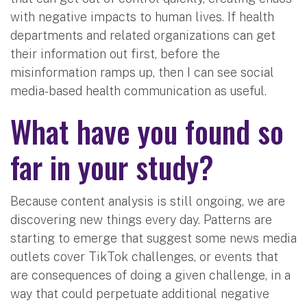
with negative impacts to human lives. If health
departments and related organizations can get
their information out first, before the
misinformation ramps up, then I can see social
media-based health communication as useful.
What have you found so
far in your study?
Because content analysis is still ongoing, we are
discovering new things every day. Patterns are
starting to emerge that suggest some news media
outlets cover TikTok challenges, or events that
are consequences of doing a given challenge, in a
way that could perpetuate additional negative