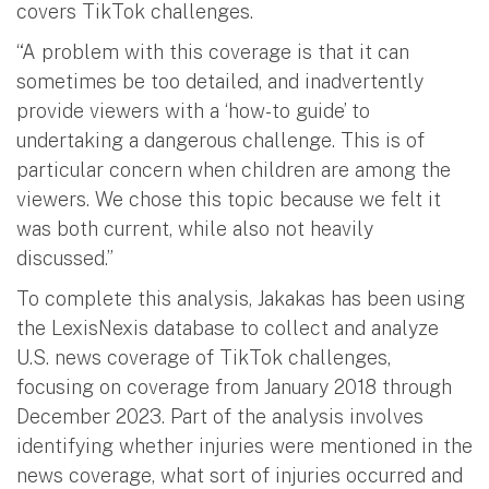
covers TikTok challenges.
“A problem with this coverage is that it can
sometimes be too detailed, and inadvertently
provide viewers with a ‘how-to guide’ to
undertaking a dangerous challenge. This is of
particular concern when children are among the
viewers. We chose this topic because we felt it
was both current, while also not heavily
discussed.”
To complete this analysis, Jakakas has been using
the LexisNexis database to collect and analyze
U.S. news coverage of TikTok challenges,
focusing on coverage from January 2018 through
December 2023. Part of the analysis involves
identifying whether injuries were mentioned in the
news coverage, what sort of injuries occurred and