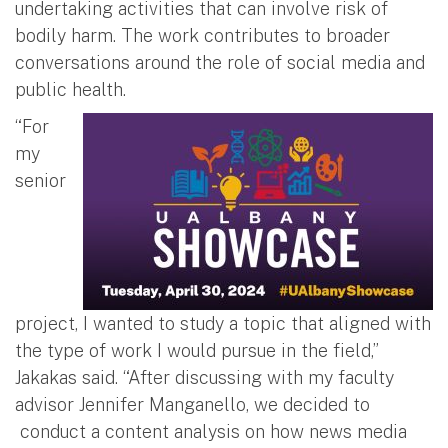
undertaking activities that can involve risk of
bodily harm. The work contributes to broader
conversations around the role of social media and
public health.
“For
my
senior
project, I wanted to study a topic that aligned with
the type of work I would pursue in the field,”
Jakakas said. “After discussing with my faculty
advisor Jennifer Manganello, we decided to
conduct a content analysis on how news media