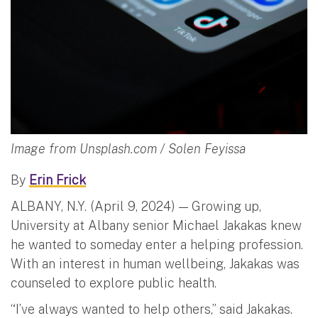
Image from Unsplash.com / Solen Feyissa
By
Erin Frick
ALBANY, N.Y. (April 9, 2024) — Growing up,
University at Albany senior Michael Jakakas knew
he wanted to someday enter a helping profession.
With an interest in human wellbeing, Jakakas was
counseled to explore public health.
“I’ve always wanted to help others,” said Jakakas.