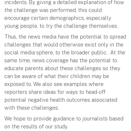
incidents. By giving a detailed explanation of how
the challenge was performed, this could
encourage certain demographics, especially
young people, to try the challenge themselves.
Thus, the news media have the potential to spread
challenges that would otherwise exist only in the
social media sphere, to the broader public. At the
same time, news coverage has the potential to
educate parents about these challenges so they
can be aware of what their children may be
exposed to. We also see examples where
reporters share ideas for ways to head-off
potential negative health outcomes associated
with these challenges.
We hope to provide guidance to journalists based
on the results of our study.