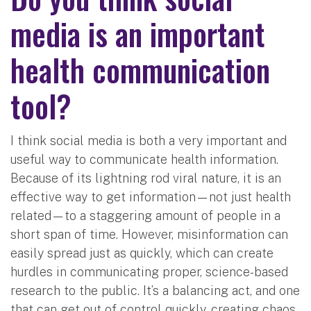
media is an important
health communication
tool?
I think social media is both a very important and
useful way to communicate health information.
Because of its lightning rod viral nature, it is an
effective way to get information—not just health
related—to a staggering amount of people in a
short span of time. However, misinformation can
easily spread just as quickly, which can create
hurdles in communicating proper, science-based
research to the public. It’s a balancing act, and one
that can get out of control quickly, creating chaos