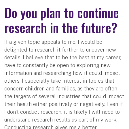
Do you plan to continue
research in the future?
If a given topic appeals to me, I would be
delighted to research it further to uncover new
details. I believe that to be the best at my career, I
have to constantly be open to exploring new
information and researching how it could impact
others. I especially take interest in topics that
concern children and families, as they are often
the targets of several industries that could impact
their health either positively or negatively. Even if
I don’t conduct research, it is likely I will need to
understand research results as part of my work.
Conducting research gives me a better