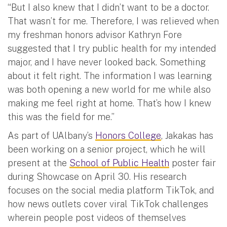
“But I also knew that I didn’t want to be a doctor.
That wasn’t for me. Therefore, I was relieved when
my freshman honors advisor Kathryn Fore
suggested that I try public health for my intended
major, and I have never looked back. Something
about it felt right. The information I was learning
was both opening a new world for me while also
making me feel right at home. That’s how I knew
this was the field for me.”
As part of UAlbany’s
Honors College
, Jakakas has
been working on a senior project, which he will
present at the
School of Public Health
poster fair
during Showcase on April 30. His research
focuses on the social media platform TikTok, and
how news outlets cover viral TikTok challenges
wherein people post videos of themselves