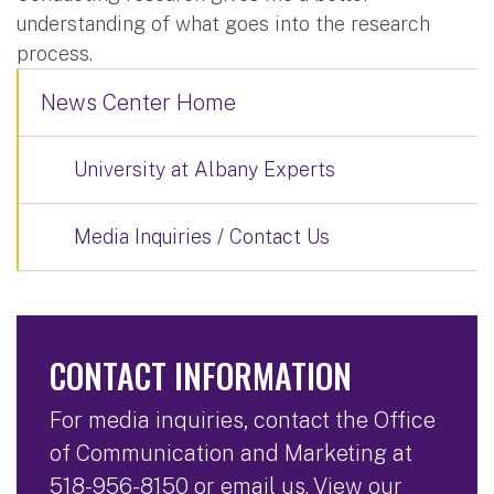
understanding of what goes into the research
process.
News Center Home
University at Albany Experts
Media Inquiries / Contact Us
CONTACT INFORMATION
For media inquiries, contact the Office
of Communication and Marketing at
518-956-8150
or
email us
. View our