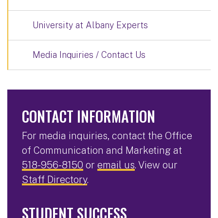
University at Albany Experts
Media Inquiries / Contact Us
CONTACT INFORMATION
For media inquiries, contact the Office
of Communication and Marketing at
518-956-8150
or
email us
. View our
Staff Directory
.
STUDENT SUCCESS