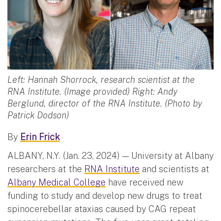
Left: Hannah Shorrock, research scientist at the
RNA Institute. (Image provided) Right: Andy
Berglund, director of the RNA Institute. (Photo by
Patrick Dodson)
By
Erin Frick
ALBANY, N.Y. (Jan. 23, 2024) — University at Albany
researchers at the
RNA Institute
and scientists at
Albany Medical College
have received new
funding to study and develop new drugs to treat
spinocerebellar ataxias caused by CAG repeat