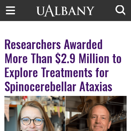
Skip to main content
Searc
Researchers Awarded
More Than $2.9 Million to
Explore Treatments for
Spinocerebellar Ataxias