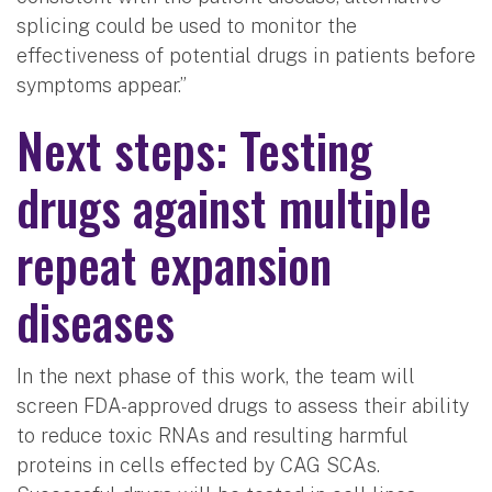
splicing could be used to monitor the
effectiveness of potential drugs in patients before
symptoms appear.”
Next steps: Testing
drugs against multiple
repeat expansion
diseases
In the next phase of this work, the team will
screen FDA-approved drugs to assess their ability
to reduce toxic RNAs and resulting harmful
proteins in cells effected by CAG SCAs.