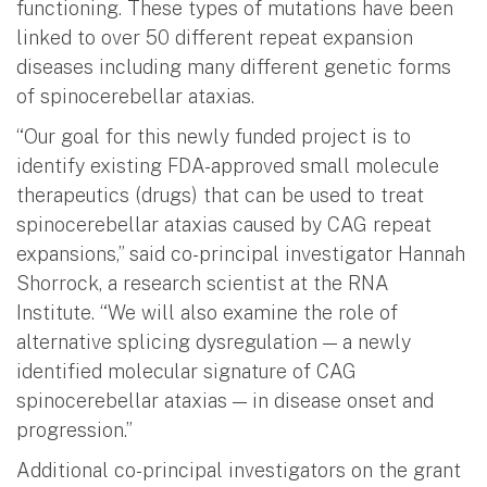
functioning. These types of mutations have been
linked to over 50 different repeat expansion
diseases including many different genetic forms
of spinocerebellar ataxias.
“Our goal for this newly funded project is to
identify existing FDA-approved small molecule
therapeutics (drugs) that can be used to treat
spinocerebellar ataxias caused by CAG repeat
expansions,” said co-principal investigator Hannah
Shorrock, a research scientist at the RNA
Institute. “We will also examine the role of
alternative splicing dysregulation — a newly
identified molecular signature of CAG
spinocerebellar ataxias — in disease onset and
progression.”
Additional co-principal investigators on the grant