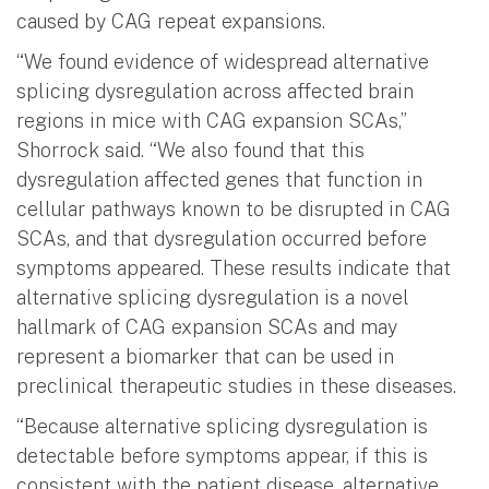
caused by CAG repeat expansions.
“We found evidence of widespread alternative
splicing dysregulation across affected brain
regions in mice with CAG expansion SCAs,”
Shorrock said. “We also found that this
dysregulation affected genes that function in
cellular pathways known to be disrupted in CAG
SCAs, and that dysregulation occurred before
symptoms appeared. These results indicate that
alternative splicing dysregulation is a novel
hallmark of CAG expansion SCAs and may
represent a biomarker that can be used in
preclinical therapeutic studies in these diseases.
“Because alternative splicing dysregulation is
detectable before symptoms appear, if this is
consistent with the patient disease, alternative