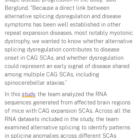
Berglund. “Because a direct link between
alternative splicing dysregulation and disease
symptoms has been well established in other
repeat expansion diseases, most notably myotonic
dystrophy, we wanted to know whether alternative
splicing dysregulation contributes to disease
onset in CAG SCAs, and whether dysregulation
could represent an early signal of disease shared
among multiple CAG SCAs, including
spinocerebellar ataxias.”
In this
study
, the team analyzed the RNA
sequences generated from affected brain regions
of mice with CAG expansion SCAs. Across all the
RNA datasets included in the study, the team
examined alternative splicing to identify patterns
in splicing anomalies across different SCAs