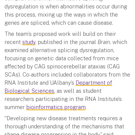
dysregulation is when abnormalities occur during
this process, mixing up the ways in which the
genes are spliced, which can cause disease.
The team’s proposed work will build on their
recent
study
, published in the journal
Brain
, which
examined alternative splicing dysregulation,
focusing on genetic data collected from mice
affected by CAG spinocerebellar ataxias (CAG
SCAs). Co-authors included collaborators from the
RNA Institute and UAlbany’s
Department of
Biological Sciences
, as well as student
researchers participating in the RNA Institute’s
summer
bioinformatics program
.
“Developing new disease treatments requires a
thorough understanding of the mechanisms that
shape disease progression in the body,” said