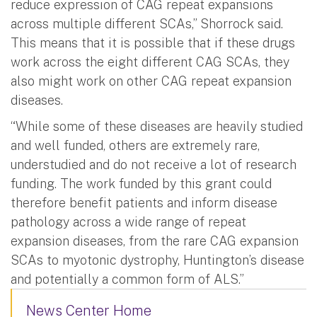
reduce expression of CAG repeat expansions
across multiple different SCAs,” Shorrock said.
This means that it is possible that if these drugs
work across the eight different CAG SCAs, they
also might work on other CAG repeat expansion
diseases.
“While some of these diseases are heavily studied
and well funded, others are extremely rare,
understudied and do not receive a lot of research
funding. The work funded by this grant could
therefore benefit patients and inform disease
pathology across a wide range of repeat
expansion diseases, from the rare CAG expansion
SCAs to myotonic dystrophy, Huntington’s disease
and potentially a common form of ALS.”
News Center Home