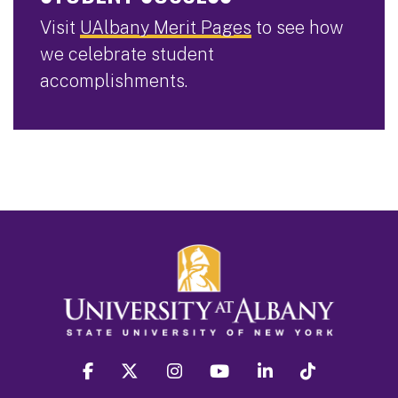
Visit
UAlbany Merit Pages
to see how
we celebrate student
accomplishments.
facebook
twitter
instagram
youtube
linkedin
Tiktok