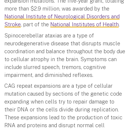
expansion mutations. The five-year grant, totaling
more than $2.9 million, was awarded by the
National Institute of Neurological Disorders and
Stroke
, part of the
National Institutes of Health
.
Spinocerebellar ataxias are a type of
neurodegenerative disease that disrupts muscle
coordination and balance throughout the body due
to cellular atrophy in the brain. Symptoms can
include slurred speech, tremors, cognitive
impairment, and diminished reflexes.
CAG repeat expansions are a type of cellular
mutation caused by sections of the genetic code
expanding when cells try to repair damage to
their DNA or the cells divide during replication.
These expansions lead to the production of toxic
RNA and proteins and disrupt normal cell