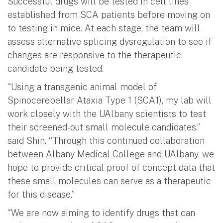
Successful drugs will be tested in cell lines
established from SCA patients before moving on
to testing in mice. At each stage, the team will
assess alternative splicing dysregulation to see if
changes are responsive to the therapeutic
candidate being tested.
“Using a transgenic animal model of
Spinocerebellar Ataxia Type 1 (SCA1), my lab will
work closely with the UAlbany scientists to test
their screened-out small molecule candidates,”
said Shin. “Through this continued collaboration
between Albany Medical College and UAlbany, we
hope to provide critical proof of concept data that
these small molecules can serve as a therapeutic
for this disease.”
“We are now aiming to identify drugs that can