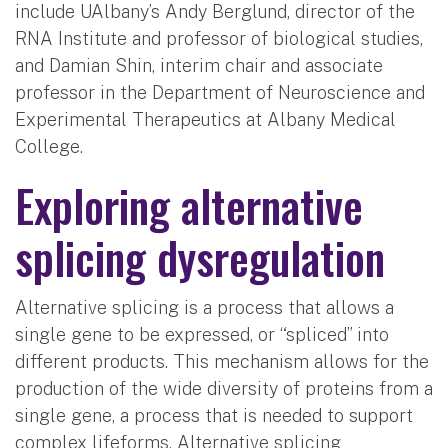
include UAlbany’s Andy Berglund, director of the
RNA Institute and professor of biological studies,
and Damian Shin, interim chair and associate
professor in the Department of Neuroscience and
Experimental Therapeutics at Albany Medical
College.
Exploring alternative
splicing dysregulation
Alternative splicing is a process that allows a
single gene to be expressed, or “spliced” into
different products. This mechanism allows for the
production of the wide diversity of proteins from a
single gene, a process that is needed to support
complex lifeforms. Alternative splicing