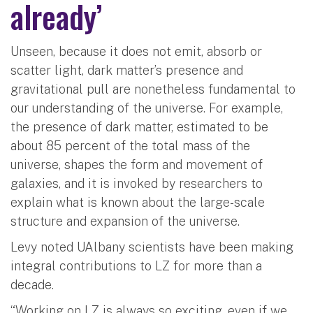
already’
Unseen, because it does not emit, absorb or
scatter light, dark matter’s presence and
gravitational pull are nonetheless fundamental to
our understanding of the universe. For example,
the presence of dark matter, estimated to be
about 85 percent of the total mass of the
universe, shapes the form and movement of
galaxies, and it is invoked by researchers to
explain what is known about the large-scale
structure and expansion of the universe.
Levy noted UAlbany scientists have been making
integral contributions to LZ for more than a
decade.
“Working on LZ is always so exciting, even if we