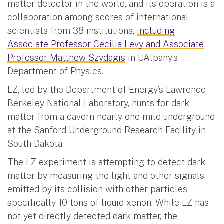
matter detector in the world, and its operation is a
collaboration among scores of international
scientists from 38 institutions,
including
Associate Professor Cecilia Levy and Associate
Professor Matthew Szydagis
in UAlbany’s
Department of Physics.
LZ, led by the Department of Energy’s Lawrence
Berkeley National Laboratory, hunts for dark
matter from a cavern nearly one mile underground
at the Sanford Underground Research Facility in
South Dakota.
The LZ experiment is attempting to detect dark
matter by measuring the light and other signals
emitted by its collision with other particles—
specifically 10 tons of liquid xenon. While LZ has
not yet directly detected dark matter, the