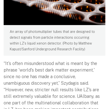
An array of photomultiplier tubes that are designed to
detect signals from particle interactions occurring
within LZ’s liquid xenon detector. (Photo by Matthew
Kapust/Sanford Underground Research Facility)
“It's often misunderstood what is meant by the
phrase 'world's best dark matter experiment,'
since no one has made a conclusive,
unambiguous discovery yet,” Szydagis said.
“However, new, stricter null results like LZ's are
still extremely valuable for science. UAlbany, as
one part of the multinational collaboration that