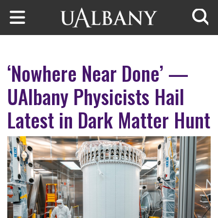
Skip to main content
Searc
‘Nowhere Near Done’ —
UAlbany Physicists Hail
Latest in Dark Matter Hunt