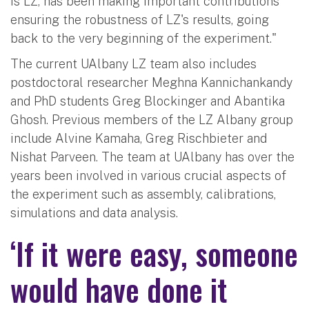
is LZ, has been making important contributions
ensuring the robustness of LZ's results, going
back to the very beginning of the experiment."
The current UAlbany LZ team also includes
postdoctoral researcher Meghna Kannichankandy
and PhD students Greg Blockinger and Abantika
Ghosh. Previous members of the LZ Albany group
include Alvine Kamaha, Greg Rischbieter and
Nishat Parveen. The team at UAlbany has over the
years been involved in various crucial aspects of
the experiment such as assembly, calibrations,
simulations and data analysis.
‘If it were easy, someone
would have done it