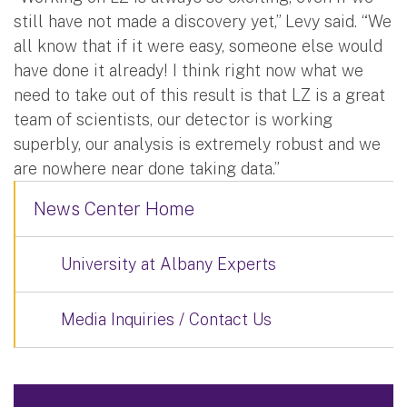
still have not made a discovery yet,” Levy said. “We
all know that if it were easy, someone else would
have done it already! I think right now what we
need to take out of this result is that LZ is a great
team of scientists, our detector is working
superbly, our analysis is extremely robust and we
are nowhere near done taking data.”
News Center Home
University at Albany Experts
Media Inquiries / Contact Us