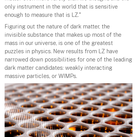
only instrument in the world that is sensitive
enough to measure that is LZ."
Figuring out the nature of dark matter, the
invisible substance that makes up most of the
mass in our universe, is one of the greatest
puzzles in physics. New results from LZ have
narrowed down possibilities for one of the leading
dark matter candidates: weakly interacting
massive particles, or WIMPs.