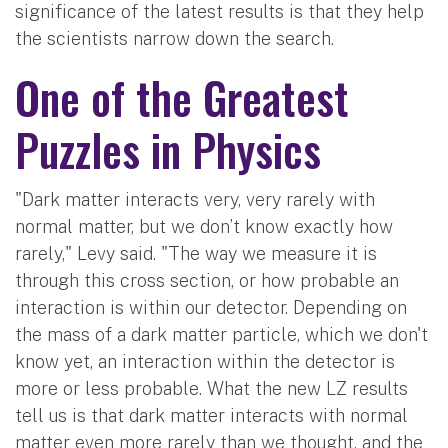
significance of the latest results is that they help
the scientists narrow down the search.
One of the Greatest
Puzzles in Physics
"Dark matter interacts very, very rarely with
normal matter, but we don’t know exactly how
rarely," Levy said. "The way we measure it is
through this cross section, or how probable an
interaction is within our detector. Depending on
the mass of a dark matter particle, which we don't
know yet, an interaction within the detector is
more or less probable. What the new LZ results
tell us is that dark matter interacts with normal
matter even more rarely than we thought, and the