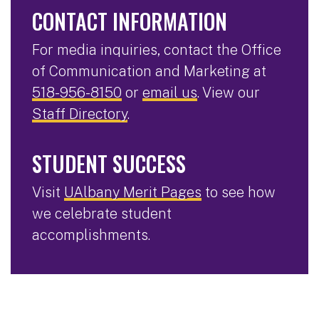
CONTACT INFORMATION
For media inquiries, contact the Office
of Communication and Marketing at
518-956-8150
or
email us
. View our
Staff Directory
.
STUDENT SUCCESS
Visit
UAlbany Merit Pages
to see how
we celebrate student
accomplishments.