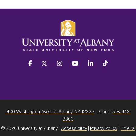
facebook
twitter
instagram
youtube
linkedin
Tiktok
1400 Washington Avenue, Albany, NY 12222
| Phone:
518-442-
3300
©
2026 University at Albany |
Accessibility
|
Privacy Policy
|
Title IX