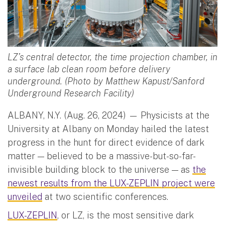
LZ’s central detector, the time projection chamber, in
a surface lab clean room before delivery
underground. (Photo by Matthew Kapust/Sanford
Underground Research Facility)
ALBANY, N.Y. (Aug. 26, 2024) — Physicists at the
University at Albany on Monday hailed the latest
progress in the hunt for direct evidence of dark
matter — believed to be a massive-but-so-far-
invisible building block to the universe — as
the
newest results from the LUX-ZEPLIN project were
unveiled
at two scientific conferences.
LUX-ZEPLIN
, or LZ, is the most sensitive dark