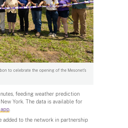
bon to celebrate the opening of the Mesonet's
inutes, feeding weather prediction
New York. The data is available for
 app
.
e added to the network in partnership