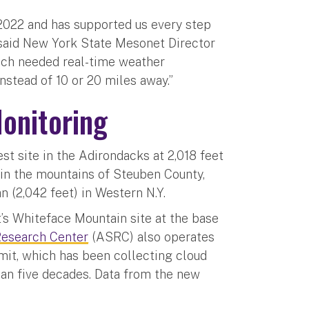
2022 and has supported us every step
” said New York State Mesonet Director
much needed real-time weather
instead of 10 or 20 miles away.”
onitoring
st site in the Adirondacks at 2,018 feet
) in the mountains of Steuben County,
n (2,042 feet) in Western N.Y.
t’s Whiteface Mountain site at the base
esearch Center
(ASRC) also operates
it, which has been collecting cloud
an five decades. Data from the new