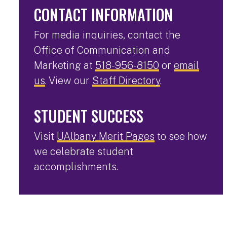
CONTACT INFORMATION
For media inquiries, contact the
Office of Communication and
Marketing at
518-956-8150
or
email
us
. View our
Staff Directory
.
STUDENT SUCCESS
Visit
UAlbany Merit Pages
to see how
we celebrate student
accomplishments.