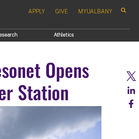
APPLY
GIVE
MYUALBANY
Search
esearch
Athletics
esonet Opens
er Station