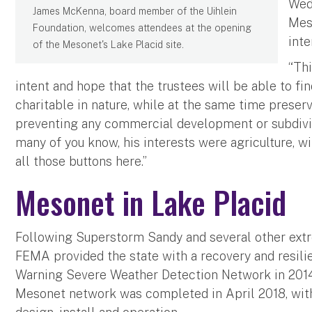
Wed
James McKenna, board member of the Uihlein
Meso
Foundation, welcomes attendees at the opening
inte
of the Mesonet's Lake Placid site.
“Thi
intent and hope that the trustees will be able to fin
charitable in nature, while at the same time preser
preventing any commercial development or subdivisio
many of you know, his interests were agriculture, wi
all those buttons here.”
Mesonet in Lake Placid
Following Superstorm Sandy and several other ext
FEMA provided the state with a recovery and resilie
Warning Severe Weather Detection Network in 201
Mesonet network was completed in April 2018, with