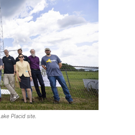
ake Placid site.