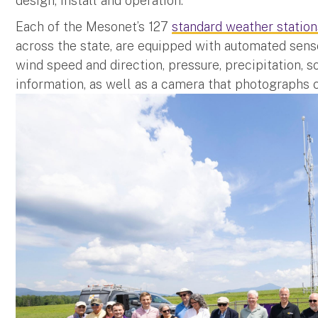
design, install and operation.
Each of the Mesonet’s 127
standard weather station
across the state, are equipped with automated sens
wind speed and direction, pressure, precipitation, s
information, as well as a camera that photographs 