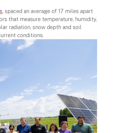
s
, spaced an average of 17 miles apart
ors that measure temperature, humidity,
olar radiation, snow depth and soil
current conditions.