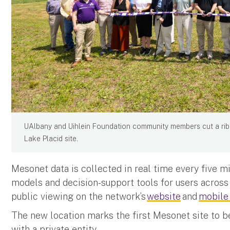
UAlbany and Uihlein Foundation community members cut a rib
Lake Placid site.
Mesonet data is collected in real time every five m
models and decision-support tools for users across 
public viewing on the network’s
website
and
mobile
The new location marks the first Mesonet site to b
with a private entity.