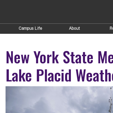
Campus Life
About
R
New York State M
Lake Placid Weath