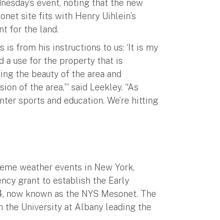
nesday’s event, noting that the new
net site fits with Henry Uihlein’s
nt for the land.
s is from his instructions to us: ‘It is my
d a use for the property that is
ving the beauty of the area and
n of the area,'” said Leekley. “As
nter sports and education. We’re hitting
reme weather events in New York,
ncy grant to establish the Early
4, now known as the NYS Mesonet. The
 the University at Albany leading the