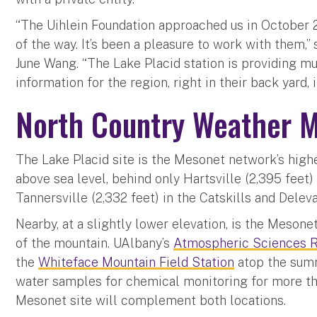
“The Uihlein Foundation approached us in October 
of the way. It’s been a pleasure to work with them,
June Wang. “The Lake Placid station is providing 
information for the region, right in their back yard, 
North Country Weather M
The Lake Placid site is the Mesonet network’s highe
above sea level, behind only Hartsville (2,395 feet
Tannersville (2,332 feet) in the Catskills and Deleva
Nearby, at a slightly lower elevation, is the Mesone
of the mountain. UAlbany’s
Atmospheric Sciences R
the
Whiteface Mountain Field Station
atop the summ
water samples for chemical monitoring for more th
Mesonet site will complement both locations.