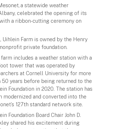
Mesonet, a statewide weather
Albany, celebrated the opening of its
 with a ribbon-cutting ceremony on
d, Uihlein Farm is owned by the Henry
 nonprofit private foundation.
farm includes a weather station with a
foot tower that was operated by
archers at Cornell University for more
 50 years before being returned to the
ein Foundation in 2020. The station has
n modernized and converted into the
onet’s 127th standard network site.
ein Foundation Board Chair John D.
kley shared his excitement during