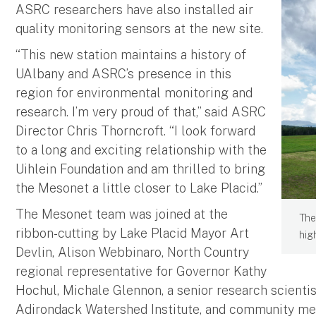
ASRC researchers have also installed air
quality monitoring sensors at the new site.
“This new station maintains a history of
UAlbany and ASRC’s presence in this
region for environmental monitoring and
research. I’m very proud of that,” said ASRC
Director Chris Thorncroft. “I look forward
to a long and exciting relationship with the
Uihlein Foundation and am thrilled to bring
the Mesonet a little closer to Lake Placid.”
The Mesonet team was joined at the
The
ribbon-cutting by Lake Placid Mayor Art
hig
Devlin, Alison Webbinaro, North Country
regional representative for Governor Kathy
Hochul, Michale Glennon, a senior research scientis
Adirondack Watershed Institute, and community me