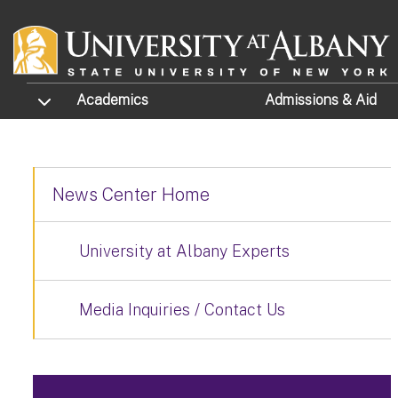
Skip to main content
TOGGLE SUBMENU
Academics
Admissions
& Aid
News Center Home
University at Albany Experts
Media Inquiries / Contact Us