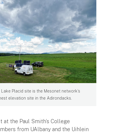
 Lake Placid site is the Mesonet network’s
hest elevation site in the Adirondacks.
t at the Paul Smith’s College
mbers from UAlbany and the Uihlein