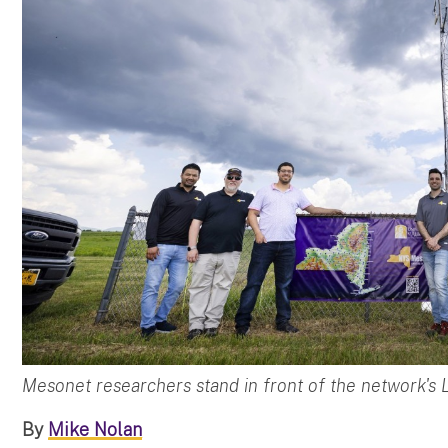
Mesonet researchers stand in front of the network's L
By
Mike Nolan