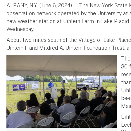
ALBANY, N.Y. (June 6, 2024) — The New York State 
observation network operated by the University at 
new weather station at Uihlein Farm in Lake Placid
Wednesday.
About two miles south of the Village of Lake Placi
Uihlein II and Mildred A. Uihlein Foundation Trust, a
The 
30-
rese
than
Uihl
bee
Mes
Uihl
Lee