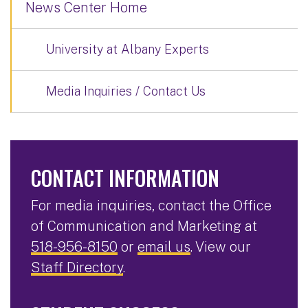
News Center Home
University at Albany Experts
Media Inquiries / Contact Us
CONTACT INFORMATION
For media inquiries, contact the Office
of Communication and Marketing at
518-956-8150
or
email us
. View our
Staff Directory
.