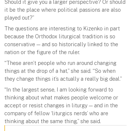
Should it give you a larger perspective? Or should
it be the place where political passions are also
played out?”
The questions are interesting to Kizenko in part
because the Orthodox liturgical tradition is so
conservative — and so historically linked to the
nation or the figure of the ruler.
“These aren’t people who run around changing
things at the drop of a hat,” she said. “So when
they change things it’s actually a really big deal.”
“In the largest sense, I am looking forward to
thinking about what makes people welcome or
accept or resist changes in liturgy — and in the
company of fellow ‘liturgics nerds’ who are
thinking about the same thing,” she said.