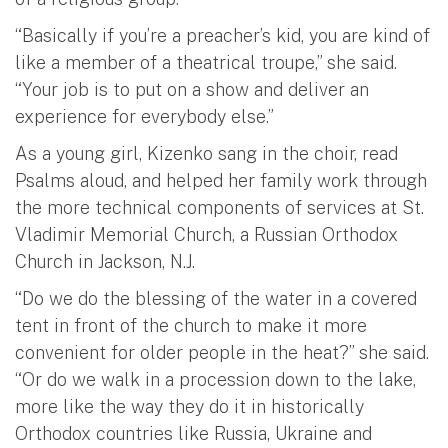
“Basically if you’re a preacher’s kid, you are kind of
like a member of a theatrical troupe,” she said.
“Your job is to put on a show and deliver an
experience for everybody else.”
As a young girl, Kizenko sang in the choir, read
Psalms aloud, and helped her family work through
the more technical components of services at St.
Vladimir Memorial Church, a Russian Orthodox
Church in Jackson, N.J.
“Do we do the blessing of the water in a covered
tent in front of the church to make it more
convenient for older people in the heat?” she said.
“Or do we walk in a procession down to the lake,
more like the way they do it in historically
Orthodox countries like Russia, Ukraine and