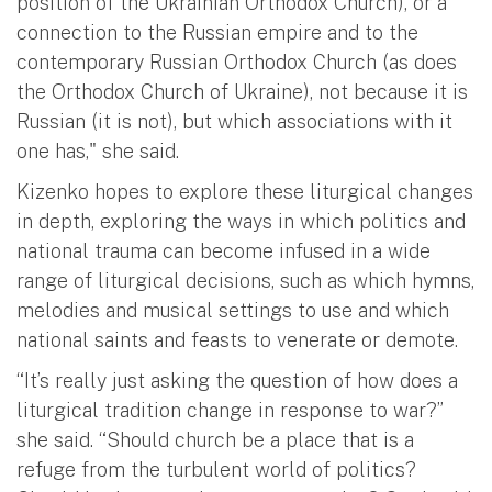
position of the Ukrainian Orthodox Church), or a
connection to the Russian empire and to the
contemporary Russian Orthodox Church (as does
the Orthodox Church of Ukraine), not because it is
Russian (it is not), but which associations with it
one has," she said.
Kizenko hopes to explore these liturgical changes
in depth, exploring the ways in which politics and
national trauma can become infused in a wide
range of liturgical decisions, such as which hymns,
melodies and musical settings to use and which
national saints and feasts to venerate or demote.
“It’s really just asking the question of how does a
liturgical tradition change in response to war?”
she said. “Should church be a place that is a
refuge from the turbulent world of politics?