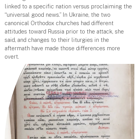
linked to a specific nation versus proclaiming the
“universal good news.” In Ukraine, the two
canonical Orthodox churches had different
attitudes toward Russia prior to the attack, she
said, and changes to their liturgies in the
aftermath have made those differences more
overt.