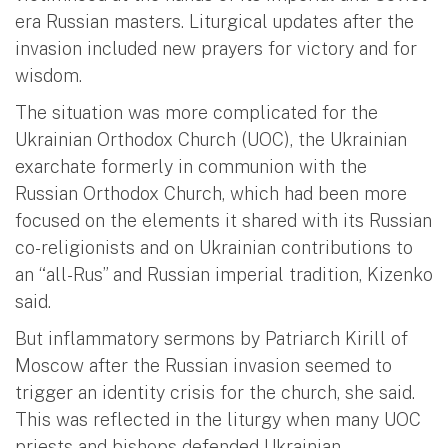
era Russian masters. Liturgical updates after the
invasion included new prayers for victory and for
wisdom.
The situation was more complicated for the
Ukrainian Orthodox Church (UOC), the Ukrainian
exarchate formerly in communion with the
Russian Orthodox Church, which had been more
focused on the elements it shared with its Russian
co-religionists and on Ukrainian contributions to
an “all-Rus” and Russian imperial tradition, Kizenko
said.
But inflammatory sermons by Patriarch Kirill of
Moscow after the Russian invasion seemed to
trigger an identity crisis for the church, she said.
This was reflected in the liturgy when many UOC
priests and bishops defended Ukrainian