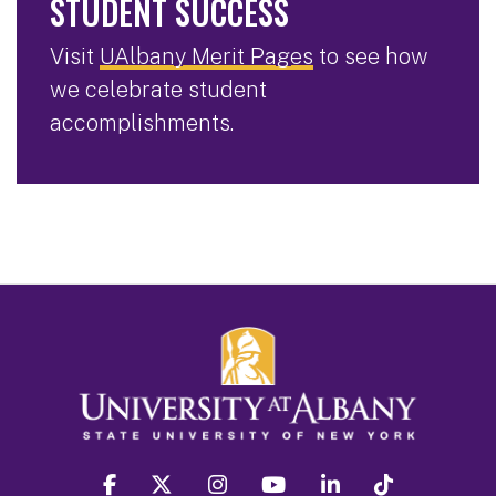
STUDENT SUCCESS
Visit
UAlbany Merit Pages
to see how
we celebrate student
accomplishments.
facebook
twitter
instagram
youtube
linkedin
Tiktok