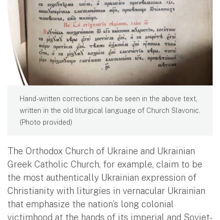
Hand-written corrections can be seen in the above text,
written in the old liturgical language of Church Slavonic.
(Photo provided)
The Orthodox Church of Ukraine and Ukrainian
Greek Catholic Church, for example, claim to be
the most authentically Ukrainian expression of
Christianity with liturgies in vernacular Ukrainian
that emphasize the nation’s long colonial
victimhood at the hands of its imperial and Soviet-