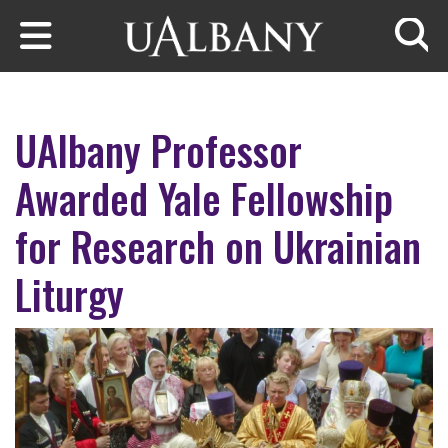
Skip to main content
Searc
UAlbany Professor
Awarded Yale Fellowship
for Research on Ukrainian
Liturgy