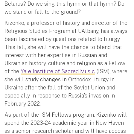
Belarus? Do we sing this hymn or that hymn? Do
we stand or fall to the ground?”
Kizenko, a professor of history and director of the
Religious Studies Program at UAlbany, has always
been fascinated by questions related to liturgy.
This fall, she will have the chance to blend that
interest with her expertise in Russian and
Ukrainian history, culture and religion as a Fellow
of the
Yale Institute of Sacred Music
(ISM), where
she will study changes in Orthodox liturgy in
Ukraine after the fall of the Soviet Union and
especially in response to Russia’s invasion in
February 2022.
As part of the ISM Fellows program, Kizenko will
spend the 2023-24 academic year in New Haven
as a senior research scholar and will have access