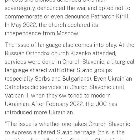
sovereignty, denounced the war, and opted not to
commemorate or even denounce Patriarch Kirill.
In May 2022, the church declared its
independence from Moscow.
The issue of language also comes into play. At the
Russian Orthodox church Kizenko attended,
services were done in Church Slavonic, a liturgical
language shared with other Slavic groups
(especially Serbs and Bulgarians). Even Ukrainian
Catholics did services in Church Slavonic until
Vatican II, when they switched to modern
Ukrainian. After February 2022, the UOC has
introduced more Ukrainian.
"The issue is whether one takes Church Slavonic
to express a shared Slavic heritage (this is the