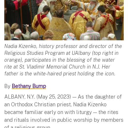
Nadia Kizenko, history professor and director of the
Religious Studies Program at UAlbany (top right in
orange), participates in the blessing of the water
rite at St. Vladimir Memorial Church in N.J. Her
father is the white-haired priest holding the icon.
By
Bethany Bump
ALBANY, N.Y. (May 25, 2023) — As the daughter of
an Orthodox Christian priest, Nadia Kizenko
became familiar early on with liturgy — the rites
and rituals involved in public worship by members
of a religious group.