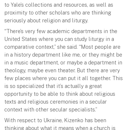
to Yale’s collections and resources, as well as
proximity to other scholars who are thinking
seriously about religion and liturgy.
“There’s very few academic departments in the
United States where you can study liturgy in a
comparative context,” she said. “Most people are
in a history department like me, or they might be
in a music department, or maybe a department in
theology, maybe even theater. But there are very
few places where you can put it all together. This
is so specialized that it’s actually a great
opportunity to be able to think about religious
texts and religious ceremonies in a secular
context with other secular specialists.”
With respect to Ukraine, Kizenko has been
thinking about what it means when a church is