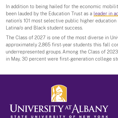
In addition to being hailed for the economic mobilit
been lauded by the Education Trust as a
leader in a
nation’s 101 most selective public higher education 
Latina/o and Black student success.
The Class of 2027 is one of the most diverse in Uni
approximately 2,865 first-year students this fall c
underrepresented groups. Among the Class of 202
in May, 30 percent were first-generation college 