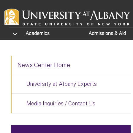
Skip to main content
TOGGLE SUBMENU
Academics
Admissions
& Aid
News Center Home
University at Albany Experts
Media Inquiries / Contact Us