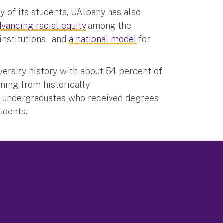
y of its students, UAlbany has also
dvancing racial equity
among the
institutions – and
a national model
for
versity history with about 54 percent of
oming from historically
3 undergraduates who received degrees
students.