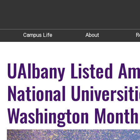
Campus Life
About
R
UAlbany Listed A
National Universit
Washington Month