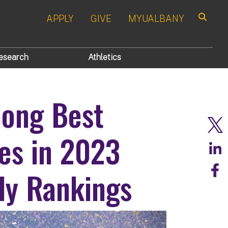
APPLY
GIVE
MYUALBANY
Search
esearch
Athletics
mong Best
ies in 2023
ly Rankings