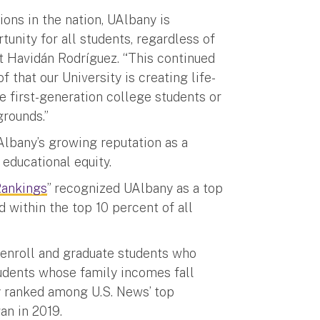
ions in the nation, UAlbany is
unity for all students, regardless of
nt Havidán Rodríguez. “This continued
f that our University is creating life-
e first-generation college students or
grounds.”
Albany’s growing reputation as a
d educational equity.
Rankings
” recognized UAlbany as a top
d within the top 10 percent of all
 enroll and graduate students who
tudents whose family incomes fall
y ranked among U.S. News’ top
gan in 2019.