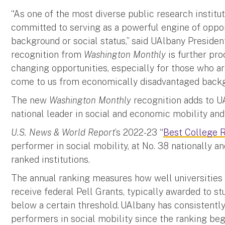
“As one of the most diverse public research institut
committed to serving as a powerful engine of opport
background or social status,” said UAlbany Preside
recognition from
Washington Monthly
is further proo
changing opportunities, especially for those who ar
come to us from economically disadvantaged back
The new
Washington Monthly
recognition adds to U
national leader in social and economic mobility an
U.S. News & World Report
’s 2022-23 “
Best College 
performer in social mobility, at No. 38 nationally an
ranked institutions.
The annual ranking measures how well universities
receive federal Pell Grants, typically awarded to s
below a certain threshold. UAlbany has consistentl
performers in social mobility since the ranking be