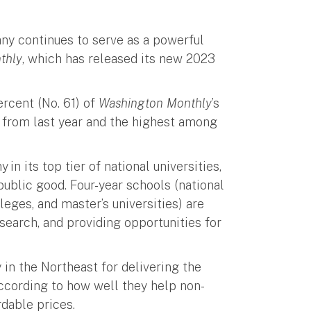
any continues to serve as a powerful
thly
, which has released its new 2023
rcent (No. 61) of
Washington Monthly
’s
t from last year and the highest among
in its top tier of national universities,
public good. Four-year schools (national
lleges, and master’s universities) are
esearch, and providing opportunities for
y in the Northeast for delivering the
 according to how well they help non-
rdable prices.