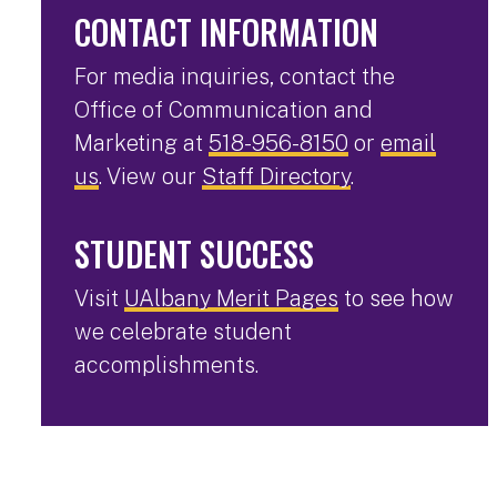
CONTACT INFORMATION
For media inquiries, contact the
Office of Communication and
Marketing at
518-956-8150
or
email
us
. View our
Staff Directory
.
STUDENT SUCCESS
Visit
UAlbany Merit Pages
to see how
we celebrate student
accomplishments.