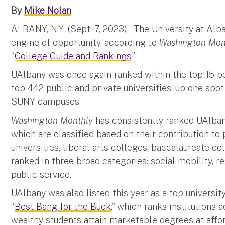
By
Mike Nolan
ALBANY, N.Y. (Sept. 7, 2023) – The University at Alb
engine of opportunity, according to
Washington Mon
“
College Guide and Rankings
.”
UAlbany was once again ranked within the top 15 pe
top 442 public and private universities, up one spo
SUNY campuses.
Washington Monthly
has consistently ranked UAlbany 
which are classified based on their contribution to 
universities, liberal arts colleges, baccalaureate co
ranked in three broad categories: social mobility, r
public service.
UAlbany was also listed this year as a top universit
“
Best Bang for the Buck
,” which ranks institutions
wealthy students attain marketable degrees at affo