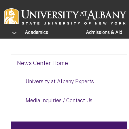
Skip to main content
TOGGLE SUBMENU
Academics
Admissions
& Aid
News Center Home
University at Albany Experts
Media Inquiries / Contact Us