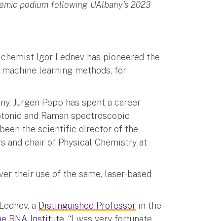
demic podium following UAlbany's 2023
y chemist Igor Lednev has pioneered the
 machine learning methods, for
any, Jürgen Popp has spent a career
hotonic and Raman spectroscopic
een the scientific director of the
rs and chair of Physical Chemistry at
ver their use of the same, laser-based
 Lednev, a
Distinguished Professor
in the
e RNA Institute
. “I was very fortunate