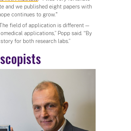
ute and we published eight papers with
 hope continues to grow."
he field of application is different —
omedical applications,” Popp said. “By
 story for both research labs.”
scopists