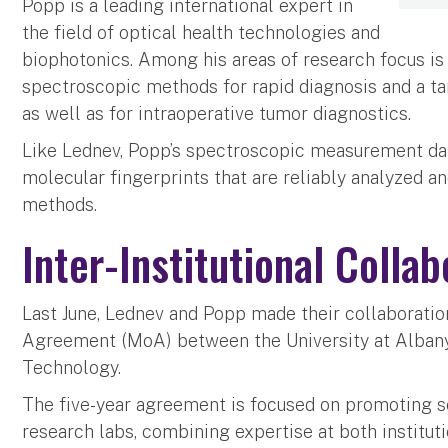
Popp is a leading international expert in
the field of optical health technologies and
biophotonics. Among his areas of research focus is
spectroscopic methods for rapid diagnosis and a ta
as well as for intraoperative tumor diagnostics.
Like Lednev, Popp’s spectroscopic measurement dat
molecular fingerprints that are reliably analyzed a
methods.
Inter-Institutional Collab
Last June, Lednev and Popp made their collaborati
Agreement (MoA) between the University at Albany 
Technology.
The five-year agreement is focused on promoting 
research labs, combining expertise at both institut