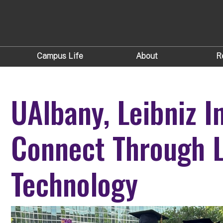
Campus Life
About
R
UAlbany, Leibniz I
Connect Through 
Technology