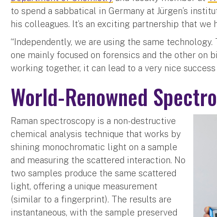
to spend a sabbatical in Germany at Jürgen’s instit
his colleagues. It’s an exciting partnership that we
“Independently, we are using the same technology. T
one mainly focused on forensics and the other on bi
working together, it can lead to a very nice success
World-Renowned Spectro
Raman spectroscopy is a non-destructive
chemical analysis technique that works by
shining monochromatic light on a sample
and measuring the scattered interaction. No
two samples produce the same scattered
light, offering a unique measurement
(similar to a fingerprint). The results are
instantaneous, with the sample preserved