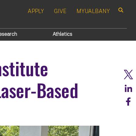
APPLY
GIVE
MYUALBANY
Search
esearch
Athletics
nstitute
Laser-Based