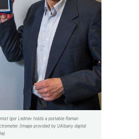
mist Igor Lednev holds a portable Raman
ctrometer. (Image provided by UAlbany digital
ia)