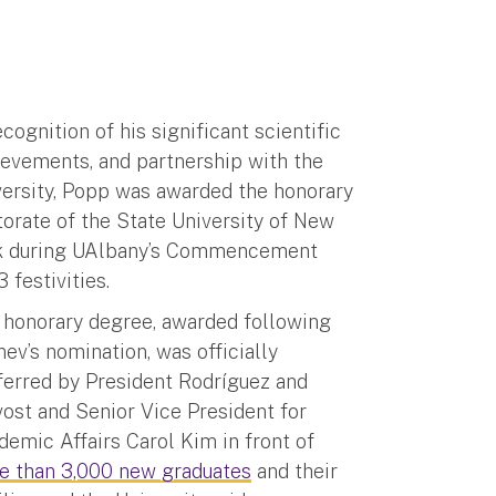
ecognition of his significant scientific
ievements, and partnership with the
versity, Popp was awarded the honorary
orate of the State University of New
k during UAlbany’s Commencement
 festivities.
 honorary degree, awarded following
ev’s nomination, was officially
ferred by President Rodríguez and
ost and Senior Vice President for
emic Affairs Carol Kim in front of
e than 3,000 new graduates
and their