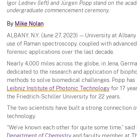
Igor Lednev (left) and Jürgen Popp stand on the aca
undergraduate commencement ceremony.
By
Mike Nolan
ALBANY, N.Y. (June 27, 2023) — University at Alban
use of Raman spectroscopy, coupled with advanced
forensic applications over the last decade.
Nearly 4,000 miles across the globe, in Jena, Germ
dedicated to the research and application of biop
methods to solve biomedical challenges. Popp has b
Leibniz Institute of Photonic Technology
for 17 yea
the Friedrich-Schiller University for 22 years.
The two scientists have built a strong connection o
technology.
“We’ve known each other for quite some time,” said
Department of Chemistry
and faculty member at
Th