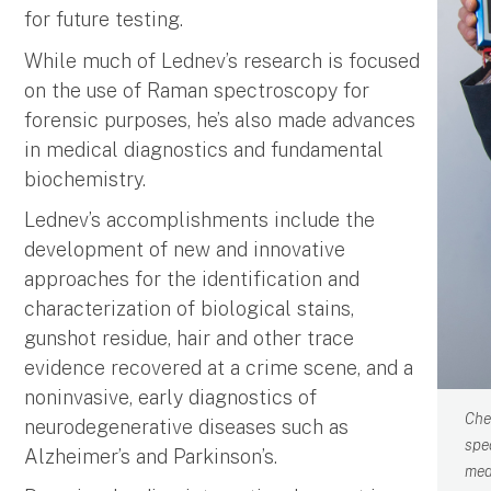
for future testing.
While much of Lednev’s research is focused
on the use of Raman spectroscopy for
forensic purposes, he’s also made advances
in medical diagnostics and fundamental
biochemistry.
Lednev’s accomplishments include the
development of new and innovative
approaches for the identification and
characterization of biological stains,
gunshot residue, hair and other trace
evidence recovered at a crime scene, and a
noninvasive, early diagnostics of
Che
neurodegenerative diseases such as
spe
Alzheimer’s and Parkinson’s.
med