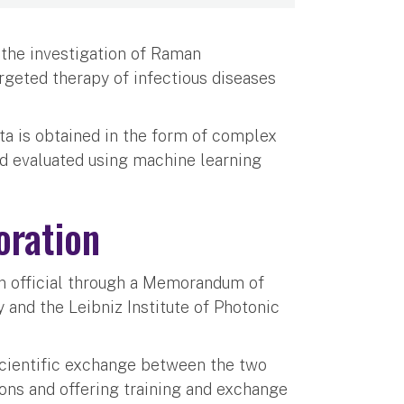
 the investigation of Raman
rgeted therapy of infectious diseases
a is obtained in the form of complex
nd evaluated using machine learning
oration
on official through a Memorandum of
and the Leibniz Institute of Photonic
scientific exchange between the two
ions and offering training and exchange