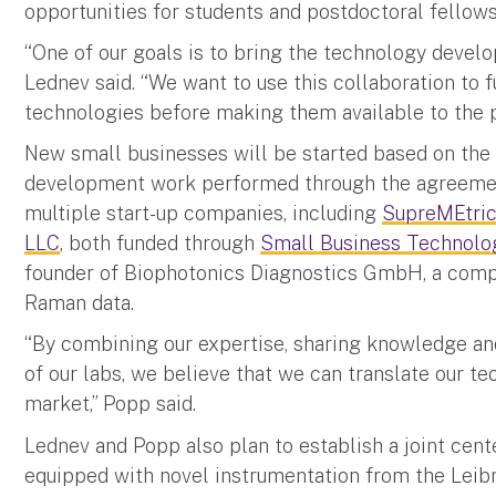
opportunities for students and postdoctoral fellow
“One of our goals is to bring the technology develope
Lednev said. “We want to use this collaboration to f
technologies before making them available to the p
New small businesses will be started based on the
development work performed through the agreemen
multiple start-up companies, including
SupreMEtri
LLC
, both funded through
Small Business Technolo
founder of Biophotonics Diagnostics GmbH, a comp
Raman data.
“By combining our expertise, sharing knowledge and
of our labs, we believe that we can translate our t
market,” Popp said.
Lednev and Popp also plan to establish a joint cente
equipped with novel instrumentation from the Leibn