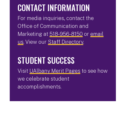
CONTACT INFORMATION
For media inquiries, contact the
Office of Communication and
Marketing at
518-956-8150
or
email
us
. View our
Staff Directory
.
STUDENT SUCCESS
Visit
UAlbany Merit Pages
to see how
we celebrate student
accomplishments.