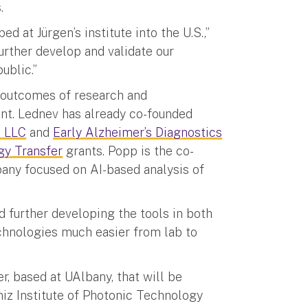
s.
d at Jürgen’s institute into the U.S.,”
urther develop and validate our
ublic.”
 outcomes of research and
t. Lednev has already co-founded
c LLC
and
Early Alzheimer’s Diagnostics
gy Transfer
grants. Popp is the co-
any focused on AI-based analysis of
 further developing the tools in both
echnologies much easier from lab to
r, based at UAlbany, that will be
iz Institute of Photonic Technology