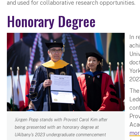
and used for collaborative research opportunities.
Honorary Degree
In r
ach
Uni
doct
Yor
2023
The
Ledn
con
Prov
Jürgen Popp stands with Provost Carol Kim after
Acad
being presented with an honorary degree at
mor
UAlbany's 2023 undergraduate commencement