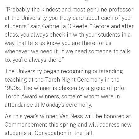
“Probably the kindest and most genuine professor
at the University, you truly care about each of your
students,” said Gabriella O’Keefe. “Before and after
class, you always check in with your students in a
way that lets us know you are there for us
whenever we need it. If we need someone to talk
to, you’re always there.”
The University began recognizing outstanding
teaching at the Torch Night Ceremony in the
1990s. The winner is chosen by a group of prior
Torch Award winners, some of whom were in
attendance at Monday’s ceremony.
As this year’s winner, Van Ness will be honored at
Commencement this spring and will address new
students at Convocation in the fall.