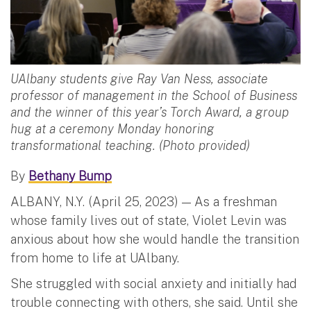
UAlbany students give Ray Van Ness, associate
professor of management in the School of Business
and the winner of this year’s Torch Award, a group
hug at a ceremony Monday honoring
transformational teaching. (Photo provided)
By
Bethany Bump
ALBANY, N.Y. (April 25, 2023) — As a freshman
whose family lives out of state, Violet Levin was
anxious about how she would handle the transition
from home to life at UAlbany.
She struggled with social anxiety and initially had
trouble connecting with others, she said. Until she