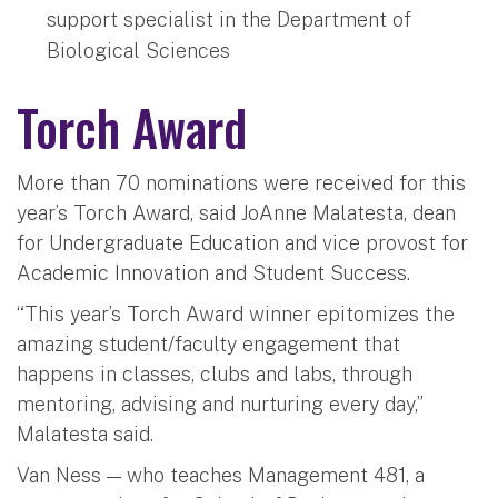
support specialist in the Department of
Biological Sciences
Torch Award
More than 70 nominations were received for this
year’s Torch Award, said JoAnne Malatesta, dean
for Undergraduate Education and vice provost for
Academic Innovation and Student Success.
“This year’s Torch Award winner epitomizes the
amazing student/faculty engagement that
happens in classes, clubs and labs, through
mentoring, advising and nurturing every day,”
Malatesta said.
Van Ness — who teaches Management 481, a