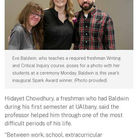
Eve Baldwin, who teaches a required freshman Writing
and Critical Inquiry course, poses for a photo with her
students at a ceremony Monday. Baldwin is this year's
inaugural Spark Award winner. (Photo provided)
Hidayet Chowdhury, a freshman who had Baldwin
during his first semester at UAlbany, said the
professor helped him through one of the most
difficult periods of his life.
“Between work, school, extracurricular