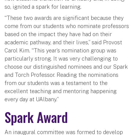
so, ignited a spark for learning.
“These two awards are significant because they
come from our students who nominate professors
based on the impact they have had on their
academic pathway, and their lives,” said Provost
Carol Kim. “This year’s nomination group was
particularly strong. It was very challenging to
choose our distinguished nominees and our Spark
and Torch Professor. Reading the nominations
from our students was a testament to the
excellent teaching and mentoring happening
every day at UAlbany.”
Spark Award
An inaugural committee was formed to develop