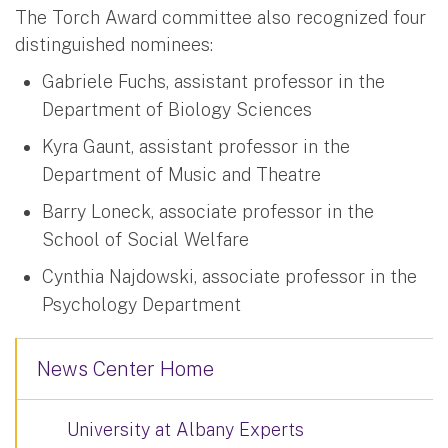
The Torch Award committee also recognized four
distinguished nominees:
Gabriele Fuchs, assistant professor in the
Department of Biology Sciences
Kyra Gaunt, assistant professor in the
Department of Music and Theatre
Barry Loneck, associate professor in the
School of Social Welfare
Cynthia Najdowski, associate professor in the
Psychology Department
News Center Home
University at Albany Experts