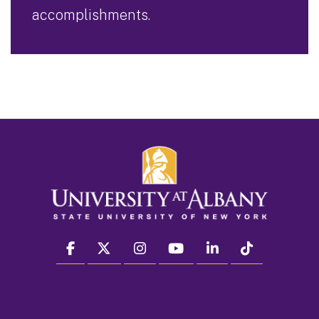
accomplishments.
facebook
twitter
instagram
youtube
linkedin
Tiktok