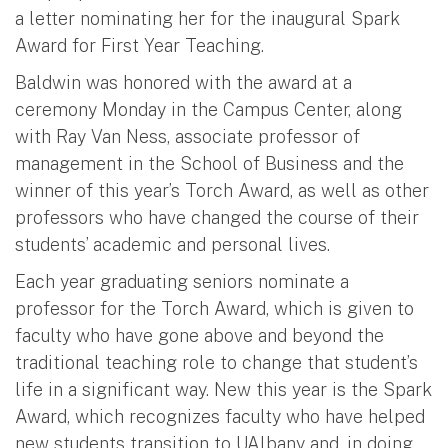
a letter nominating her for the inaugural Spark
Award for First Year Teaching.
Baldwin was honored with the award at a
ceremony Monday in the Campus Center, along
with Ray Van Ness, associate professor of
management in the School of Business and the
winner of this year’s Torch Award, as well as other
professors who have changed the course of their
students’ academic and personal lives.
Each year graduating seniors nominate a
professor for the Torch Award, which is given to
faculty who have gone above and beyond the
traditional teaching role to change that student’s
life in a significant way. New this year is the Spark
Award, which recognizes faculty who have helped
new students transition to UAlbany and, in doing