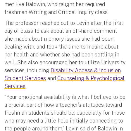
met Eve Baldwin, who taught her required
freshman Writing and Critical Inquiry class.
The professor reached out to Levin after the first
day of class to ask about an off-hand comment
she made about memory issues she had been
dealing with, and took the time to inquire about
her health and whether she had been settling in
well. She also encouraged her to utilize University
services, including
Disability Access & Inclusion
Student Services
and
Counseling & Psychological
Services
.
“Your emotional availability is what I believe to be
a crucial part of how a teacher’s attitudes toward
freshman students should be, especially for those
who may need a little help initially connecting to
the people around them,” Levin said of Baldwin in