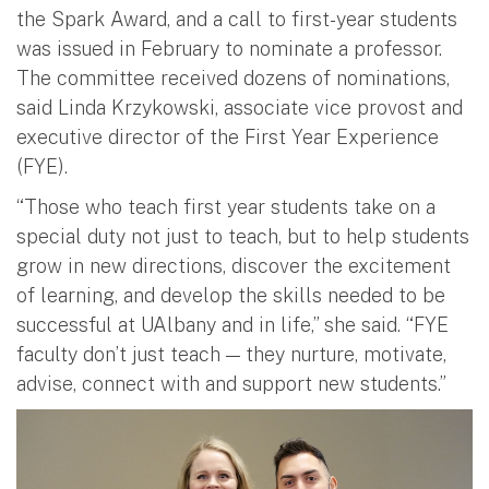
the Spark Award, and a call to first-year students
was issued in February to nominate a professor.
The committee received dozens of nominations,
said Linda Krzykowski, associate vice provost and
executive director of the First Year Experience
(FYE).
“Those who teach first year students take on a
special duty not just to teach, but to help students
grow in new directions, discover the excitement
of learning, and develop the skills needed to be
successful at UAlbany and in life,” she said. “FYE
faculty don’t just teach — they nurture, motivate,
advise, connect with and support new students.”