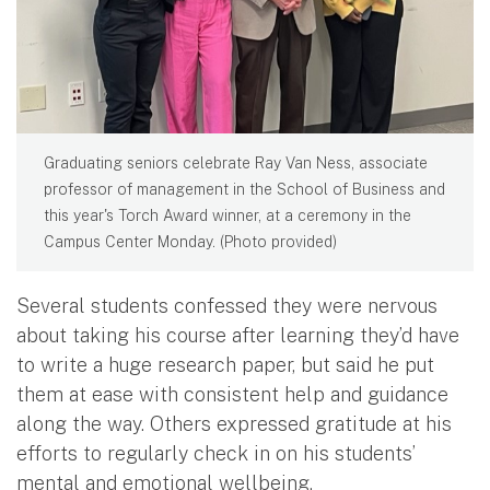
Graduating seniors celebrate Ray Van Ness, associate
professor of management in the School of Business and
this year's Torch Award winner, at a ceremony in the
Campus Center Monday. (Photo provided)
Several students confessed they were nervous
about taking his course after learning they’d have
to write a huge research paper, but said he put
them at ease with consistent help and guidance
along the way. Others expressed gratitude at his
efforts to regularly check in on his students’
mental and emotional wellbeing.