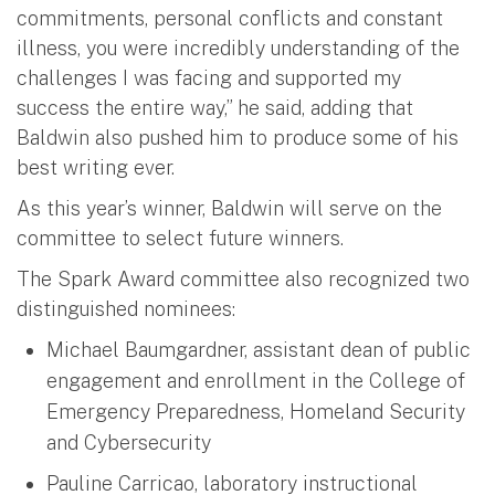
commitments, personal conflicts and constant
illness, you were incredibly understanding of the
challenges I was facing and supported my
success the entire way,” he said, adding that
Baldwin also pushed him to produce some of his
best writing ever.
As this year’s winner, Baldwin will serve on the
committee to select future winners.
The Spark Award committee also recognized two
distinguished nominees:
Michael Baumgardner, assistant dean of public
engagement and enrollment in the College of
Emergency Preparedness, Homeland Security
and Cybersecurity
Pauline Carricao, laboratory instructional