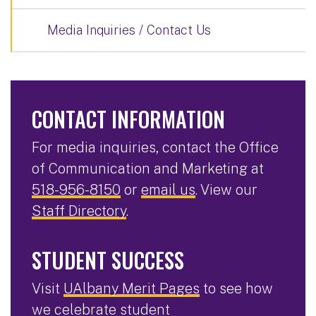
Media Inquiries / Contact Us
CONTACT INFORMATION
For media inquiries, contact the Office
of Communication and Marketing at
518-956-8150
or
email us
. View our
Staff Directory
.
STUDENT SUCCESS
Visit
UAlbany Merit Pages
to see how
we celebrate student