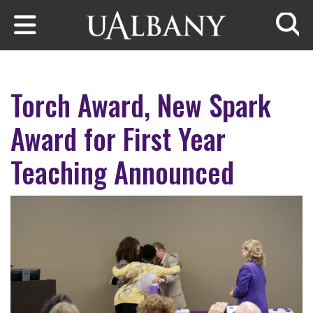
Skip to main content
Searc
Torch Award, New Spark
Award for First Year
Teaching Announced