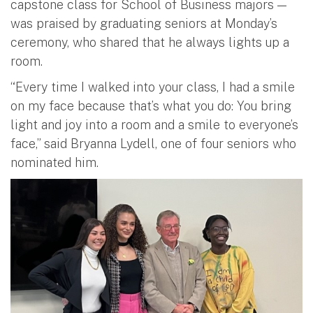
capstone class for School of Business majors —
was praised by graduating seniors at Monday’s
ceremony, who shared that he always lights up a
room.
“Every time I walked into your class, I had a smile
on my face because that’s what you do: You bring
light and joy into a room and a smile to everyone’s
face,” said Bryanna Lydell, one of four seniors who
nominated him.