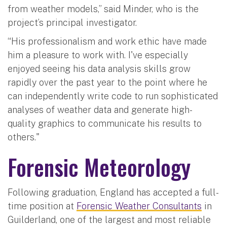
from weather models,” said Minder, who is the
project’s principal investigator.
“His professionalism and work ethic have made
him a pleasure to work with. I've especially
enjoyed seeing his data analysis skills grow
rapidly over the past year to the point where he
can independently write code to run sophisticated
analyses of weather data and generate high-
quality graphics to communicate his results to
others."
Forensic Meteorology
Following graduation, England has accepted a full-
time position at
Forensic Weather Consultants
in
Guilderland, one of the largest and most reliable