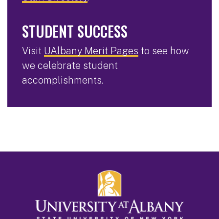
STUDENT SUCCESS
Visit
UAlbany Merit Pages
to see how
we celebrate student
accomplishments.