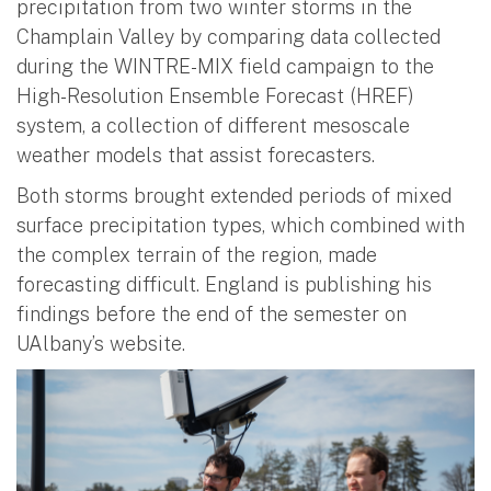
precipitation from two winter storms in the
Champlain Valley by comparing data collected
during the WINTRE-MIX field campaign to the
High-Resolution Ensemble Forecast (HREF)
system, a collection of different mesoscale
weather models that assist forecasters.
Both storms brought extended periods of mixed
surface precipitation types, which combined with
the complex terrain of the region, made
forecasting difficult. England is publishing his
findings before the end of the semester on
UAlbany’s website.