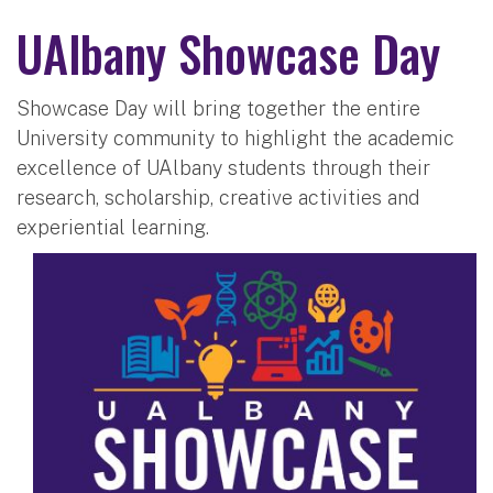
UAlbany Showcase Day
Showcase Day will bring together the entire
University community to highlight the academic
excellence of UAlbany students through their
research, scholarship, creative activities and
experiential learning.