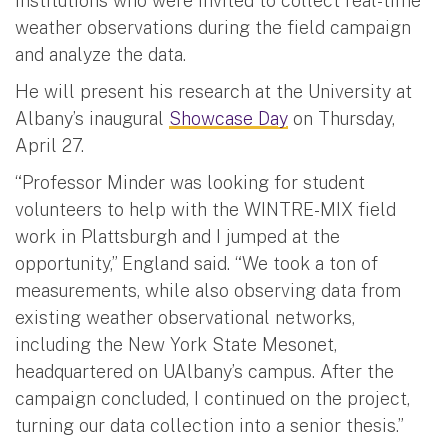
institutions who were invited to collect real-time
weather observations during the field campaign
and analyze the data.
He will present his research at the University at
Albany’s inaugural
Showcase Day
on Thursday,
April 27.
“Professor Minder was looking for student
volunteers to help with the WINTRE-MIX field
work in Plattsburgh and I jumped at the
opportunity,” England said. “We took a ton of
measurements, while also observing data from
existing weather observational networks,
including the New York State Mesonet,
headquartered on UAlbany’s campus. After the
campaign concluded, I continued on the project,
turning our data collection into a senior thesis.”