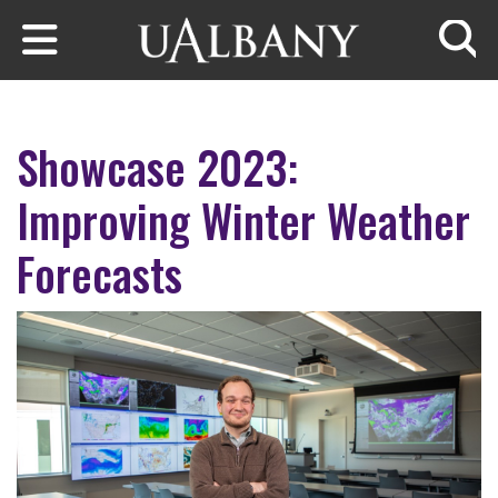
Skip to main content
Searc
Showcase 2023:
Improving Winter Weather
Forecasts