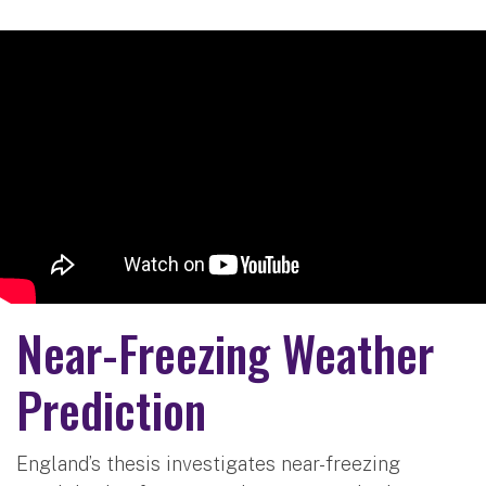
Near-Freezing Weather
Prediction
England’s thesis investigates near-freezing