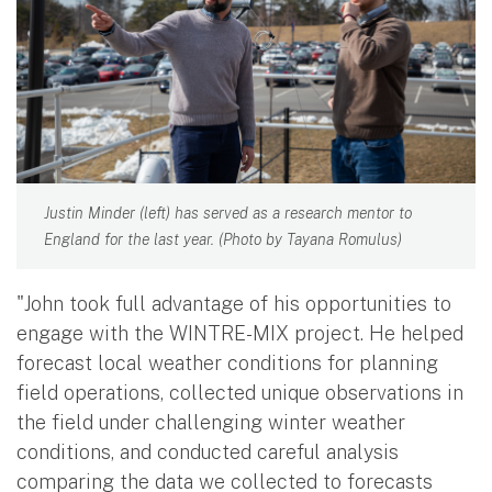
Justin Minder (left) has served as a research mentor to
England for the last year. (Photo by Tayana Romulus)
"John took full advantage of his opportunities to
engage with the WINTRE-MIX project. He helped
forecast local weather conditions for planning
field operations, collected unique observations in
the field under challenging winter weather
conditions, and conducted careful analysis
comparing the data we collected to forecasts