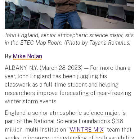
John England, senior atmospheric science major, sits
in the ETEC Map Room. (Photo by Tayana Romulus)
By
Mike Nolan
ALBANY, N.Y. (March 28, 2023) — For more than a
year, John England has been juggling his
classwork as a full-time student and helping
researchers improve forecasting of near-freezing
winter storm events.
England, a senior atmospheric science major, is
part of the National Science Foundation’s $3.6
million, multi-institution “
WINTRE-MIX
” team that
seeks to improve understanding of both variability