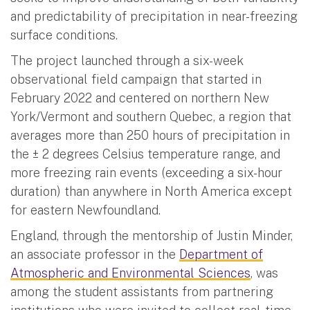
and predictability of precipitation in near-freezing
surface conditions.
The project launched through a six-week
observational field campaign that started in
February 2022 and centered on northern New
York/Vermont and southern Quebec, a region that
averages more than 250 hours of precipitation in
the ± 2 degrees Celsius temperature range, and
more freezing rain events (exceeding a six-hour
duration) than anywhere in North America except
for eastern Newfoundland.
England, through the mentorship of Justin Minder,
an associate professor in the
Department of
Atmospheric and Environmental Sciences
, was
among the student assistants from partnering