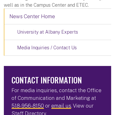
well as in the Campus Center and ETEC.
News Center Home
University at Albany Experts
Media Inquiries / Contact Us
CONTACT INFORMATION
For media inquiries, contact the Office
of Communication and Marketing at
518-956-8150
or
email us
. View our
Staff Directory
.