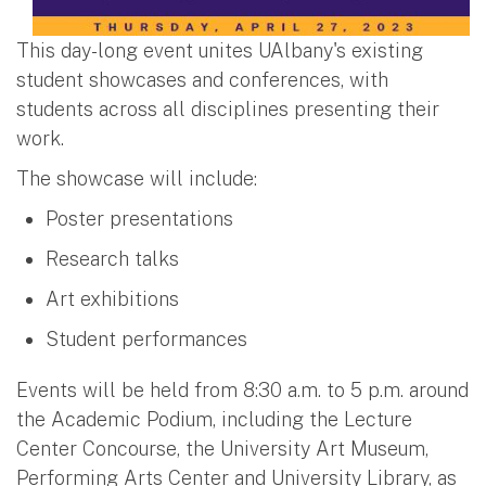
This day-long event unites UAlbany's existing
student showcases and conferences, with
students across all disciplines presenting their
work.
The showcase will include:
Poster presentations
Research talks
Art exhibitions
Student performances
Events will be held from 8:30 a.m. to 5 p.m. around
the Academic Podium, including the Lecture
Center Concourse, the University Art Museum,
Performing Arts Center and University Library, as