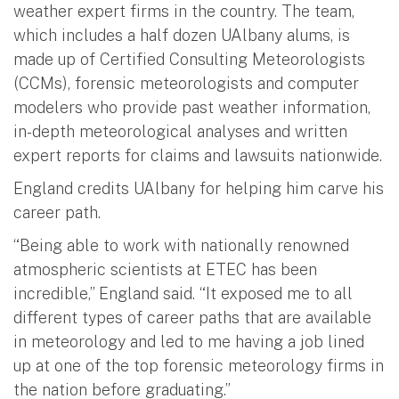
weather expert firms in the country. The team,
which includes a half dozen UAlbany alums, is
made up of Certified Consulting Meteorologists
(CCMs), forensic meteorologists and computer
modelers who provide past weather information,
in-depth meteorological analyses and written
expert reports for claims and lawsuits nationwide.
England credits UAlbany for helping him carve his
career path.
“Being able to work with nationally renowned
atmospheric scientists at ETEC has been
incredible,” England said. “It exposed me to all
different types of career paths that are available
in meteorology and led to me having a job lined
up at one of the top forensic meteorology firms in
the nation before graduating.”