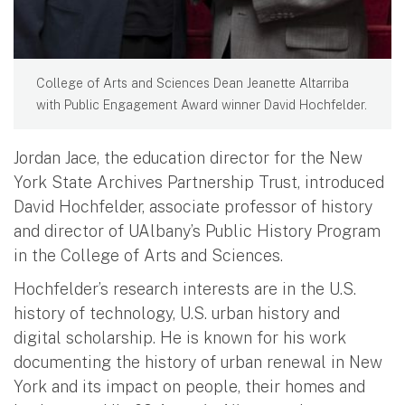
College of Arts and Sciences Dean Jeanette Altarriba
with Public Engagement Award winner David Hochfelder.
Jordan Jace, the education director for the New
York State Archives Partnership Trust, introduced
David Hochfelder, associate professor of history
and director of UAlbany’s Public History Program
in the College of Arts and Sciences.
Hochfelder’s research interests are in the U.S.
history of technology, U.S. urban history and
digital scholarship. He is known for his work
documenting the history of urban renewal in New
York and its impact on people, their homes and