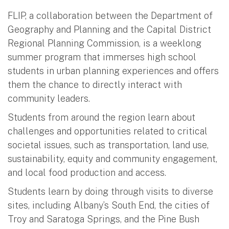
FLIP, a collaboration between the Department of
Geography and Planning and the Capital District
Regional Planning Commission, is a weeklong
summer program that immerses high school
students in urban planning experiences and offers
them the chance to directly interact with
community leaders.
Students from around the region learn about
challenges and opportunities related to critical
societal issues, such as transportation, land use,
sustainability, equity and community engagement,
and local food production and access.
Students learn by doing through visits to diverse
sites, including Albany’s South End, the cities of
Troy and Saratoga Springs, and the Pine Bush