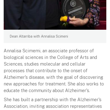
Dean Altarriba with Annalisa Scimeni
Annalisa Scimemi, an associate professor of
biological sciences in the College of Arts and
Sciences, studies molecular and cellular
processes that contribute to the onset of
Alzheimer's disease, with the goal of discovering
new approaches for treatment. She also works to
educate the community about Alzheimer's.
She has built a partnership with the Alzheimer's
Association, inviting association representatives