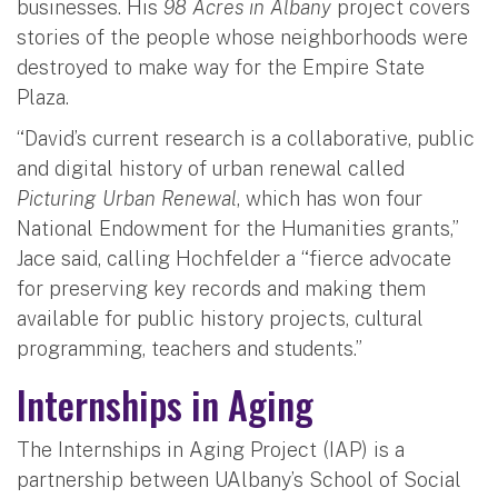
businesses. His
98 Acres in Albany
project covers
stories of the people whose neighborhoods were
destroyed to make way for the Empire State
Plaza.
“David’s current research is a collaborative, public
and digital history of urban renewal called
Picturing Urban Renewal
, which has won four
National Endowment for the Humanities grants,”
Jace said, calling Hochfelder a “fierce advocate
for preserving key records and making them
available for public history projects, cultural
programming, teachers and students.”
Internships in Aging
The Internships in Aging Project (IAP) is a
partnership between UAlbany’s School of Social