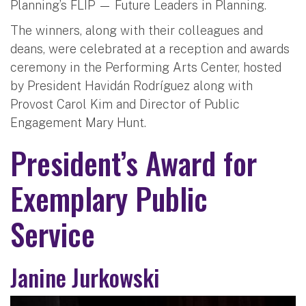
Planning’s FLIP — Future Leaders in Planning.
The winners, along with their colleagues and
deans, were celebrated at a reception and awards
ceremony in the Performing Arts Center, hosted
by President Havidán Rodríguez along with
Provost Carol Kim and Director of Public
Engagement Mary Hunt.
President’s Award for
Exemplary Public
Service
Janine Jurkowski