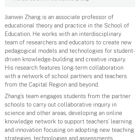
Jianwei Zhang is an associate professor of
educational theory and practice in the School of
Education. He works with an interdisciplinary
team of researchers and educators to create new
pedagogical models and technologies for student-
driven knowledge-building and creative inquiry.
His research features long-term collaboration
with a network of school partners and teachers
from the Capital Region and beyond.
Zhang’s team engages students from the partner
schools to carry out collaborative inquiry in
science and other areas, developing an online
knowledge network to support teachers’ learning
and innovation focusing on adopting new teaching
strategies, technologies and assessments.