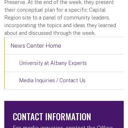
Preserve. At the end of the week, they present
their conceptual plan for a specific Capital
Region site to a panel of community leaders,
incorporating the topics and ideas they learned
about and discussed through the week.
News Center Home
University at Albany Experts
Media Inquiries / Contact Us
CONTACT INFORMATION