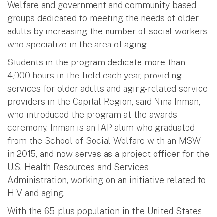
Welfare and government and community-based
groups dedicated to meeting the needs of older
adults by increasing the number of social workers
who specialize in the area of aging.
Students in the program dedicate more than
4,000 hours in the field each year, providing
services for older adults and aging-related service
providers in the Capital Region, said Nina Inman,
who introduced the program at the awards
ceremony. Inman is an IAP alum who graduated
from the School of Social Welfare with an MSW
in 2015, and now serves as a project officer for the
U.S. Health Resources and Services
Administration, working on an initiative related to
HIV and aging.
With the 65-plus population in the United States