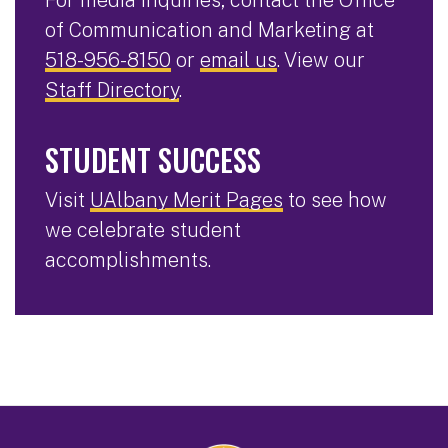
For media inquiries, contact the Office
of Communication and Marketing at
518-956-8150
or
email us
. View our
Staff Directory
.
STUDENT SUCCESS
Visit
UAlbany Merit Pages
to see how
we celebrate student
accomplishments.