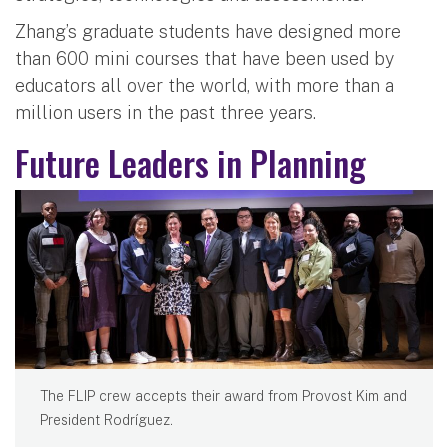
Zhang’s graduate students have designed more
than 600 mini courses that have been used by
educators all over the world, with more than a
million users in the past three years.
Future Leaders in Planning
The FLIP crew accepts their award from Provost Kim and
President Rodríguez.