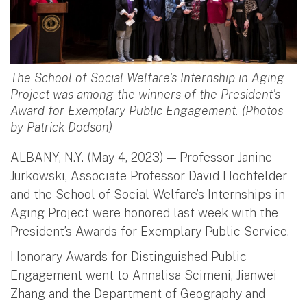
The School of Social Welfare's Internship in Aging
Project was among the winners of the President's
Award for Exemplary Public Engagement. (Photos
by Patrick Dodson)
ALBANY, N.Y. (May 4, 2023) — Professor Janine
Jurkowski, Associate Professor David Hochfelder
and the School of Social Welfare’s Internships in
Aging Project were honored last week with the
President’s Awards for Exemplary Public Service.
Honorary Awards for Distinguished Public
Engagement went to Annalisa Scimeni, Jianwei
Zhang and the Department of Geography and