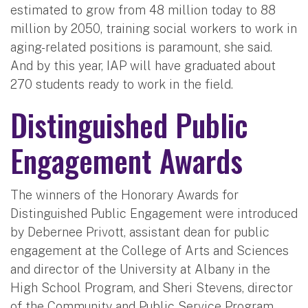
estimated to grow from 48 million today to 88
million by 2050, training social workers to work in
aging-related positions is paramount, she said.
And by this year, IAP will have graduated about
270 students ready to work in the field.
Distinguished Public
Engagement Awards
The winners of the Honorary Awards for
Distinguished Public Engagement were introduced
by Debernee Privott, assistant dean for public
engagement at the College of Arts and Sciences
and director of the University at Albany in the
High School Program, and Sheri Stevens, director
of the Community and Public Service Program