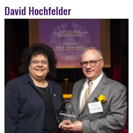
David Hochfelder