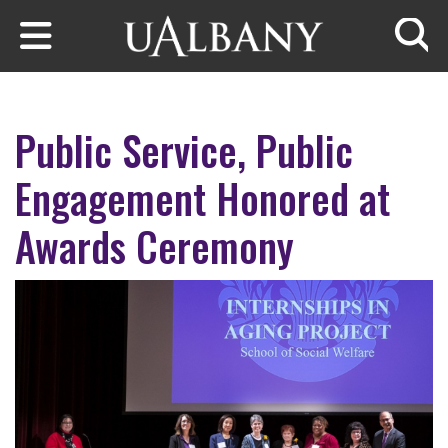
Skip to main content
Searc
Public Service, Public
Engagement Honored at
Awards Ceremony