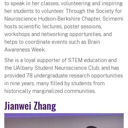
to speak in her classes, volunteering and inspiring
her students to volunteer. Through the Society for
Neuroscience Hudson-Berkshire Chapter, Scimemi
hosts scientific lectures, poster sessions,
workshops and networking opportunities, and
helps to coordinate events such as Brain
Awareness Week.
She is a loyal supporter of STEM education and
the UAlbany Student Neuroscience Club. and has
provided 78 undergraduate research opportunities
in nine years, many filled by students from
historically marginalized communities.
Jianwei Zhang