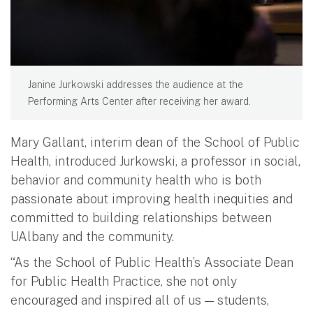
Janine Jurkowski addresses the audience at the
Performing Arts Center after receiving her award.
Mary Gallant, interim dean of the School of Public
Health, introduced Jurkowski, a professor in social,
behavior and community health who is both
passionate about improving health inequities and
committed to building relationships between
UAlbany and the community.
“As the School of Public Health’s Associate Dean
for Public Health Practice, she not only
encouraged and inspired all of us — students,