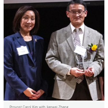
Provost Carol Kim with Jianwei Zhang