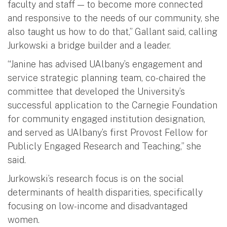
faculty and staff — to become more connected
and responsive to the needs of our community, she
also taught us how to do that,” Gallant said, calling
Jurkowski a bridge builder and a leader.
“Janine has advised UAlbany’s engagement and
service strategic planning team, co-chaired the
committee that developed the University’s
successful application to the Carnegie Foundation
for community engaged institution designation,
and served as UAlbany’s first Provost Fellow for
Publicly Engaged Research and Teaching,” she
said.
Jurkowski’s research focus is on the social
determinants of health disparities, specifically
focusing on low-income and disadvantaged
women.