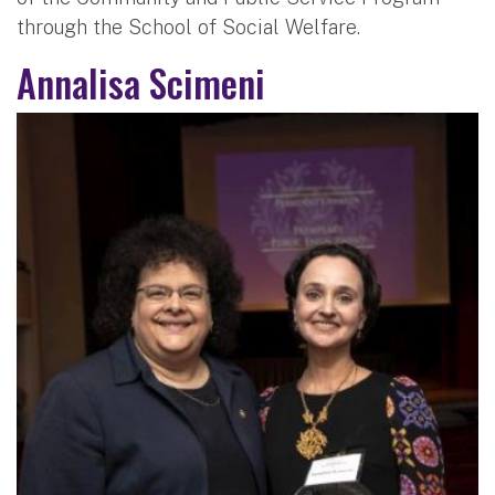
through the School of Social Welfare.
Annalisa Scimeni