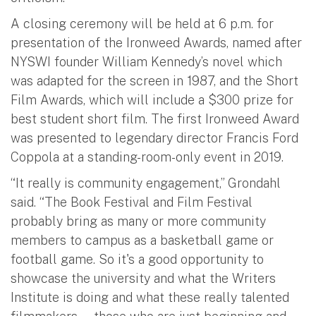
A closing ceremony will be held at 6 p.m. for
presentation of the Ironweed Awards, named after
NYSWI founder William Kennedy’s novel which
was adapted for the screen in 1987, and the Short
Film Awards, which will include a $300 prize for
best student short film. The first Ironweed Award
was presented to legendary director Francis Ford
Coppola at a standing-room-only event in 2019.
“It really is community engagement,” Grondahl
said. “The Book Festival and Film Festival
probably bring as many or more community
members to campus as a basketball game or
football game. So it's a good opportunity to
showcase the university and what the Writers
Institute is doing and what these really talented