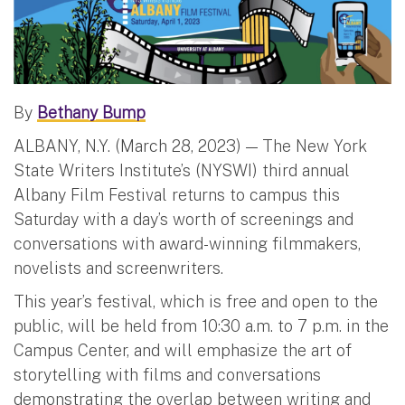
By
Bethany Bump
ALBANY, N.Y. (March 28, 2023) — The New York
State Writers Institute’s (NYSWI) third annual
Albany Film Festival returns to campus this
Saturday with a day’s worth of screenings and
conversations with award-winning filmmakers,
novelists and screenwriters.
This year’s festival, which is free and open to the
public, will be held from 10:30 a.m. to 7 p.m. in the
Campus Center, and will emphasize the art of
storytelling with films and conversations
demonstrating the overlap between writing and