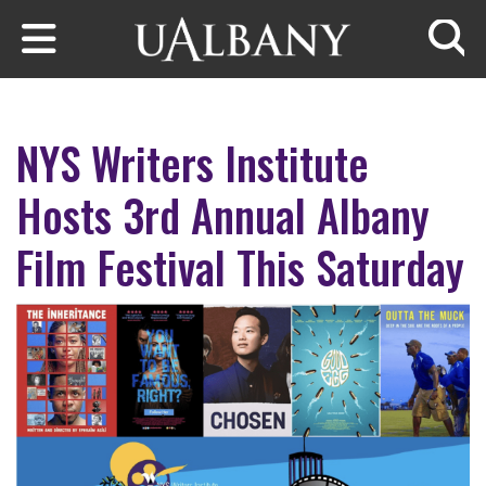
Skip to main content
Searc
NYS Writers Institute
Hosts 3rd Annual Albany
Film Festival This Saturday