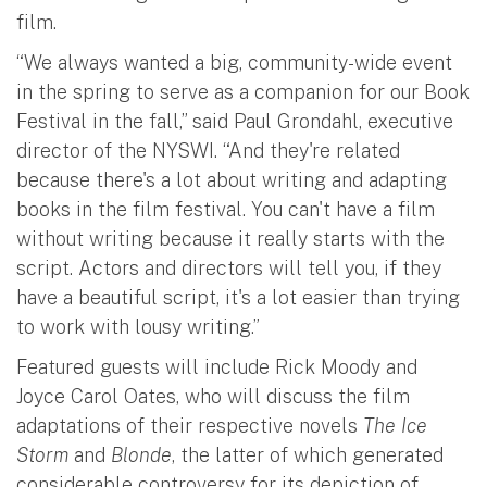
film.
“We always wanted a big, community-wide event
in the spring to serve as a companion for our Book
Festival in the fall,” said Paul Grondahl, executive
director of the NYSWI. “And they're related
because there's a lot about writing and adapting
books in the film festival. You can't have a film
without writing because it really starts with the
script. Actors and directors will tell you, if they
have a beautiful script, it's a lot easier than trying
to work with lousy writing.”
Featured guests will include Rick Moody and
Joyce Carol Oates, who will discuss the film
adaptations of their respective novels
The Ice
Storm
and
Blonde
, the latter of which generated
considerable controversy for its depiction of