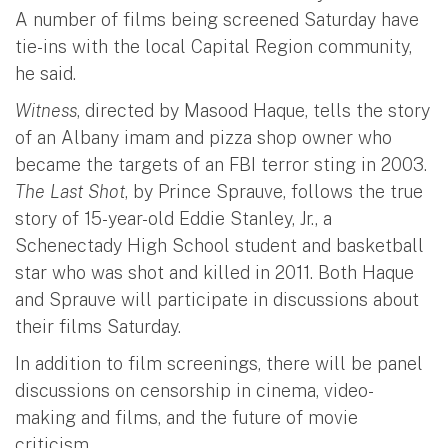
A number of films being screened Saturday have
tie-ins with the local Capital Region community,
he said.
Witness
, directed by Masood Haque, tells the story
of an Albany imam and pizza shop owner who
became the targets of an FBI terror sting in 2003.
The Last Shot
, by Prince Sprauve, follows the true
story of 15-year-old Eddie Stanley, Jr., a
Schenectady High School student and basketball
star who was shot and killed in 2011. Both Haque
and Sprauve will participate in discussions about
their films Saturday.
In addition to film screenings, there will be panel
discussions on censorship in cinema, video-
making and films, and the future of movie
criticism.