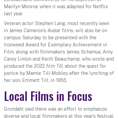
Marilyn Monroe when it was adapted for Netflix
last year.
Veteran actor Stephen Lang, most recently seen
in James Cameron’s
Avatar
films, will also be on
campus Saturday to be presented with the
Ironweed Award for Exemplary Achievement in
Film, along with filmmakers James Schamus, Amy
Carey Linton and Keith Beauchamp, who wrote and
produced the 2022 film
Till
, about the quest for
justice by Mamie Till-Mobley after the lynching of
her son, Emmett Till, in 1955.
Local Films in Focus
Grondahl said there was an effort to emphasize
diverse and local filmmakers at this year’s festival.