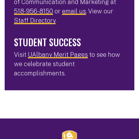
of Communication and Marketing at
518-956-8150
or
email us
. View our
Staff Directory
.
STUDENT SUCCESS
Visit
UAlbany Merit Pages
to see how
we celebrate student
accomplishments.