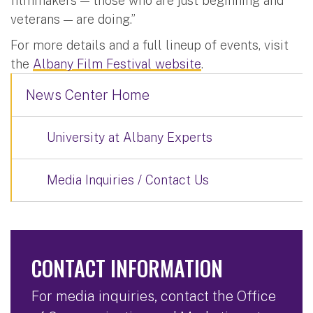
filmmakers — those who are just beginning and
veterans — are doing.”
For more details and a full lineup of events, visit
the
Albany Film Festival website
.
News Center Home
University at Albany Experts
Media Inquiries / Contact Us
CONTACT INFORMATION
For media inquiries, contact the Office