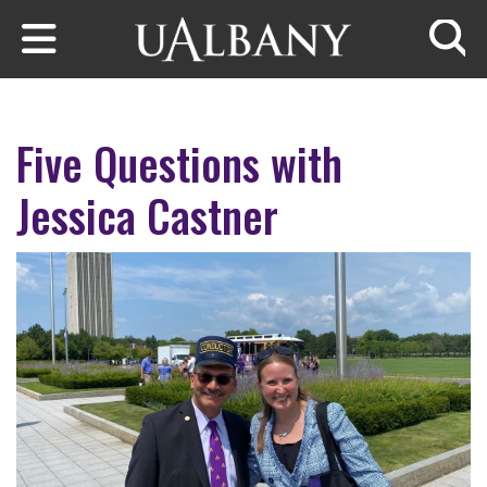
Skip to main content
Searc
Five Questions with
Jessica Castner