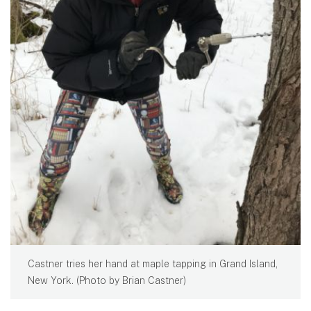
Castner tries her hand at maple tapping in Grand Island,
New York. (Photo by Brian Castner)