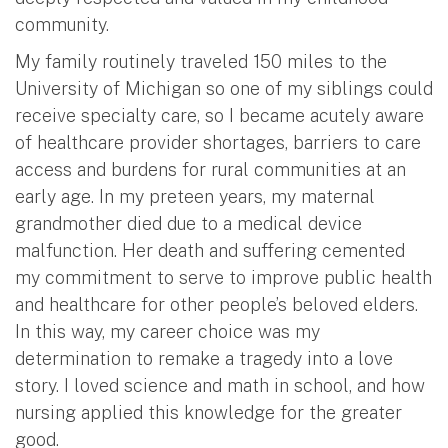
community.
My family routinely traveled 150 miles to the
University of Michigan so one of my siblings could
receive specialty care, so I became acutely aware
of healthcare provider shortages, barriers to care
access and burdens for rural communities at an
early age. In my preteen years, my maternal
grandmother died due to a medical device
malfunction. Her death and suffering cemented
my commitment to serve to improve public health
and healthcare for other people’s beloved elders.
In this way, my career choice was my
determination to remake a tragedy into a love
story. I loved science and math in school, and how
nursing applied this knowledge for the greater
good.