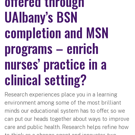
offered through
UAlbany’s BSN
completion and MSN
programs – enrich
nurses’ practice in a
clinical setting?
Research experiences place you in a learning
environment among some of the most brilliant
minds our educational system has to offer, so we
can put our heads together about ways to improve
care and public health. Research helps refine how