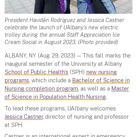
President Havidán Rodríguez and Jessica Castner
celebrate the launch of UAlbany's new electric
trolley during the annual Staff Appreciation Ice
Cream Social in August 2023. (Photo provided)
ALBANY, NY (Aug. 29, 2023) — This fall marks the
inaugural semester of the University at Albany
School of Public Health’s
(SPH)
new nursing
programs
, which include a
Bachelor of Science in
Nursing completion program
, as well as a
Master
of Science in Population Health Nursing
.
To lead these programs, UAlbany welcomes
Jessica Castner
, director of nursing and professor
at SPH.
Castner is an international expert in emergency