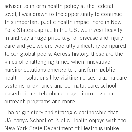
advisor to inform health policy at the federal
level, I was drawn to the opportunity to continue
this important public health impact here in New
York State’s capital. In the U.S., we invest heavily
in and pay a huge price tag for disease and injury
care and yet, we are woefully unhealthy compared
to our global peers. Across history, these are the
kinds of challenging times when innovative
nursing solutions emerge to transform public
health — solutions like visiting nurses, trauma care
systems, pregnancy and perinatal care, school-
based clinics, telephone triage, immunization
outreach programs and more.
The origin story and strategic partnership that
UAlbany’s School of Public Health enjoys with the
New York State Department of Health is unlike