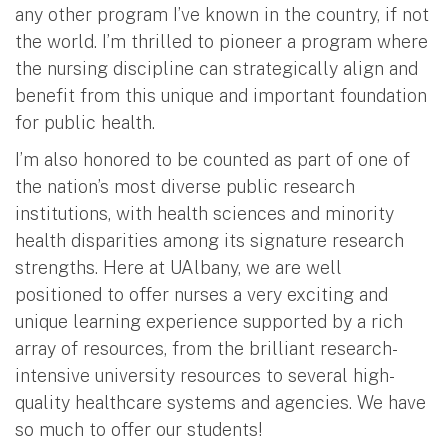
any other program I’ve known in the country, if not
the world. I’m thrilled to pioneer a program where
the nursing discipline can strategically align and
benefit from this unique and important foundation
for public health.
I’m also honored to be counted as part of one of
the nation’s most diverse public research
institutions, with health sciences and minority
health disparities among its signature research
strengths. Here at UAlbany, we are well
positioned to offer nurses a very exciting and
unique learning experience supported by a rich
array of resources, from the brilliant research-
intensive university resources to several high-
quality healthcare systems and agencies. We have
so much to offer our students!