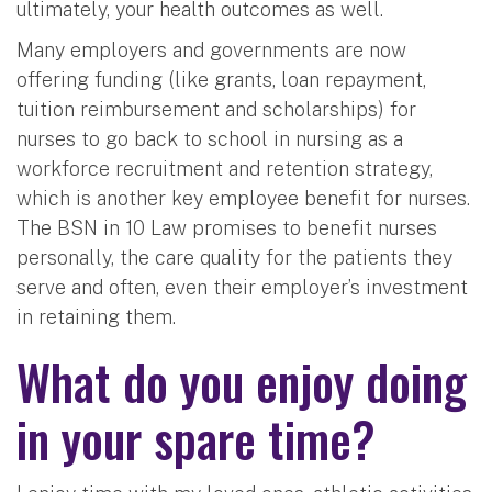
ultimately, your health outcomes as well.
Many employers and governments are now
offering funding (like grants, loan repayment,
tuition reimbursement and scholarships) for
nurses to go back to school in nursing as a
workforce recruitment and retention strategy,
which is another key employee benefit for nurses.
The BSN in 10 Law promises to benefit nurses
personally, the care quality for the patients they
serve and often, even their employer’s investment
in retaining them.
What do you enjoy doing
in your spare time?