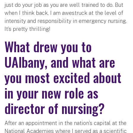
just do your job as you are well trained to do. But
when I think back, I am awestruck at the level of
intensity and responsibility in emergency nursing.
It’s pretty thrilling!
What drew you to
UAlbany, and what are
you most excited about
in your new role as
director of nursing?
After an appointment in the nation’s capital at the
National Academies where I served as a scientific