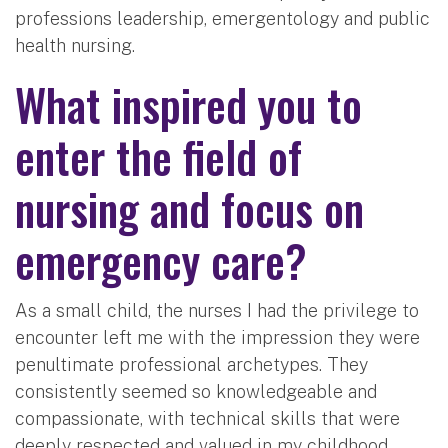
professions leadership, emergentology and public
health nursing.
What inspired you to
enter the field of
nursing and focus on
emergency care?
As a small child, the nurses I had the privilege to
encounter left me with the impression they were
penultimate professional archetypes. They
consistently seemed so knowledgeable and
compassionate, with technical skills that were
deeply respected and valued in my childhood