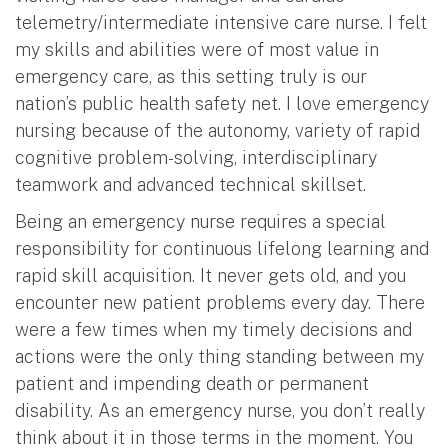
telemetry/intermediate intensive care nurse. I felt
my skills and abilities were of most value in
emergency care, as this setting truly is our
nation’s public health safety net. I love emergency
nursing because of the autonomy, variety of rapid
cognitive problem-solving, interdisciplinary
teamwork and advanced technical skillset.
Being an emergency nurse requires a special
responsibility for continuous lifelong learning and
rapid skill acquisition. It never gets old, and you
encounter new patient problems every day. There
were a few times when my timely decisions and
actions were the only thing standing between my
patient and impending death or permanent
disability. As an emergency nurse, you don’t really
think about it in those terms in the moment. You