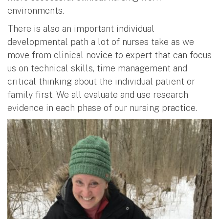
environments.
There is also an important individual
developmental path a lot of nurses take as we
move from clinical novice to expert that can focus
us on technical skills, time management and
critical thinking about the individual patient or
family first. We all evaluate and use research
evidence in each phase of our nursing practice.