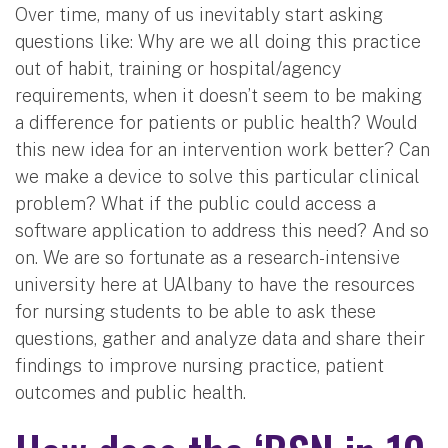
Over time, many of us inevitably start asking
questions like: Why are we all doing this practice
out of habit, training or hospital/agency
requirements, when it doesn’t seem to be making
a difference for patients or public health? Would
this new idea for an intervention work better? Can
we make a device to solve this particular clinical
problem? What if the public could access a
software application to address this need? And so
on. We are so fortunate as a research-intensive
university here at UAlbany to have the resources
for nursing students to be able to ask these
questions, gather and analyze data and share their
findings to improve nursing practice, patient
outcomes and public health.