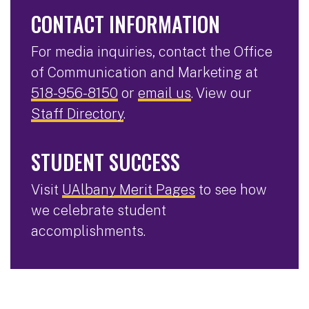
CONTACT INFORMATION
For media inquiries, contact the Office
of Communication and Marketing at
518-956-8150
or
email us
. View our
Staff Directory
.
STUDENT SUCCESS
Visit
UAlbany Merit Pages
to see how
we celebrate student
accomplishments.