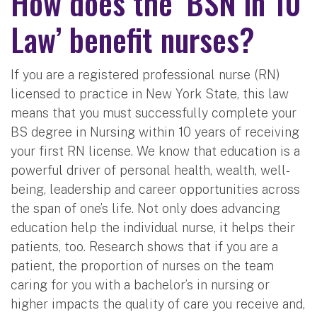
How does the ‘BSN in 10
Law’ benefit nurses?
If you are a registered professional nurse (RN)
licensed to practice in New York State, this law
means that you must successfully complete your
BS degree in Nursing within 10 years of receiving
your first RN license. We know that education is a
powerful driver of personal health, wealth, well-
being, leadership and career opportunities across
the span of one’s life. Not only does advancing
education help the individual nurse, it helps their
patients, too. Research shows that if you are a
patient, the proportion of nurses on the team
caring for you with a bachelor’s in nursing or
higher impacts the quality of care you receive and,