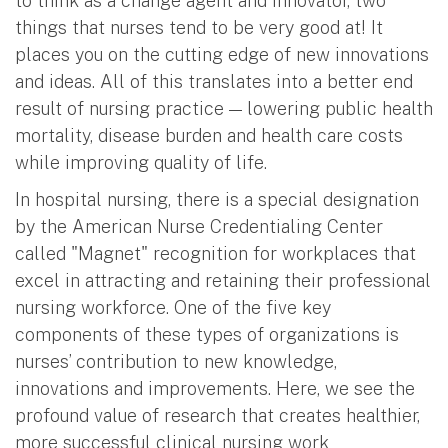
to think as a change agent and innovator, two
things that nurses tend to be very good at! It
places you on the cutting edge of new innovations
and ideas. All of this translates into a better end
result of nursing practice — lowering public health
mortality, disease burden and health care costs
while improving quality of life.
In hospital nursing, there is a special designation
by the American Nurse Credentialing Center
called "Magnet" recognition for workplaces that
excel in attracting and retaining their professional
nursing workforce. One of the five key
components of these types of organizations is
nurses’ contribution to new knowledge,
innovations and improvements. Here, we see the
profound value of research that creates healthier,
more successful clinical nursing work