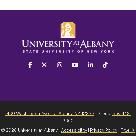
facebook
twitter
instagram
youtube
linkedin
Tiktok
1400 Washington Avenue, Albany, NY 12222
| Phone:
518-442-
3300
©
2026 University at Albany |
Accessibility
|
Privacy Policy
|
Title IX