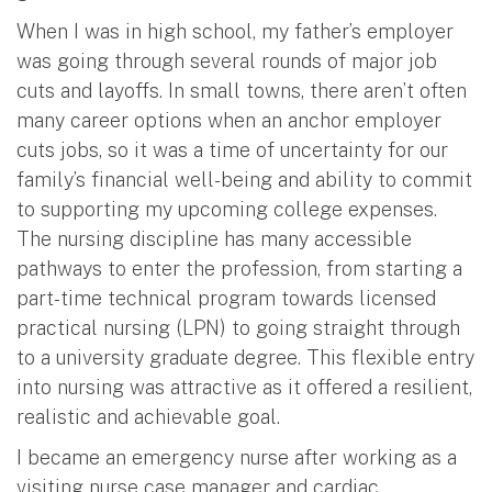
When I was in high school, my father’s employer
was going through several rounds of major job
cuts and layoffs. In small towns, there aren’t often
many career options when an anchor employer
cuts jobs, so it was a time of uncertainty for our
family’s financial well-being and ability to commit
to supporting my upcoming college expenses.
The nursing discipline has many accessible
pathways to enter the profession, from starting a
part-time technical program towards licensed
practical nursing (LPN) to going straight through
to a university graduate degree. This flexible entry
into nursing was attractive as it offered a resilient,
realistic and achievable goal.
I became an emergency nurse after working as a
visiting nurse case manager and cardiac