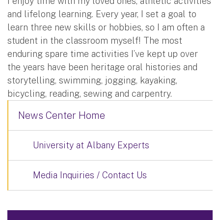
I enjoy time with my loved ones, athletic activities
and lifelong learning. Every year, I set a goal to
learn three new skills or hobbies, so I am often a
student in the classroom myself! The most
enduring spare time activities I’ve kept up over
the years have been heritage oral histories and
storytelling, swimming, jogging, kayaking,
bicycling, reading, sewing and carpentry.
News Center Home
University at Albany Experts
Media Inquiries / Contact Us