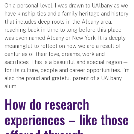
On a personal level, I was drawn to UAlbany as we
have kinship ties and a family heritage and history
that includes deep roots in the Albany area,
reaching back in time to long before this place
was even named Albany or New York. It is deeply
meaningful to reflect on how we are a result of
centuries of their love, dreams, work and
sacrifices. This is a beautiful and special region —
for its culture, people and career opportunities. I’m
also the proud and grateful parent of a UAlbany
alum.
How do research
experiences – like those