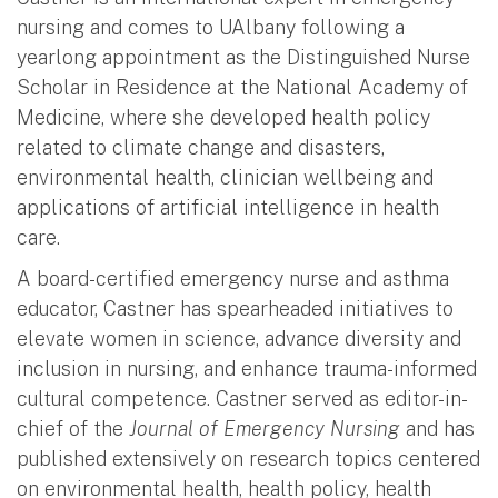
nursing and comes to UAlbany following a
yearlong appointment as the Distinguished Nurse
Scholar in Residence at the National Academy of
Medicine, where she developed health policy
related to climate change and disasters,
environmental health, clinician wellbeing and
applications of artificial intelligence in health
care.
A board-certified emergency nurse and asthma
educator, Castner has spearheaded initiatives to
elevate women in science, advance diversity and
inclusion in nursing, and enhance trauma-informed
cultural competence. Castner served as editor-in-
chief of the
Journal of Emergency Nursing
and has
published extensively on research topics centered
on environmental health, health policy, health