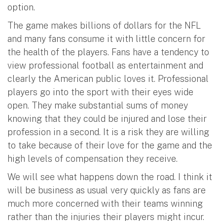
option.
The game makes billions of dollars for the NFL
and many fans consume it with little concern for
the health of the players. Fans have a tendency to
view professional football as entertainment and
clearly the American public loves it. Professional
players go into the sport with their eyes wide
open. They make substantial sums of money
knowing that they could be injured and lose their
profession in a second. It is a risk they are willing
to take because of their love for the game and the
high levels of compensation they receive.
We will see what happens down the road. I think it
will be business as usual very quickly as fans are
much more concerned with their teams winning
rather than the injuries their players might incur.