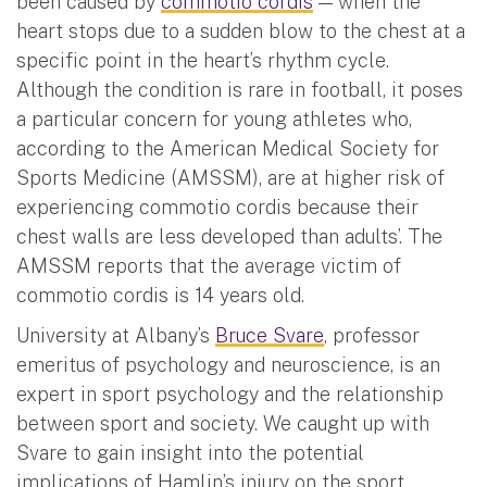
been caused by
commotio cordis
— when the
heart stops due to a sudden blow to the chest at a
specific point in the heart’s rhythm cycle.
Although the condition is rare in football, it poses
a particular concern for young athletes who,
according to the American Medical Society for
Sports Medicine (AMSSM), are at higher risk of
experiencing commotio cordis because their
chest walls are less developed than adults’. The
AMSSM reports that the average victim of
commotio cordis is 14 years old.
University at Albany’s
Bruce Svare
, professor
emeritus of psychology and neuroscience, is an
expert in sport psychology and the relationship
between sport and society. We caught up with
Svare to gain insight into the potential
implications of Hamlin’s injury on the sport,