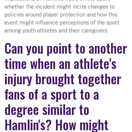
whether the incident might incite changes to
policies around player protection and how this
event might influence perceptions of the sport
among youth athletes and their caregivers.
Can you point to another
time when an athlete's
injury brought together
fans of a sport to a
degree similar to
Hamlin's? How might