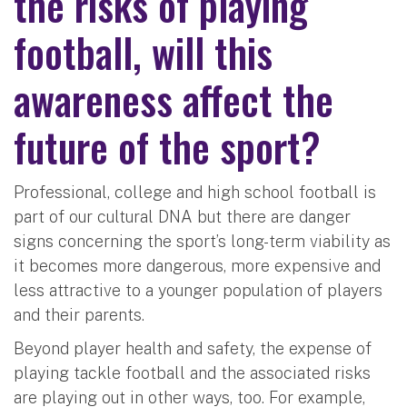
the risks of playing
football, will this
awareness affect the
future of the sport?
Professional, college and high school football is
part of our cultural DNA but there are danger
signs concerning the sport’s long-term viability as
it becomes more dangerous, more expensive and
less attractive to a younger population of players
and their parents.
Beyond player health and safety, the expense of
playing tackle football and the associated risks
are playing out in other ways, too. For example,