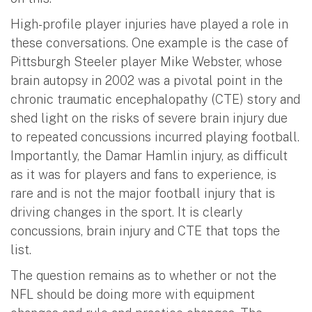
High-profile player injuries have played a role in
these conversations. One example is the case of
Pittsburgh Steeler player Mike Webster, whose
brain autopsy in 2002 was a pivotal point in the
chronic traumatic encephalopathy (CTE) story and
shed light on the risks of severe brain injury due
to repeated concussions incurred playing football.
Importantly, the Damar Hamlin injury, as difficult
as it was for players and fans to experience, is
rare and is not the major football injury that is
driving changes in the sport. It is clearly
concussions, brain injury and CTE that tops the
list.
The question remains as to whether or not the
NFL should be doing more with equipment