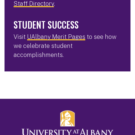
Staff Directory
.
STUDENT SUCCESS
Visit
UAlbany Merit Pages
to see how
we celebrate student
accomplishments.