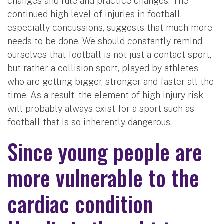
changes and rule and practice changes. The
continued high level of injuries in football,
especially concussions, suggests that much more
needs to be done. We should constantly remind
ourselves that football is not just a contact sport,
but rather a collision sport, played by athletes
who are getting bigger, stronger and faster all the
time. As a result, the element of high injury risk
will probably always exist for a sport such as
football that is so inherently dangerous.
Since young people are
more vulnerable to the
cardiac condition