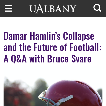
Skip to main content
Searc
Damar Hamlin’s Collapse
and the Future of Football:
A Q&A with Bruce Svare