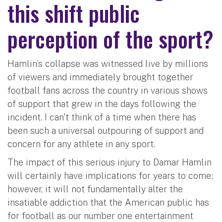
this shift public
perception of the sport?
Hamlin’s collapse was witnessed live by millions
of viewers and immediately brought together
football fans across the country in various shows
of support that grew in the days following the
incident. I can't think of a time when there has
been such a universal outpouring of support and
concern for any athlete in any sport.
The impact of this serious injury to Damar Hamlin
will certainly have implications for years to come;
however, it will not fundamentally alter the
insatiable addiction that the American public has
for football as our number one entertainment