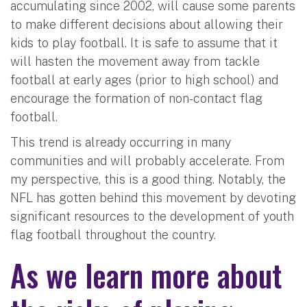
accumulating since 2002, will cause some parents
to make different decisions about allowing their
kids to play football. It is safe to assume that it
will hasten the movement away from tackle
football at early ages (prior to high school) and
encourage the formation of non-contact flag
football.
This trend is already occurring in many
communities and will probably accelerate. From
my perspective, this is a good thing. Notably, the
NFL has gotten behind this movement by devoting
significant resources to the development of youth
flag football throughout the country.
As we learn more about