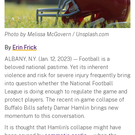
Photo by Melissa McGovern / Unsplash.com
By
Erin Frick
ALBANY, N.Y. (Jan. 12, 2023) — Football is a
beloved national pastime. Yet its inherent
violence and risk for severe injury frequently bring
into question whether the National Football
League is doing enough to regulate the game and
protect players. The recent in-game collapse of
Buffalo Bills safety Damar Hamlin brings new
momentum to this conversation.
It is thought that Hamlin’s collapse might have