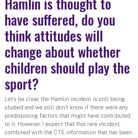
Hamlin is thought to
have suffered, do you
think attitudes will
change about whether
children should play the
sport?
Let’s be clear, the Hamlin incident is still being
studied and we still don’t know if there were any
predisposing factors that might have contributed
to it. However, I expect that this rare incident,
combined with the CTE information that has been