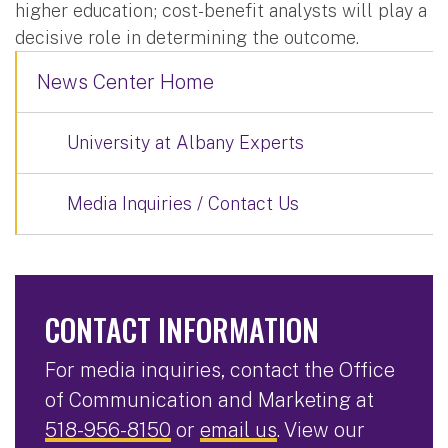
higher education; cost-benefit analysts will play a
decisive role in determining the outcome.
News Center Home
University at Albany Experts
Media Inquiries / Contact Us
CONTACT INFORMATION
For media inquiries, contact the Office
of Communication and Marketing at
518-956-8150
or
email us
. View our