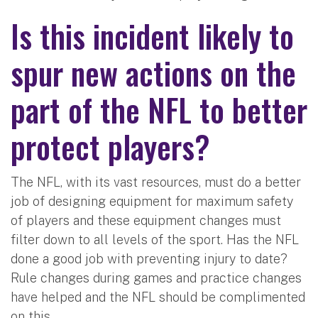
Is this incident likely to
spur new actions on the
part of the NFL to better
protect players?
The NFL, with its vast resources, must do a better
job of designing equipment for maximum safety
of players and these equipment changes must
filter down to all levels of the sport. Has the NFL
done a good job with preventing injury to date?
Rule changes during games and practice changes
have helped and the NFL should be complimented
on this.