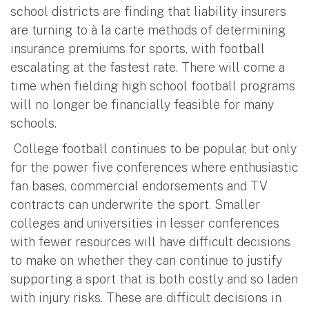
school districts are finding that liability insurers
are turning to à la carte methods of determining
insurance premiums for sports, with football
escalating at the fastest rate. There will come a
time when fielding high school football programs
will no longer be financially feasible for many
schools.
College football continues to be popular, but only
for the power five conferences where enthusiastic
fan bases, commercial endorsements and TV
contracts can underwrite the sport. Smaller
colleges and universities in lesser conferences
with fewer resources will have difficult decisions
to make on whether they can continue to justify
supporting a sport that is both costly and so laden
with injury risks. These are difficult decisions in