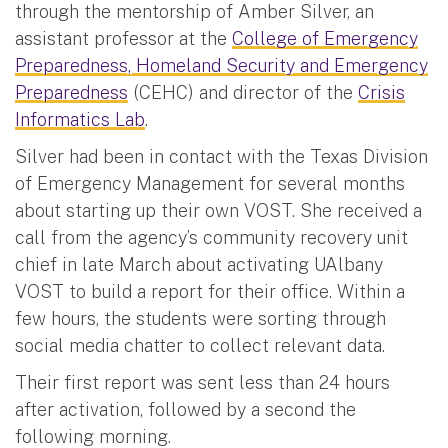
through the mentorship of Amber Silver, an
assistant professor at the
College of Emergency
Preparedness, Homeland Security and Emergency
Preparedness
(CEHC) and director of the
Crisis
Informatics Lab
.
Silver had been in contact with the Texas Division
of Emergency Management for several months
about starting up their own VOST. She received a
call from the agency’s community recovery unit
chief in late March about activating UAlbany
VOST to build a report for their office. Within a
few hours, the students were sorting through
social media chatter to collect relevant data.
Their first report was sent less than 24 hours
after activation, followed by a second the
following morning.