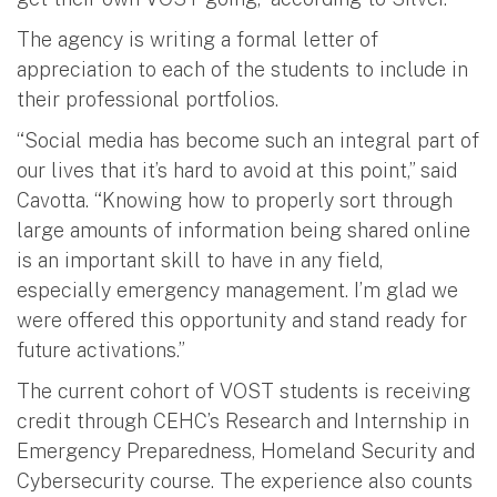
The agency is writing a formal letter of
appreciation to each of the students to include in
their professional portfolios.
“Social media has become such an integral part of
our lives that it’s hard to avoid at this point,” said
Cavotta. “Knowing how to properly sort through
large amounts of information being shared online
is an important skill to have in any field,
especially emergency management. I’m glad we
were offered this opportunity and stand ready for
future activations.”
The current cohort of VOST students is receiving
credit through CEHC’s Research and Internship in
Emergency Preparedness, Homeland Security and
Cybersecurity course. The experience also counts