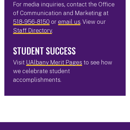
For media inquiries, contact the Office
of Communication and Marketing at
518-956-8150
or
email us
. View our
Staff Directory
.
STUDENT SUCCESS
Visit
UAlbany Merit Pages
to see how
we celebrate student
accomplishments.