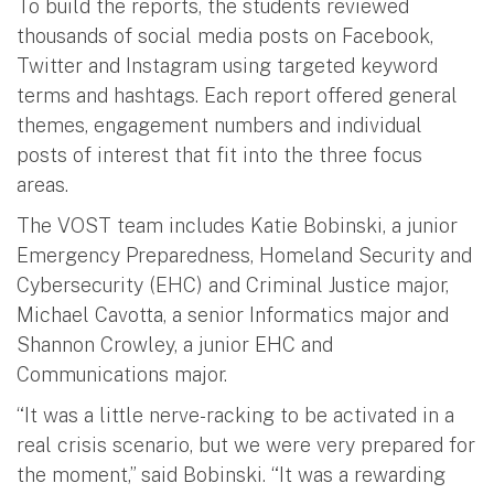
To build the reports, the students reviewed
thousands of social media posts on Facebook,
Twitter and Instagram using targeted keyword
terms and hashtags. Each report offered general
themes, engagement numbers and individual
posts of interest that fit into the three focus
areas.
The VOST team includes Katie Bobinski, a junior
Emergency Preparedness, Homeland Security and
Cybersecurity (EHC) and Criminal Justice major,
Michael Cavotta, a senior Informatics major and
Shannon Crowley, a junior EHC and
Communications major.
“It was a little nerve-racking to be activated in a
real crisis scenario, but we were very prepared for
the moment,” said Bobinski. “It was a rewarding