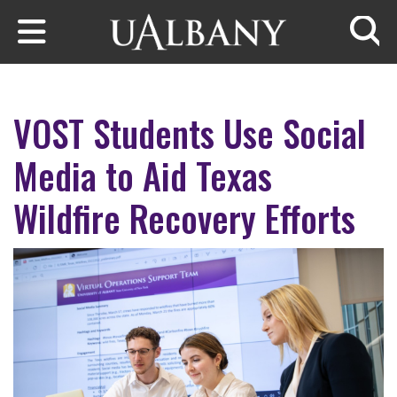
Skip to main content
Searc
VOST Students Use Social
Media to Aid Texas
Wildfire Recovery Efforts