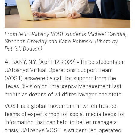
From left: UAlbany VOST students Michael Cavotta,
Shannon Crowley and Katie Bobinski. (Photo by
Patrick Dodson)
ALBANY, N.Y. (April 12, 2022) – Three students on
UAlbany’s Virtual Operations Support Team
(VOST) answered a call for support from the
Texas Division of Emergency Management last
month as dozens of wildfires ravaged the state.
VOST is a global movement in which trusted
teams of experts monitor social media feeds for
information that can help to better manage a
crisis. UAlbany’s VOST is student-led, operated