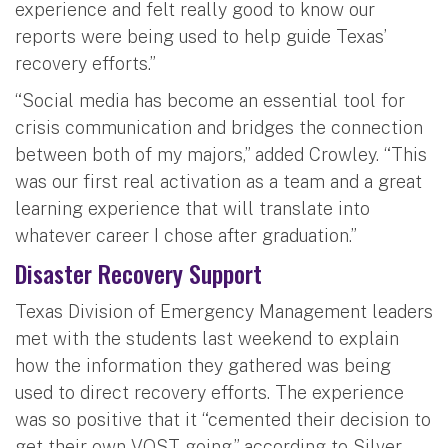
experience and felt really good to know our
reports were being used to help guide Texas’
recovery efforts.”
“Social media has become an essential tool for
crisis communication and bridges the connection
between both of my majors,” added Crowley. “This
was our first real activation as a team and a great
learning experience that will translate into
whatever career I chose after graduation.”
Disaster Recovery Support
Texas Division of Emergency Management leaders
met with the students last weekend to explain
how the information they gathered was being
used to direct recovery efforts. The experience
was so positive that it “cemented their decision to
get their own VOST going,” according to Silver.