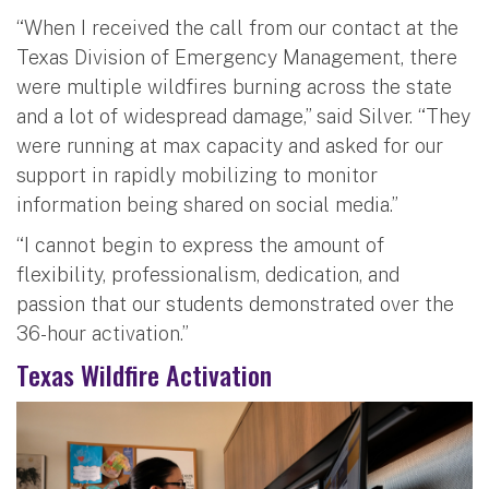
“When I received the call from our contact at the
Texas Division of Emergency Management, there
were multiple wildfires burning across the state
and a lot of widespread damage,” said Silver. “They
were running at max capacity and asked for our
support in rapidly mobilizing to monitor
information being shared on social media.”
“I cannot begin to express the amount of
flexibility, professionalism, dedication, and
passion that our students demonstrated over the
36-hour activation.”
Texas Wildfire Activation