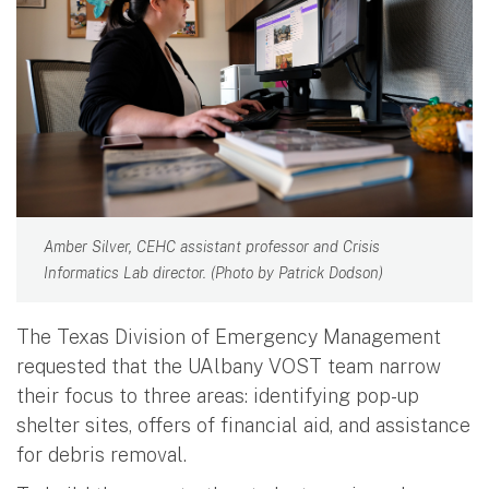
Amber Silver, CEHC assistant professor and Crisis
Informatics Lab director. (Photo by Patrick Dodson)
The Texas Division of Emergency Management
requested that the UAlbany VOST team narrow
their focus to three areas: identifying pop-up
shelter sites, offers of financial aid, and assistance
for debris removal.