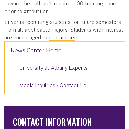
toward the college’s required 100 training hours
prior to graduation.
Silver is recruiting students for future semesters
from all applicable majors. Students with interest
are encouraged to
contact her
.
News Center Home
University at Albany Experts
Media Inquiries / Contact Us
CONTACT INFORMATION