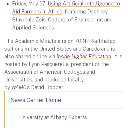
Friday, May 27:
Using Artificial Intelligence to
Aid Farmers in Africa
, featuring Daphney-
Stavroula Zois, College of Engineering and
Applied Sciences
The Academic Minute airs on 70 NPR-affiliated
stations in the United States and Canada and is
also shared online via
Inside Higher Education
. It is
hosted by Lynn Pasquerella, president of the
Association of American Colleges and
Universities, and produced locally
by
WAMC
’s David Hopper.
News Center Home
University at Albany Experts