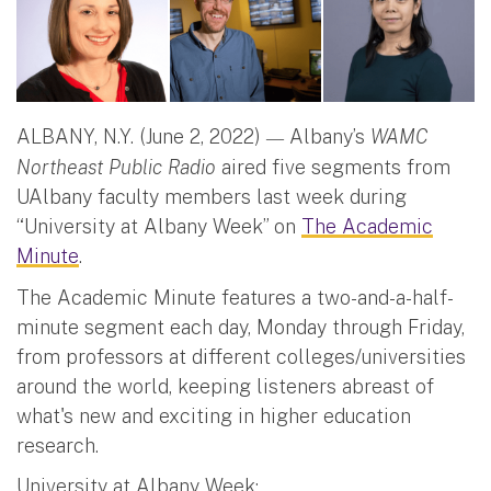
ALBANY, N.Y. (June 2, 2022)
Albany’s
WAMC
—
Northeast Public Radio
aired five segments from
UAlbany faculty members last week during
“University at Albany Week” on
The Academic
Minute
.
The Academic Minute features a two-and-a-half-
minute segment each day, Monday through Friday,
from professors at different colleges/universities
around the world, keeping listeners abreast of
what's new and exciting in higher education
research.
University at Albany Week: