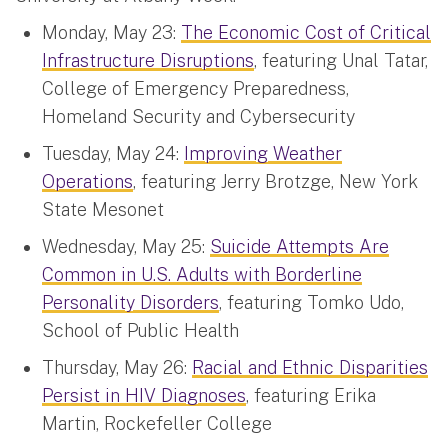
Monday, May 23:
The Economic Cost of Critical
Infrastructure Disruptions
, featuring Unal Tatar,
College of Emergency Preparedness,
Homeland Security and Cybersecurity
Tuesday, May 24:
Improving Weather
Operations
, featuring Jerry Brotzge, New York
State Mesonet
Wednesday, May 25:
Suicide Attempts Are
Common in U.S. Adults with Borderline
Personality Disorders
, featuring Tomko Udo,
School of Public Health
Thursday, May 26:
Racial and Ethnic Disparities
Persist in HIV Diagnoses
, featuring Erika
Martin, Rockefeller College