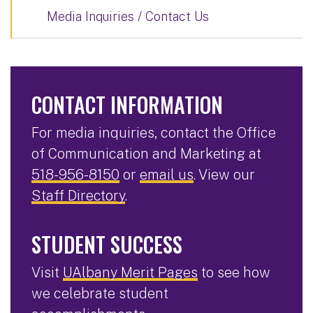
Media Inquiries / Contact Us
CONTACT INFORMATION
For media inquiries, contact the Office
of Communication and Marketing at
518-956-8150
or
email us
. View our
Staff Directory
.
STUDENT SUCCESS
Visit
UAlbany Merit Pages
to see how
we celebrate student