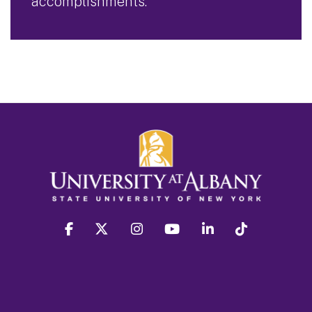
accomplishments.
facebook
twitter
instagram
youtube
linkedin
Tiktok