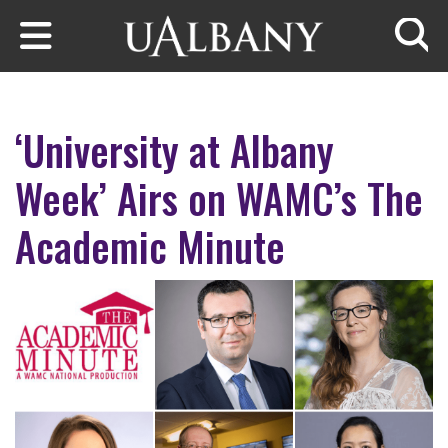
Skip to main content
Searc
‘University at Albany
Week’ Airs on WAMC’s The
Academic Minute