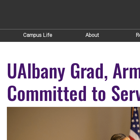
Campus Life
About
R
UAlbany Grad, Arm
Committed to Ser