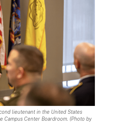
ond lieutenant in the United States
he Campus Center Boardroom. (Photo by