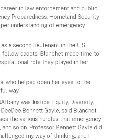
a career in law enforcement and public
gency Preparedness, Homeland Security
eeper understanding of emergency
s a second lieutenant in the U.S.
nd fellow cadets, Blanchet made time to
spirational role they played in her
sor who helped open her eyes to the
ful way.
Albany was Justice, Equity, Diversity,
 DeeDee Bennett Gayle, said Blanchet.
sses the various hurdles that emergency
 and so on. Professor Bennett Gayle did
challenged my way of thinking, and I