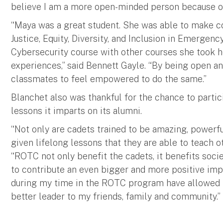
believe I am a more open-minded person because of
“Maya was a great student. She was able to make c
Justice, Equity, Diversity, and Inclusion in Emerg
Cybersecurity course with other courses she took h
experiences,” said Bennett Gayle. “By being open an
classmates to feel empowered to do the same.”
Blanchet also was thankful for the chance to parti
lessons it imparts on its alumni.
“Not only are cadets trained to be amazing, powerful
given lifelong lessons that they are able to teach o
“ROTC not only benefit the cadets, it benefits socie
to contribute an even bigger and more positive impa
during my time in the ROTC program have allowed 
better leader to my friends, family and community.”