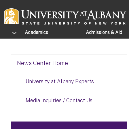
Skip to main content
TOGGLE SUBMENU
Academics
Admissions
& Aid
News Center Home
University at Albany Experts
Media Inquiries / Contact Us