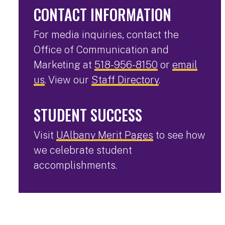
CONTACT INFORMATION
For media inquiries, contact the
Office of Communication and
Marketing at
518-956-8150
or
email
us
. View our
Staff Directory
.
STUDENT SUCCESS
Visit
UAlbany Merit Pages
to see how
we celebrate student
accomplishments.