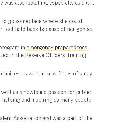
 was also isolating, especially as a girl
d to go someplace where she could
r feel held back because of her gender,
s program in
emergency preparedness,
lled in the Reserve Officers Training
choices, as well as new fields of study
s well as a newfound passion for public
of helping and inspiring as many people
udent Association and was a part of the