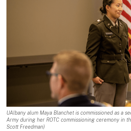
UAlbany alum Maya Blanchet is commissioned as a sec
Army during her ROTC commissioning ceremony in t
Scott Freedman)