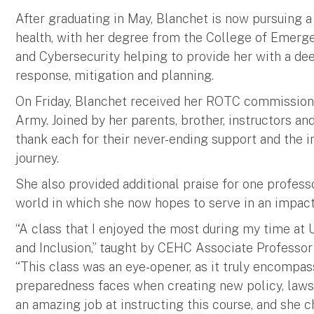
After graduating in May, Blanchet is now pursuing 
health, with her degree from the College of Emer
and Cybersecurity helping to provide her with a d
response, mitigation and planning.
On Friday, Blanchet received her ROTC commission a
Army. Joined by her parents, brother, instructors a
thank each for their never-ending support and the in
journey.
She also provided additional praise for one profes
world in which she now hopes to serve in an impact
“A class that I enjoyed the most during my time at U
and Inclusion,” taught by CEHC Associate Professor
“This class was an eye-opener, as it truly encompa
preparedness faces when creating new policy, laws,
an amazing job at instructing this course, and she 