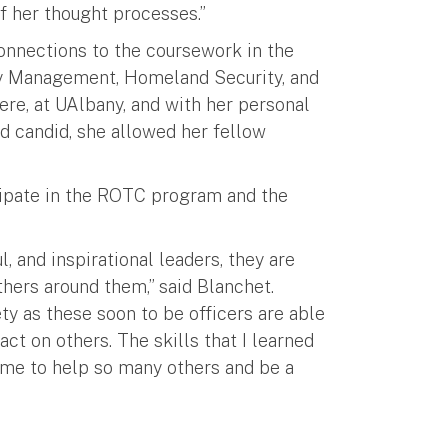
 her thought processes.”
onnections to the coursework in the
ency Management, Homeland Security, and
ere, at UAlbany, and with her personal
d candid, she allowed her fellow
cipate in the ROTC program and the
, and inspirational leaders, they are
thers around them,” said Blanchet.
ty as these soon to be officers are able
ct on others. The skills that I learned
me to help so many others and be a