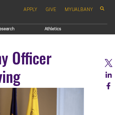
APPLY
GIVE
MYUALBANY
Search
esearch
Athletics
y Officer
ving