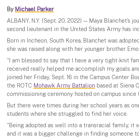
By
Michael Parker
ALBANY, N.Y. (Sept. 20, 2022) — Maya Blanchet’s jo
second lieutenant in the United States Army has inc
Born in Incheon, South Korea, Blanchet was adopted
she was raised along with her younger brother Emo
“I am blessed to say that I have a very tight-knit fa
received really helped me accomplish my goals and
joined her Friday, Sept. 16 in the Campus Center 
the ROTC
Mohawk Army Battalion
based at Siena C
commissioning ceremony hosted on campus since th
But there were times during her school years as on
students where she struggled to find her voice.
“Being adopted as well into a transracial family, it w
and it was a bigger challenge in finding someone to