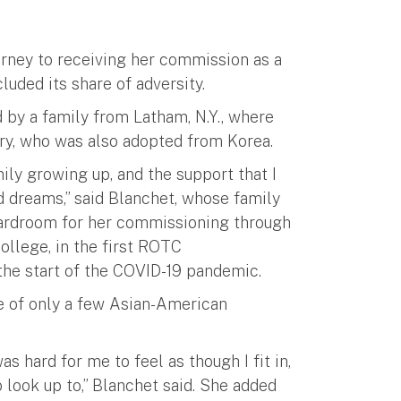
urney to receiving her commission as a
luded its share of adversity.
 by a family from Latham, N.Y., where
ry, who was also adopted from Korea.
mily growing up, and the support that I
 dreams,” said Blanchet, whose family
Boardroom for her commissioning through
ollege, in the first ROTC
e start of the COVID-19 pandemic.
e of only a few Asian-American
as hard for me to feel as though I fit in,
 look up to,” Blanchet said. She added