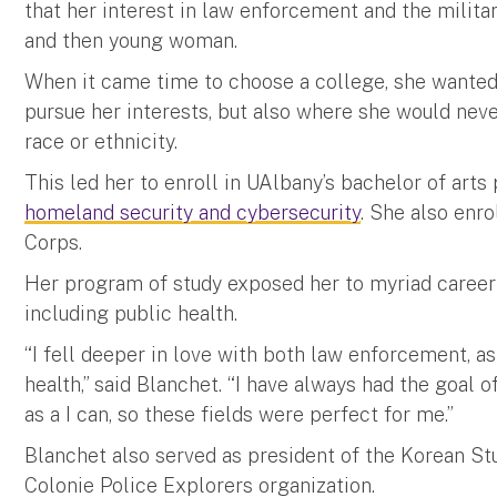
that her interest in law enforcement and the military
and then young woman.
When it came time to choose a college, she wante
pursue her interests, but also where she would neve
race or ethnicity.
This led her to enroll in UAlbany’s bachelor of art
homeland security and cybersecurity
. She also enro
Corps.
Her program of study exposed her to myriad career 
including public health.
“I fell deeper in love with both law enforcement, a
health,” said Blanchet. “I have always had the goal 
as a I can, so these fields were perfect for me.”
Blanchet also served as president of the Korean St
Colonie Police Explorers organization.