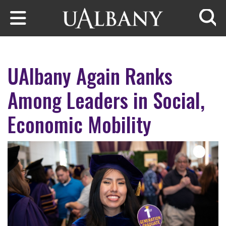
Skip to main content
Searc
UAlbany Again Ranks
Among Leaders in Social,
Economic Mobility