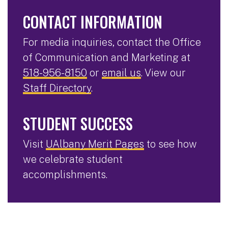
CONTACT INFORMATION
For media inquiries, contact the Office
of Communication and Marketing at
518-956-8150
or
email us
. View our
Staff Directory
.
STUDENT SUCCESS
Visit
UAlbany Merit Pages
to see how
we celebrate student
accomplishments.