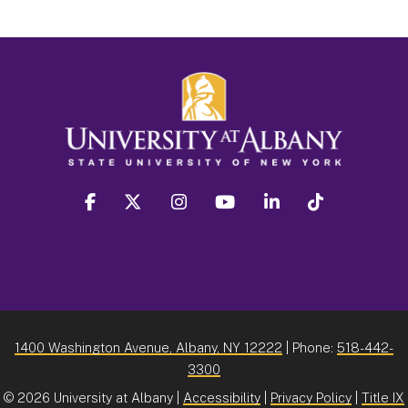
facebook
twitter
instagram
youtube
linkedin
Tiktok
1400 Washington Avenue, Albany, NY 12222
| Phone:
518-442-
3300
©
2026 University at Albany |
Accessibility
|
Privacy Policy
|
Title IX