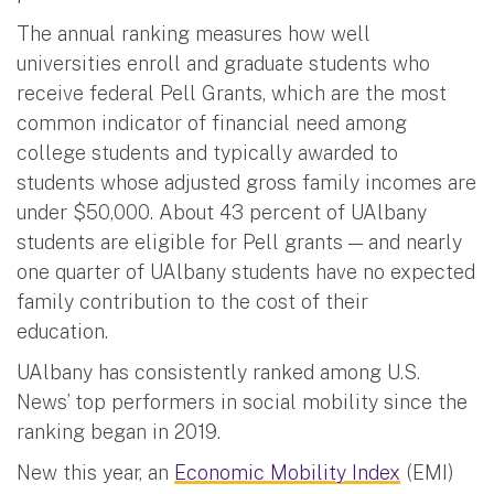
The annual ranking measures how well
universities enroll and graduate students who
receive federal Pell Grants, which are the most
common indicator of financial need among
college students and typically awarded to
students whose adjusted gross family incomes are
under $50,000. About 43 percent of UAlbany
students are eligible for Pell grants — and nearly
one quarter of UAlbany students have no expected
family contribution to the cost of their
education.
UAlbany has consistently ranked among U.S.
News’ top performers in social mobility since the
ranking began in 2019.
New this year, an
Economic Mobility Index
(EMI)