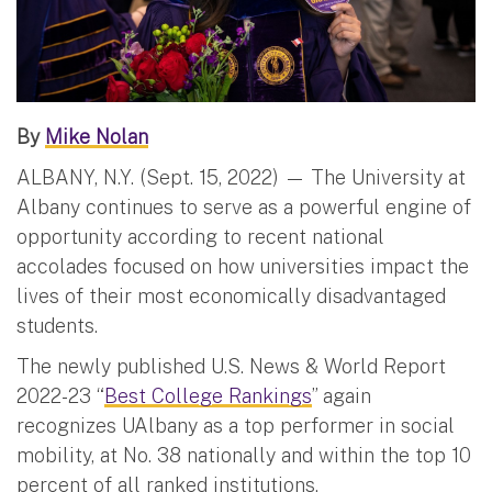
By
Mike Nolan
ALBANY, N.Y. (Sept. 15, 2022) — The University at
Albany continues to serve as a powerful engine of
opportunity according to recent national
accolades focused on how universities impact the
lives of their most economically disadvantaged
students.
The newly published U.S. News & World Report
2022-23 “
Best College Rankings
” again
recognizes UAlbany as a top performer in social
mobility, at No. 38 nationally and within the top 10
percent of all ranked institutions.