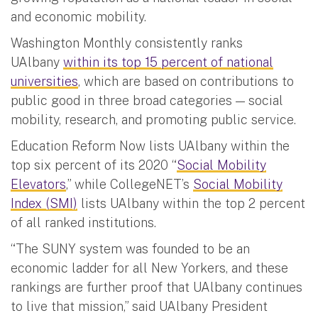
and economic mobility.
Washington Monthly consistently ranks
UAlbany
within its top 15 percent of national
universities
, which are based on contributions to
public good in three broad categories — social
mobility, research, and promoting public service.
Education Reform Now lists UAlbany within the
top six percent of its 2020 “
Social Mobility
Elevators
,” while CollegeNET’s
Social Mobility
Index (SMI)
lists UAlbany within the top 2 percent
of all ranked institutions.
“The SUNY system was founded to be an
economic ladder for all New Yorkers, and these
rankings are further proof that UAlbany continues
to live that mission,” said UAlbany President