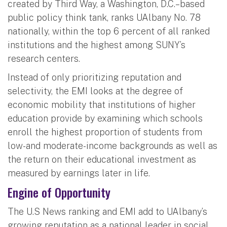
created by Third Way, a Washington, D.C.–based
public policy think tank, ranks UAlbany No. 78
nationally, within the top 6 percent of all ranked
institutions and the highest among SUNY’s
research centers.
Instead of only prioritizing reputation and
selectivity, the EMI looks at the degree of
economic mobility that institutions of higher
education provide by examining which schools
enroll the highest proportion of students from
low-and moderate-income backgrounds as well as
the return on their educational investment as
measured by earnings later in life.
Engine of Opportunity
The U.S News ranking and EMI add to UAlbany’s
growing reputation as a national leader in social