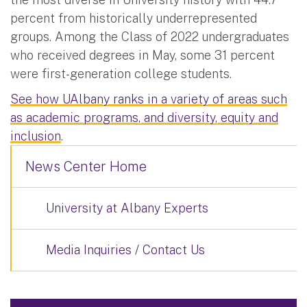
percent from historically underrepresented
groups. Among the Class of 2022 undergraduates
who received degrees in May, some 31 percent
were first-generation college students.
See how UAlbany ranks in a variety of areas such
as academic programs, and diversity, equity and
inclusion
.
News Center Home
University at Albany Experts
Media Inquiries / Contact Us