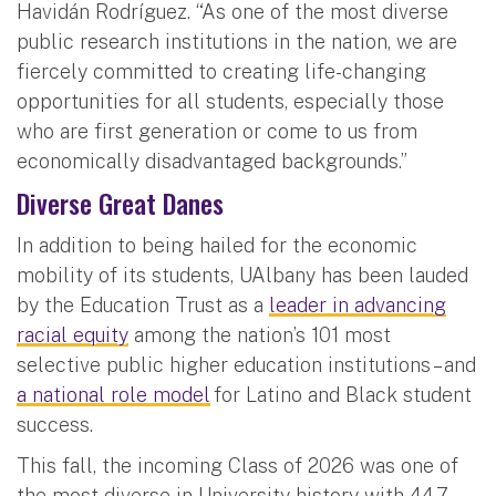
Havidán Rodríguez. “As one of the most diverse
public research institutions in the nation, we are
fiercely committed to creating life-changing
opportunities for all students, especially those
who are first generation or come to us from
economically disadvantaged backgrounds.”
Diverse Great Danes
In addition to being hailed for the economic
mobility of its students, UAlbany has been lauded
by the Education Trust as a
leader in advancing
racial equity
among the nation’s 101 most
selective public higher education institutions – and
a national role model
for Latino and Black student
success.
This fall, the incoming Class of 2026 was one of
the most diverse in University history with 44.7