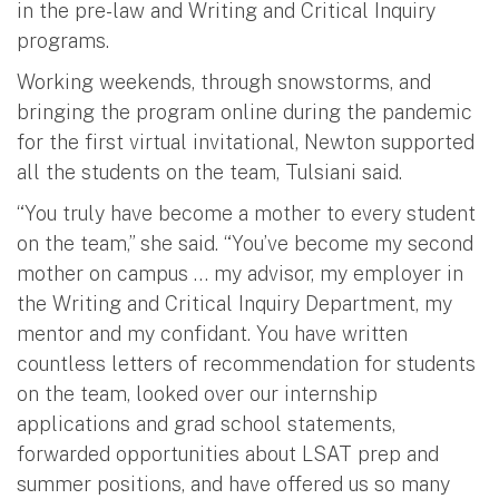
in the pre-law and Writing and Critical Inquiry
programs.
Working weekends, through snowstorms, and
bringing the program online during the pandemic
for the first virtual invitational, Newton supported
all the students on the team, Tulsiani said.
“You truly have become a mother to every student
on the team,” she said. “You’ve become my second
mother on campus … my advisor, my employer in
the Writing and Critical Inquiry Department, my
mentor and my confidant. You have written
countless letters of recommendation for students
on the team, looked over our internship
applications and grad school statements,
forwarded opportunities about LSAT prep and
summer positions, and have offered us so many