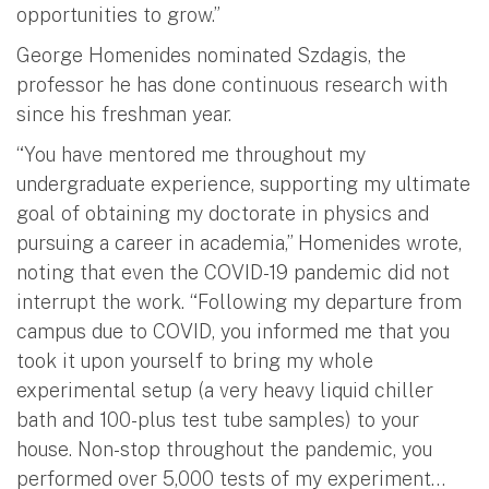
opportunities to grow.”
George Homenides nominated Szdagis, the
professor he has done continuous research with
since his freshman year.
“You have mentored me throughout my
undergraduate experience, supporting my ultimate
goal of obtaining my doctorate in physics and
pursuing a career in academia,” Homenides wrote,
noting that even the COVID-19 pandemic did not
interrupt the work. “Following my departure from
campus due to COVID, you informed me that you
took it upon yourself to bring my whole
experimental setup (a very heavy liquid chiller
bath and 100-plus test tube samples) to your
house. Non-stop throughout the pandemic, you
performed over 5,000 tests of my experiment…