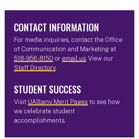
CONTACT INFORMATION
For media inquiries, contact the Office
of Communication and Marketing at
518-956-8150
or
email us
. View our
Staff Directory
.
STUDENT SUCCESS
Visit
UAlbany Merit Pages
to see how
we celebrate student
accomplishments.