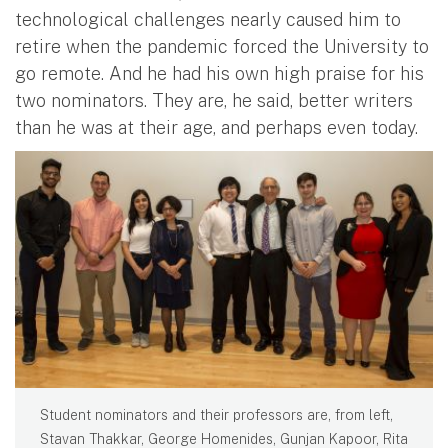
technological challenges nearly caused him to
retire when the pandemic forced the University to
go remote. And he had his own high praise for his
two nominators. They are, he said, better writers
than he was at their age, and perhaps even today.
Student nominators and their professors are, from left,
Stavan Thakkar, George Homenides, Gunjan Kapoor, Rita