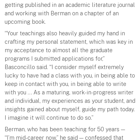
getting published in an academic literature journal
and working with Berman on a chapter of an
upcoming book.
“Your teachings also heavily guided my hand in
crafting my personal statement, which was key in
my acceptance to almost all the graduate
programs I submitted applications for,”
Basconcillo said. “I consider myself extremely
lucky to have had a class with you, in being able to
keep in contact with you, in being able to write
with you … As a maturing, work-in-progress writer
and individual, my experiences as your student, and
insights gained about myself, guide my path today.
I imagine it will continue to do so.”
Berman, who has been teaching for 50 years —
“I’m mid-career now,” he said — confessed that