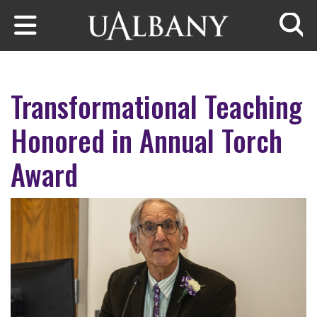
Skip to main content
Searc
Transformational Teaching
Honored in Annual Torch
Award