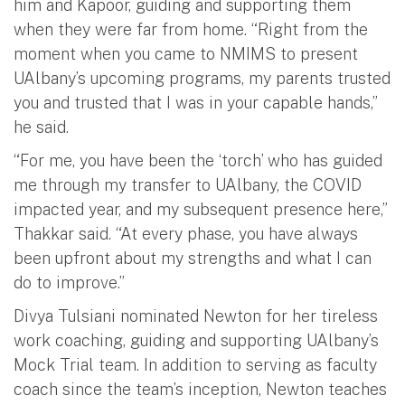
him and Kapoor, guiding and supporting them
when they were far from home. “Right from the
moment when you came to NMIMS to present
UAlbany’s upcoming programs, my parents trusted
you and trusted that I was in your capable hands,”
he said.
“For me, you have been the ‘torch’ who has guided
me through my transfer to UAlbany, the COVID
impacted year, and my subsequent presence here,”
Thakkar said. “At every phase, you have always
been upfront about my strengths and what I can
do to improve.”
Divya Tulsiani nominated Newton for her tireless
work coaching, guiding and supporting UAlbany’s
Mock Trial team. In addition to serving as faculty
coach since the team’s inception, Newton teaches