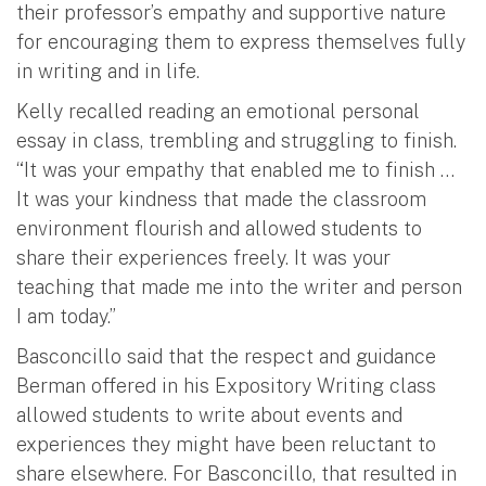
their professor’s empathy and supportive nature
for encouraging them to express themselves fully
in writing and in life.
Kelly recalled reading an emotional personal
essay in class, trembling and struggling to finish.
“It was your empathy that enabled me to finish …
It was your kindness that made the classroom
environment flourish and allowed students to
share their experiences freely. It was your
teaching that made me into the writer and person
I am today.”
Basconcillo said that the respect and guidance
Berman offered in his Expository Writing class
allowed students to write about events and
experiences they might have been reluctant to
share elsewhere. For Basconcillo, that resulted in