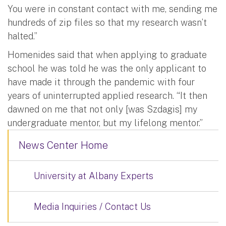
You were in constant contact with me, sending me
hundreds of zip files so that my research wasn’t
halted.”
Homenides said that when applying to graduate
school he was told he was the only applicant to
have made it through the pandemic with four
years of uninterrupted applied research. “It then
dawned on me that not only [was Szdagis] my
undergraduate mentor, but my lifelong mentor.”
News Center Home
University at Albany Experts
Media Inquiries / Contact Us