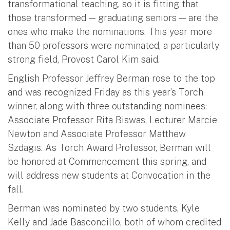
transformational teaching, so it is fitting that
those transformed — graduating seniors — are the
ones who make the nominations. This year more
than 50 professors were nominated, a particularly
strong field, Provost Carol Kim said.
English Professor Jeffrey Berman rose to the top
and was recognized Friday as this year’s Torch
winner, along with three outstanding nominees:
Associate Professor Rita Biswas, Lecturer Marcie
Newton and Associate Professor Matthew
Szdagis. As Torch Award Professor, Berman will
be honored at Commencement this spring, and
will address new students at Convocation in the
fall.
Berman was nominated by two students, Kyle
Kelly and Jade Basconcillo, both of whom credited