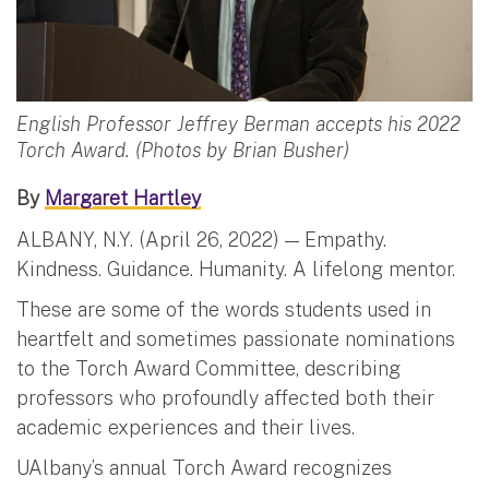
English Professor Jeffrey Berman accepts his 2022
Torch Award. (Photos by Brian Busher)
By
Margaret Hartley
ALBANY, N.Y. (April 26, 2022) — Empathy.
Kindness. Guidance. Humanity. A lifelong mentor.
These are some of the words students used in
heartfelt and sometimes passionate nominations
to the Torch Award Committee, describing
professors who profoundly affected both their
academic experiences and their lives.
UAlbany’s annual Torch Award recognizes