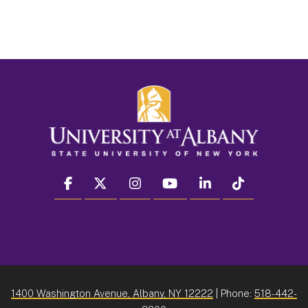
facebook
twitter
instagram
youtube
linkedin
Tiktok
1400 Washington Avenue, Albany, NY 12222
| Phone:
518-442-