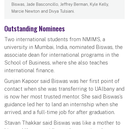
Biswas, Jade Basconcillo, Jeffrey Berman, Kyle Kelly,
Marcie Newton and Divya Tulsiani.
Outstanding Nominees
Two international students from NMIMS, a
university in Mumbai, India, nominated Biswas, the
associate dean for international programs in the
School of Business, where she also teaches
international finance.
Gunjan Kapoor said Biswas was her first point of
contact when she was transferring to UAlbany and
is now her most trusted mentor. She said Biswas’s
guidance led her to land an internship when she
arrived, and a full-time job for after graduation.
Stavan Thakkar said Biswas was like a mother to