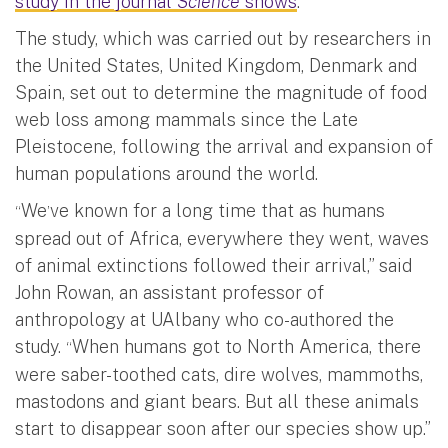
study in the journal
Science
shows
.
The study, which was carried out by researchers in
the United States, United Kingdom, Denmark and
Spain, set out to determine the magnitude of food
web loss among mammals since the Late
Pleistocene, following the arrival and expansion of
human populations around the world.
We
ve known for a long time that as humans
“
’
spread out of Africa, everywhere they went, waves
of animal extinctions followed their arrival,” said
John Rowan, an assistant professor of
anthropology at UAlbany who co-authored the
study.
When humans got to North America, there
“
were saber-toothed cats, dire wolves, mammoths,
mastodons and giant bears. But all these animals
start to disappear soon after our species show up.”