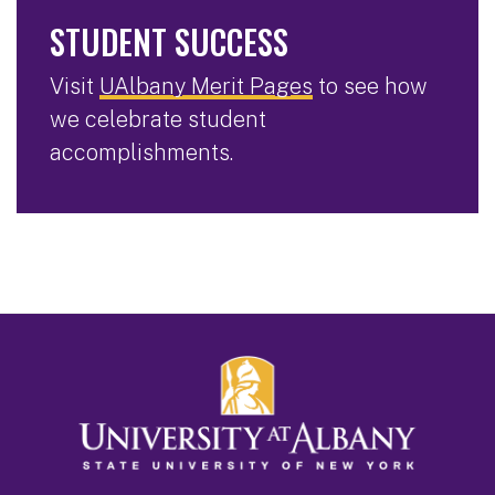
STUDENT SUCCESS
Visit
UAlbany Merit Pages
to see how
we celebrate student
accomplishments.