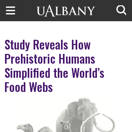
Skip to main content
Searc
Study Reveals How
Prehistoric Humans
Simplified the World’s
Food Webs