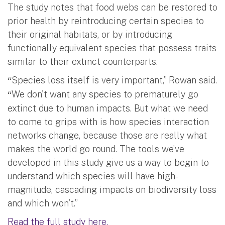
The study notes that food webs can be restored to
prior health by reintroducing certain species to
their original habitats, or by introducing
functionally equivalent species that possess traits
similar to their extinct counterparts.
Species loss itself is very important,” Rowan said.
“
We don't want any species to prematurely go
“
extinct due to human impacts. But what we need
to come to grips with is how species interaction
networks change, because those are really what
makes the world go round. The tools we’ve
developed in this study give us a way to begin to
understand which species will have high-
magnitude, cascading impacts on biodiversity loss
and which won’t.”
Read the full study here.