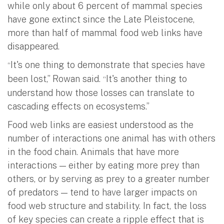
while only about 6 percent of mammal species
have gone extinct since the Late Pleistocene,
more than half of mammal food web links have
disappeared.
It's one thing to demonstrate that species have
“
been lost,” Rowan said.
It's another thing to
“
understand how those losses can translate to
cascading effects on ecosystems.”
Food web links are easiest understood as the
number of interactions one animal has with others
in the food chain. Animals that have more
interactions — either by eating more prey than
others, or by serving as prey to a greater number
of predators — tend to have larger impacts on
food web structure and stability. In fact, the loss
of key species can create a ripple effect that is