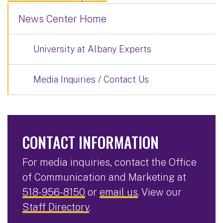
News Center Home
University at Albany Experts
Media Inquiries / Contact Us
CONTACT INFORMATION
For media inquiries, contact the Office
of Communication and Marketing at
518-956-8150
or
email us
. View our
Staff Directory
.