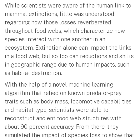
While scientists were aware of the human link to
mammal extinctions, little was understood
regarding how those losses reverberated
throughout food webs, which characterize how
species interact with one another in an
ecosystem. Extinction alone can impact the links
in a food web, but so too can reductions and shifts
in geographic range due to human impacts, such
as habitat destruction.
With the help of a novel machine learning
algorithm that relied on known predator-prey
traits such as body mass, locomotive capabilities
and habitat type, scientists were able to
reconstruct ancient food web structures with
about 90 percent accuracy. From there, they
simulated the impact of species loss to show that