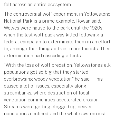
felt across an entire ecosystem.
The controversial wolf experiment in Yellowstone
National Park is a prime example, Rowan said.
Wolves were native to the park until the 1920s
when the last wolf pack was killed following a
federal campaign to exterminate them in an effort
to, among other things, attract more tourists. Their
extermination had cascading effects.
“With the loss of wolf predation, Yellowstone’s elk
populations got so big that they started
overbrowsing woody vegetation,” he said. “This
caused a lot of issues, especially along
streambanks, where destruction of local
vegetation communities accelerated erosion.
Streams were getting clogged up, beaver
populations declined, and the whole system just