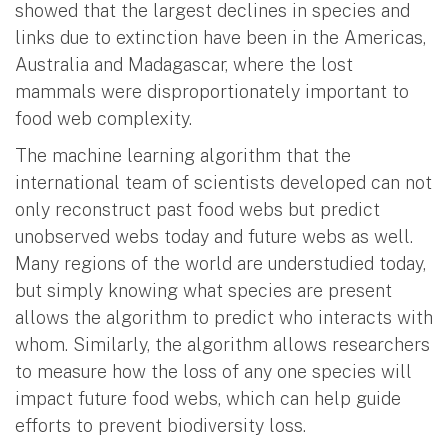
showed that the largest declines in species and
links due to extinction have been in the Americas,
Australia and Madagascar, where the lost
mammals were disproportionately important to
food web complexity.
The machine learning algorithm that the
international team of scientists developed can not
only reconstruct past food webs but predict
unobserved webs today and future webs as well.
Many regions of the world are understudied today,
but simply knowing what species are present
allows the algorithm to predict who interacts with
whom. Similarly, the algorithm allows researchers
to measure how the loss of any one species will
impact future food webs, which can help guide
efforts to prevent biodiversity loss.