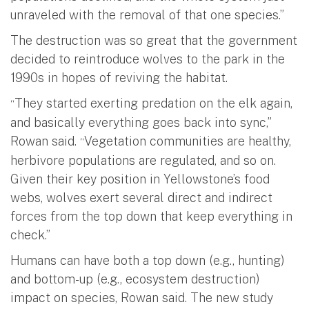
unraveled with the removal of that one species.”
The destruction was so great that the government
decided to reintroduce wolves to the park in the
1990s in hopes of reviving the habitat.
They started exerting predation on the elk again,
“
and basically everything goes back into sync,”
Rowan said.
Vegetation communities are healthy,
“
herbivore populations are regulated, and so on.
Given their key position in Yellowstone’s food
webs, wolves exert several direct and indirect
forces from the top down that keep everything in
check.”
Humans can have both a top down (e.g., hunting)
and bottom-up (e.g., ecosystem destruction)
impact on species, Rowan said. The new study