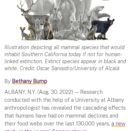
Illustration depicting all mammal species that would
inhabit Southern California today if not for human-
linked extinction. Extinct species appear in black and
white. Credit: Oscar Sanisidro/University of Alcalá
By
Bethany Bump
ALBANY, N.Y. (Aug. 30, 2022) — Research
conducted with the help of a University at Albany
anthropologist has revealed the cascading effects
that humans have had on mammal declines and
their food webs over the last 130,000 years,
a new