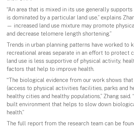
“An area that is mixed in its use generally suppor
is dominated by a particular land use,” explains Zhan
— increased land use mixture may promote physica
and decrease telomere length shortening.”
Trends in urban planning patterns have worked to k
recreational areas separate in an effort to protect
land use is less supportive of physical activity, heal
factors that help to improve health.
“The biological evidence from our work shows that 
(access to physical activities facilities, parks and h
healthy cities and healthy populations,” Zhang said
built environment that helps to slow down biologic
health.”
The full report from the research team can be foun