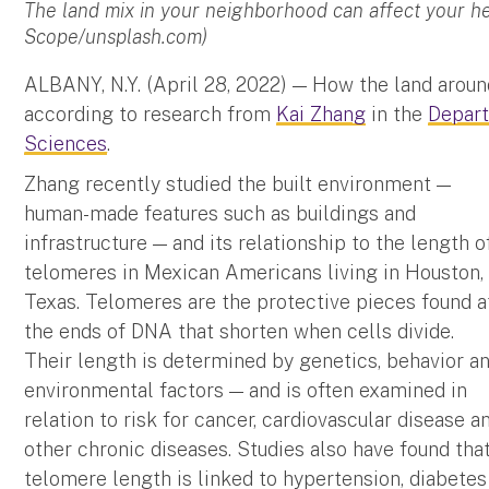
The land mix in your neighborhood can affect your h
Scope/unsplash.com)
ALBANY, N.Y. (April 28, 2022) — How the land aroun
according to research from
Kai Zhang
in the
Depart
Sciences
.
Zhang recently studied the built environment —
human-made features such as buildings and
infrastructure — and its relationship to the length o
telomeres in Mexican Americans living in Houston,
Texas. Telomeres are the protective pieces found a
the ends of DNA that shorten when cells divide.
Their length is determined by genetics, behavior a
environmental factors — and is often examined in
relation to risk for cancer, cardiovascular disease a
other chronic diseases. Studies also have found tha
telomere length is linked to hypertension, diabetes