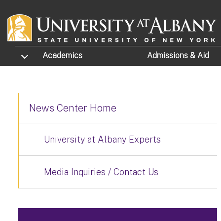
Skip to main content
TOGGLE SUBMENU
Academics
Admissions
& Aid
News Center Home
University at Albany Experts
Media Inquiries / Contact Us