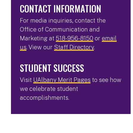
CONTACT INFORMATION
For media inquiries, contact the
Office of Communication and
Marketing at
518-956-8150
or
email
us
. View our
Staff Directory
.
STUDENT SUCCESS
Visit
UAlbany Merit Pages
to see how
we celebrate student
accomplishments.