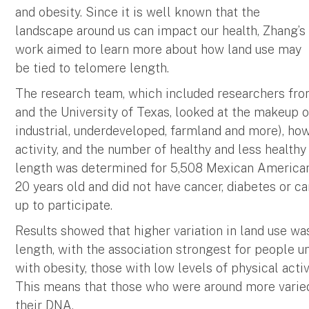
and obesity. Since it is well known that the
landscape around us can impact our health, Zhang’s
work aimed to learn more about how land use may
be tied to telomere length.
The research team, which included researchers fr
and the University of Texas, looked at the makeup o
industrial, underdeveloped, farmland and more), how
activity, and the number of healthy and less healthy
length was determined for 5,508 Mexican American
20 years old and did not have cancer, diabetes or c
up to participate.
Results showed that higher variation in land use w
length, with the association strongest for people u
with obesity, those with low levels of physical act
This means that those who were around more varied
their DNA.