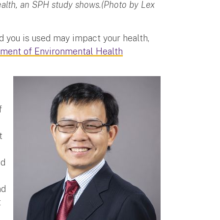
ealth, an SPH study shows.(Photo by Lex
d you is used may impact your health,
ment of Environmental Health
f
t
nd
nd
t