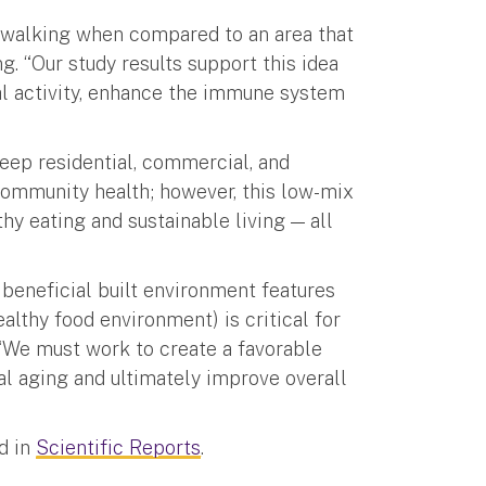
ts walking when compared to an area that
g. “Our study results support this idea
l activity, enhance the immune system
eep residential, commercial, and
 community health; however, this low-mix
thy eating and sustainable living — all
beneficial built environment features
ealthy food environment) is critical for
. “We must work to create a favorable
al aging and ultimately improve overall
d in
Scientific Reports
.