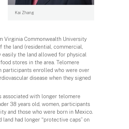
Kai Zhang
om Virginia Commonwealth University
f the land (residential, commercial,
 easily the land allowed for physical
 food stores in the area. Telomere
 participants enrolled who were over
ardiovascular disease when they signed
as associated with longer telomere
nder 38 years old, women, participants
ivity and those who were born in Mexico.
 land had longer “protective caps” on