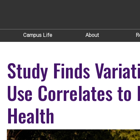
Campus Life
About
R
Study Finds Variat
Use Correlates to
Health