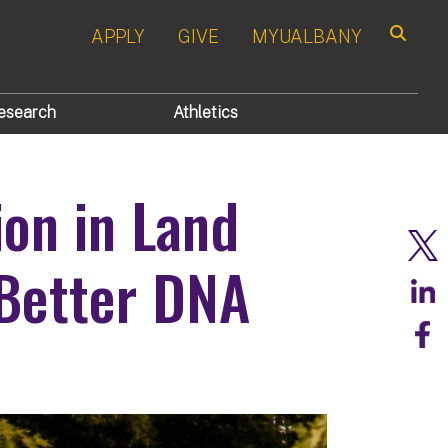
APPLY
GIVE
MYUALBANY
Search
esearch
Athletics
ion in Land
 Better DNA