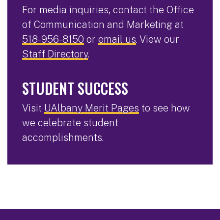
For media inquiries, contact the Office
of Communication and Marketing at
518-956-8150
or
email us
. View our
Staff Directory
.
STUDENT SUCCESS
Visit
UAlbany Merit Pages
to see how
we celebrate student
accomplishments.