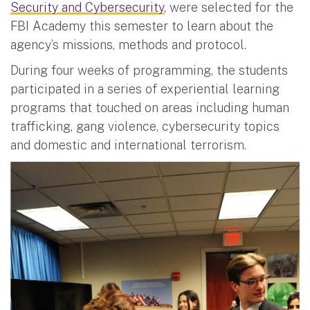
Security and Cybersecurity
, were selected for the
FBI Academy this semester to learn about the
agency’s missions, methods and protocol.
During four weeks of programming, the students
participated in a series of experiential learning
programs that touched on areas including human
trafficking, gang violence, cybersecurity topics
and domestic and international terrorism.