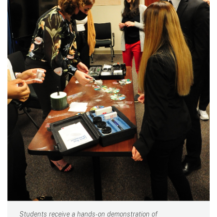
Students receive a hands-on demonstration of