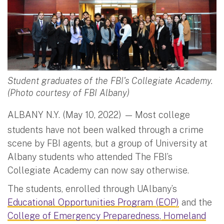
Student graduates of the FBI's Collegiate Academy.
(Photo courtesy of FBI Albany)
ALBANY N.Y. (May 10, 2022) —
Most college
students have not been walked through a crime
scene by FBI agents, but a group of University at
Albany students who attended The FBI’s
Collegiate Academy can now say otherwise.
The students, enrolled through UAlbany’s
Educational Opportunities Program (EOP)
and the
College of Emergency Preparedness, Homeland