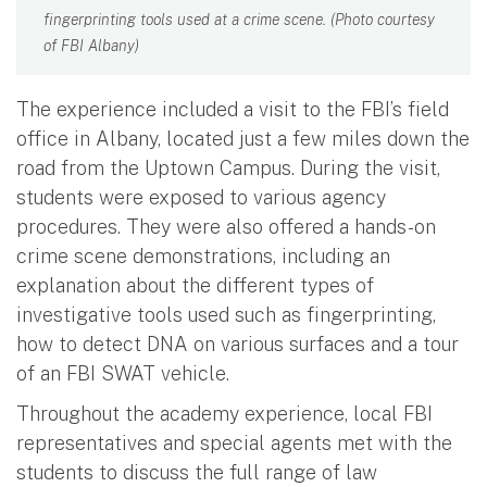
fingerprinting tools used at a crime scene. (Photo courtesy
of FBI Albany)
The experience included a visit to the FBI’s field
office in Albany, located just a few miles down the
road from the Uptown Campus. During the visit,
students were exposed to various agency
procedures. They were also offered a hands-on
crime scene demonstrations, including an
explanation about the different types of
investigative tools used such as fingerprinting,
how to detect DNA on various surfaces and a tour
of an FBI SWAT vehicle.
Throughout the academy experience, local FBI
representatives and special agents met with the
students to discuss the full range of law