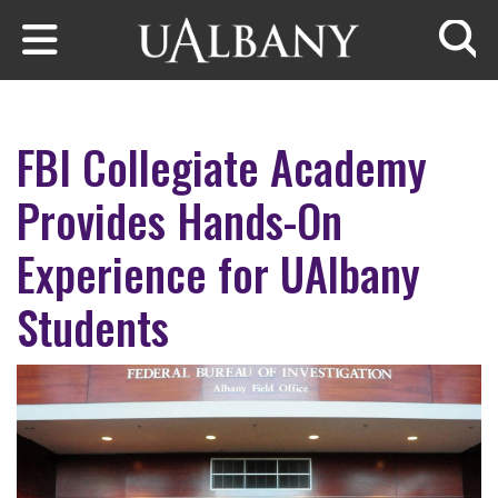
Skip to main content
Searc
FBI Collegiate Academy
Provides Hands-On
Experience for UAlbany
Students