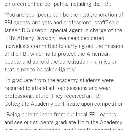
enforcement career paths, including the FBI.
“You and your peers can be the next generation of
FBI agents, analysts and professional staff,” said
Janeen DiGuiseppi, special agent in charge of the
FBI's Albany Division. “We need dedicated
individuals committed to carrying out the mission
of the FBI, which is to protect the American
people and uphold the constitution — a mission
that is not to be taken lightly.”
To graduate from the academy, students were
required to attend all four sessions and wear
professional attire. They received an FBI
Collegiate Academy certificate upon competition.
“Being able to learn from our local FBI leaders
and see our students graduate from the Academy