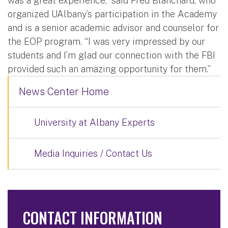
was a great experience,” said Fred Blanchard, who
organized UAlbany’s participation in the Academy
and is a senior academic advisor and counselor for
the EOP program. “I was very impressed by our
students and I’m glad our connection with the FBI
provided such an amazing opportunity for them.”
News Center Home
University at Albany Experts
Media Inquiries / Contact Us
CONTACT INFORMATION