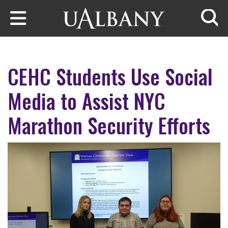
Skip to main content
Searc
CEHC Students Use Social
Media to Assist NYC
Marathon Security Efforts