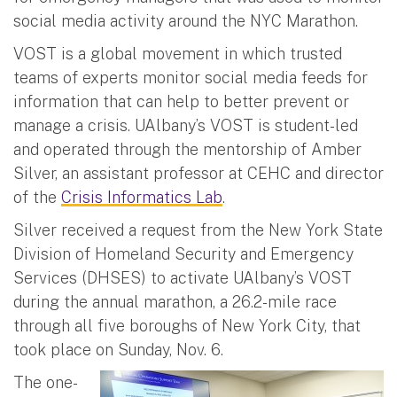
social media activity around the NYC Marathon.
VOST is a global movement in which trusted
teams of experts monitor social media feeds for
information that can help to better prevent or
manage a crisis. UAlbany’s VOST is student-led
and operated through the mentorship of Amber
Silver, an assistant professor at CEHC and director
of the
Crisis Informatics Lab
.
Silver received a request from the New York State
Division of Homeland Security and Emergency
Services (DHSES) to activate UAlbany’s VOST
during the annual marathon, a 26.2-mile race
through all five boroughs of New York City, that
took place on Sunday, Nov. 6.
The one-