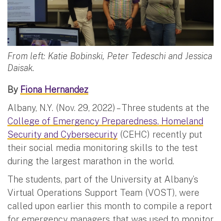
From left: Katie Bobinski, Peter Tedeschi and Jessica
Daisak.
By
Fiona Hernandez
Albany, N.Y. (Nov. 29, 2022) – Three students at the
College of Emergency Preparedness, Homeland
Security and Cybersecurity
(CEHC) recently put
their social media monitoring skills to the test
during the largest marathon in the world.
The students, part of the University at Albany’s
Virtual Operations Support Team (VOST), were
called upon earlier this month to compile a report
for emergency managers that was used to monitor