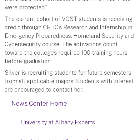
were protected.”
The current cohort of VOST students is receiving
credit through CEHC’s Research and Internship in
Emergency Preparedness, Homeland Security and
Cybersecurity course. The activations count
toward the college’s required 100 training hours
before graduation.
Silver is recruiting students for future semesters
from all applicable majors. Students with interest
are encouraged to contact her.
News Center Home
University at Albany Experts