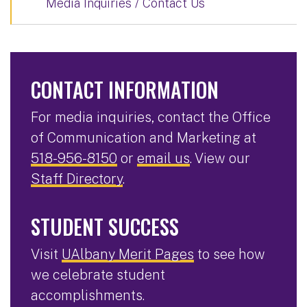
Media Inquiries / Contact Us
CONTACT INFORMATION
For media inquiries, contact the Office
of Communication and Marketing at
518-956-8150
or
email us
. View our
Staff Directory
.
STUDENT SUCCESS
Visit
UAlbany Merit Pages
to see how
we celebrate student
accomplishments.