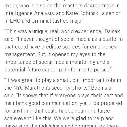
major, who is also on the master’s degree track in
Intelligence Analysis, and Katie Bobinski, a senior
in EHC and Criminal Justice major.
“This was a unique, real-world experience,” Daisak
said. “I never thought of social media as a platform
that could have credible sources for emergency
management. But, it opened my eyes to the
importance of social media monitoring and a
potential future career path for me to pursue.”
“It was great to play a small, but important role in
the NYC Marathon’s security efforts,” Bobinski
said. “It shows that if everyone plays their part and
maintains good communication, you’ll be prepared
for anything that could happen during a large-
scale event like this. We were glad to help and
make sure the individuals and communities there