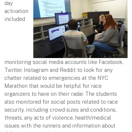
day
activation
included
monitoring social media accounts like Facebook,
Twitter, Instagram and Reddit to look for any
chatter related to emergencies at the NYC
Marathon that would be helpful for race
organizers to have on their radar. The students
also monitored for social posts related to race
security, including crowd sizes and conditions,
threats, any acts of violence, health/medical
issues with the runners and information about