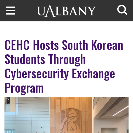
Skip to main content
Searc
CEHC Hosts South Korean
Students Through
Cybersecurity Exchange
Program