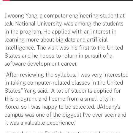
Jiwoong Yang, a computer engineering student at
JeJu National University, was among the students
in the program. He applied with an interest in
learning more about big data and artificial
intelligence. The visit was his first to the United
States and he hopes to return in pursuit of a
software development career.
“After reviewing the syllabus, I was very interested
in taking computer-related classes in the United
States,” Yang said. “A lot of students applied for
this program, and I come from a small city in
Korea, so I was happy to be selected. UAlbany’s
campus was one of the biggest I’ve ever seen and
it was a valuable experience.”