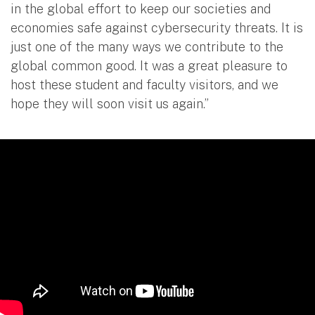
in the global effort to keep our societies and
economies safe against cybersecurity threats. It is
just one of the many ways we contribute to the
global common good. It was a great pleasure to
host these student and faculty visitors, and we
hope they will soon visit us again.”