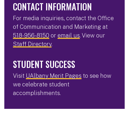
CONTACT INFORMATION
For media inquiries, contact the Office
of Communication and Marketing at
518-956-8150
or
email us
. View our
Staff Directory
.
STUDENT SUCCESS
Visit
UAlbany Merit Pages
to see how
we celebrate student
accomplishments.