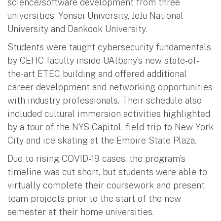
science/software development from three
universities: Yonsei University, JeJu National
University and Dankook University.
Students were taught cybersecurity fundamentals
by CEHC faculty inside UAlbany’s new state-of-
the-art ETEC building and offered additional
career development and networking opportunities
with industry professionals. Their schedule also
included cultural immersion activities highlighted
by a tour of the NYS Capitol, field trip to New York
City and ice skating at the Empire State Plaza.
Due to rising COVID-19 cases, the program’s
timeline was cut short, but students were able to
virtually complete their coursework and present
team projects prior to the start of the new
semester at their home universities.