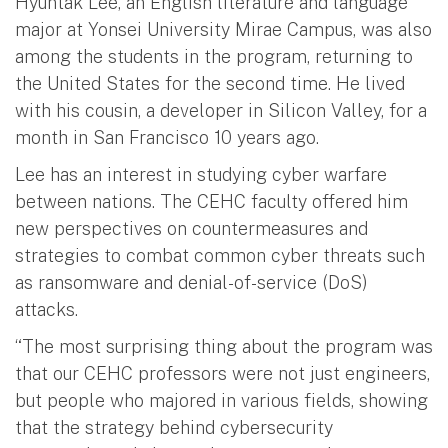
Hyuntak Lee, an English literature and language
major at Yonsei University Mirae Campus, was also
among the students in the program, returning to
the United States for the second time. He lived
with his cousin, a developer in Silicon Valley, for a
month in San Francisco 10 years ago.
Lee has an interest in studying cyber warfare
between nations. The CEHC faculty offered him
new perspectives on countermeasures and
strategies to combat common cyber threats such
as ransomware and denial-of-service (DoS)
attacks.
“The most surprising thing about the program was
that our CEHC professors were not just engineers,
but people who majored in various fields, showing
that the strategy behind cybersecurity