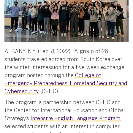
ALBANY, N.Y. (Feb. 8, 2022) – A group of 26
students traveled abroad from South Korea over
the winter intersession for a five-week exchange
program hosted through the
College of
Emergency Preparedness, Homeland Security and
Cybersecurity
(CEHC).
The program, a partnership between CEHC and
the Center for International Education and Global
Strategy’s
Intensive English Language Program
,
selected students with an interest in computer