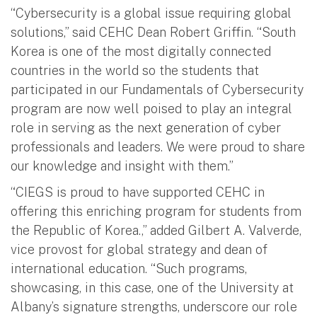
“Cybersecurity is a global issue requiring global
solutions,” said CEHC Dean Robert Griffin. “South
Korea is one of the most digitally connected
countries in the world so the students that
participated in our Fundamentals of Cybersecurity
program are now well poised to play an integral
role in serving as the next generation of cyber
professionals and leaders. We were proud to share
our knowledge and insight with them.”
“CIEGS is proud to have supported CEHC in
offering this enriching program for students from
the Republic of Korea.,” added Gilbert A. Valverde,
vice provost for global strategy and dean of
international education. “Such programs,
showcasing, in this case, one of the University at
Albany’s signature strengths, underscore our role