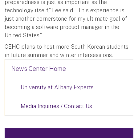
preparedness is just as important as the
technology itself,” Lee said. “This experience is
just another cornerstone for my ultimate goal of
becoming a software product manager in the
United States.”
CEHC plans to host more South Korean students
in future summer and winter intersessions.
News Center Home
University at Albany Experts
Media Inquiries / Contact Us