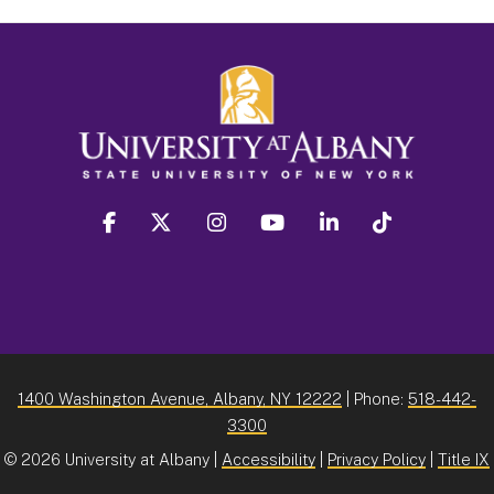
facebook
twitter
instagram
youtube
linkedin
Tiktok
1400 Washington Avenue, Albany, NY 12222
| Phone:
518-442-
3300
©
2026 University at Albany |
Accessibility
|
Privacy Policy
|
Title IX