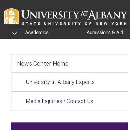
Skip to main content
TOGGLE SUBMENU
Academics
Admissions
& Aid
News Center Home
University at Albany Experts
Media Inquiries / Contact Us