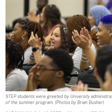
STEP students were greeted by University administrat
of the summer program. (Photos by Brian Busher)