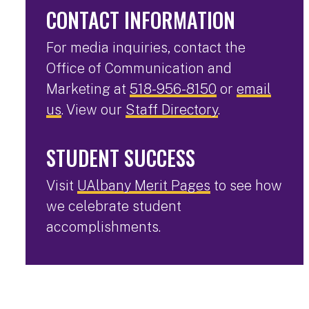
CONTACT INFORMATION
For media inquiries, contact the
Office of Communication and
Marketing at
518-956-8150
or
email
us
. View our
Staff Directory
.
STUDENT SUCCESS
Visit
UAlbany Merit Pages
to see how
we celebrate student
accomplishments.