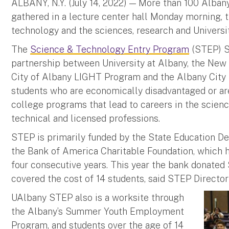
ALBANY, N.Y. (July 14, 2022) — More than 100 Alban
gathered in a lecture center hall Monday morning, t
technology and the sciences, research and Universit
The
Science & Technology Entry Program
(STEP) S
partnership between University at Albany, the New
City of Albany LIGHT Program and the Albany City S
students who are economically disadvantaged or ar
college programs that lead to careers in the scienc
technical and licensed professions.
STEP is primarily funded by the State Education 
the Bank of America Charitable Foundation, which 
four consecutive years. This year the bank donate
covered the cost of 14 students, said STEP Directo
UAlbany STEP also is a worksite through
the Albany’s Summer Youth Employment
Program, and students over the age of 14