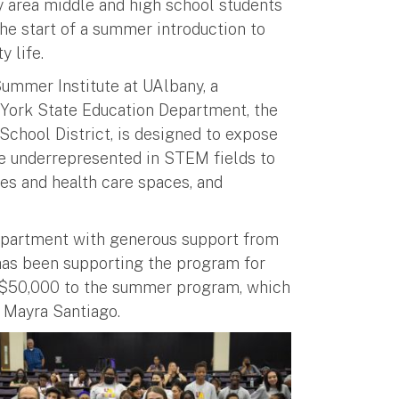
y area middle and high school students
he start of a summer introduction to
y life.
ummer Institute at UAlbany, a
 York State Education Department, the
chool District, is designed to expose
e underrepresented in STEM fields to
es and health care spaces, and
Department with generous support from
has been supporting the program for
d $50,000 to the summer program, which
r Mayra Santiago.