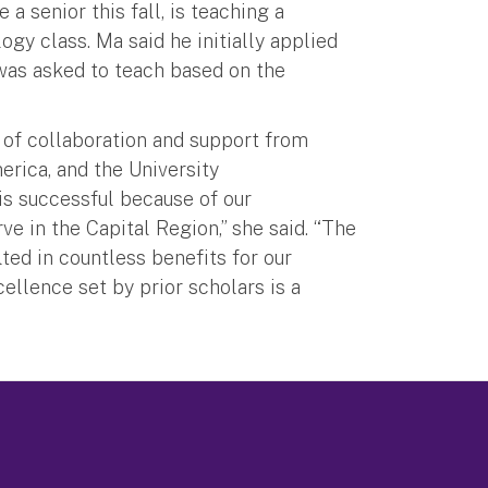
 senior this fall, is teaching a
ogy class. Ma said he initially applied
was asked to teach based on the
 of collaboration and support from
erica, and the University
s successful because of our
e in the Capital Region,” she said. “The
ed in countless benefits for our
ellence set by prior scholars is a