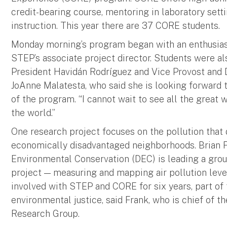
credit-bearing course, mentoring in laboratory sett
instruction. This year there are 37 CORE students.
Monday morning’s program began with an enthusias
STEP’s associate project director. Students were a
President Havidán Rodríguez and Vice Provost and
JoAnne Malatesta, who said she is looking forward 
of the program. “I cannot wait to see all the great
the world.”
One research project focuses on the pollution that 
economically disadvantaged neighborhoods. Brian 
Environmental Conservation (DEC) is leading a group
project — measuring and mapping air pollution leve
involved with STEP and CORE for six years, part o
environmental justice, said Frank, who is chief of
Research Group.