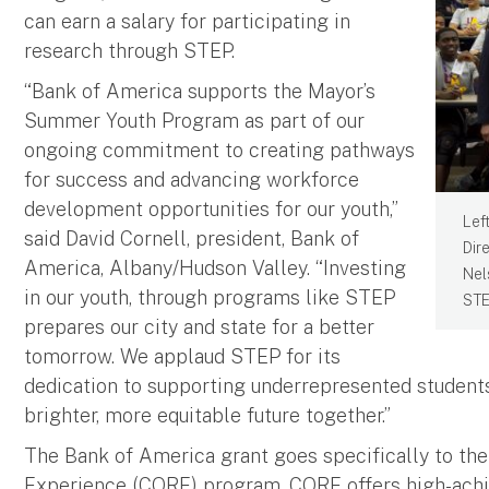
can earn a salary for participating in
research through STEP.
“Bank of America supports the Mayor’s
Summer Youth Program as part of our
ongoing commitment to creating pathways
for success and advancing workforce
development opportunities for our youth,”
Lef
said David Cornell, president, Bank of
Dir
America, Albany/Hudson Valley. “Investing
Nel
in our youth, through programs like STEP
STE
prepares our city and state for a better
tomorrow. We applaud STEP for its
dedication to supporting underrepresented students
brighter, more equitable future together.”
The Bank of America grant goes specifically to th
Experience (CORE) program. CORE offers high-achie