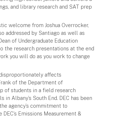
ings, and library research and SAT prep
tic welcome from Joshua Overrocker,
lso addressed by Santiago as well as
 Dean of Undergraduate Education
to the research presentations at the end
 work you will do as you work to change
disproportionately affects
Frank of the Department of
 of students in a field research
ls in Albany’s South End. DEC has been
f the agency’s commitment to
 the DEC’s Emissions Measurement &