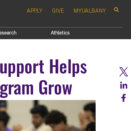
APPLY
GIVE
MYUALBANY
Search
esearch
Athletics
upport Helps
gram Grow