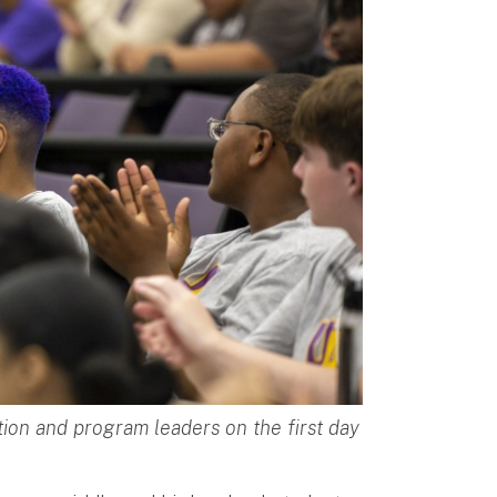
ion and program leaders on the first day