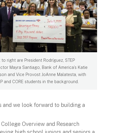
t to right are President Rodríguez, STEP
ector Mayra Santiago, Bank of America’s Katie
son and Vice Provost JoAnne Malatesta, with
P and CORE students in the background.
 and we look forward to building a
e College Overview and Research
ving high school juniors and seniors a