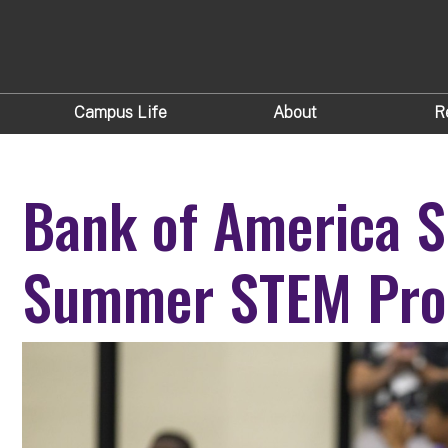
Campus Life
About
R
Bank of America S
Summer STEM Pro