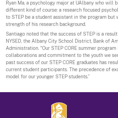
Ryan Ma, a psychology major at UAlbany who will be a
different kind of course: a research focused psychol
to STEP be a student assistant in the program but 
strength of his research background.
Santiago noted that the success of STEP is a result
NYSED, the Albany City School District, Bank of Am
Administration. “Our STEP CORE summer program i
collaborations and commitment to the youth we serv
past success of our STEP CORE graduates has result
current student participants. The precedence of exc
model for our younger STEP students.”