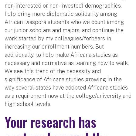
non-interested or non-invested) demographics,
help bring more diplomatic solidarity among
African Diaspora students who we count among
our junior scholars and majors, and continue the
work started by my colleagues/forbears in
increasing our enrollment numbers. But
additionally, to help make Africana studies as
necessary and normative as learning how to walk.
We see this trend of the necessity and
significance of Africana studies growing in the
way several states have adopted Africana studies
as a requirement now at the college/university and
high school levels.
Your research has