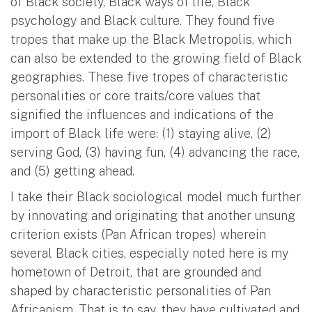
of Black society, Black ways of life, Black
psychology and Black culture. They found five
tropes that make up the Black Metropolis, which
can also be extended to the growing field of Black
geographies. These five tropes of characteristic
personalities or core traits/core values that
signified the influences and indications of the
import of Black life were: (1) staying alive, (2)
serving God, (3) having fun, (4) advancing the race,
and (5) getting ahead.
I take their Black sociological model much further
by innovating and originating that another unsung
criterion exists (Pan African tropes) wherein
several Black cities, especially noted here is my
hometown of Detroit, that are grounded and
shaped by characteristic personalities of Pan
Africanism. That is to say, they have cultivated and