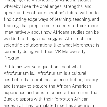
whereby I see the challenges, strengths, and
opportunities of our discipline’s future will be to
find cutting-edge ways of learning, teaching, and
training that prepare our students to think more
imaginatively about how Africana studies can be
wedded to things that suggest Afro-Tech and
scientific collaborations, like what Morehouse is
currently doing with their VR-Metaversity
Program.
But to answer your question about what
Afrofuturism is… Afrofuturism is a cultural
aesthetic that combines science-fiction, history,
and fantasy to explore the African American
experience and aims to connect those from the
Black diaspora with their forgotten African
ancestry. It has formulated itself as a genre in