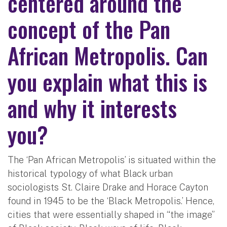
centered around the
concept of the Pan
African Metropolis. Can
you explain what this is
and why it interests
you?
The ‘Pan African Metropolis’ is situated within the
historical typology of what Black urban
sociologists St. Claire Drake and Horace Cayton
found in 1945 to be the ‘Black Metropolis.’ Hence,
cities that were essentially shaped in “the image”