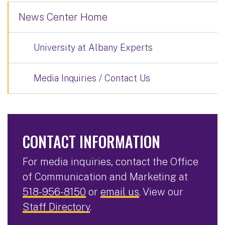
News Center Home
University at Albany Experts
Media Inquiries / Contact Us
CONTACT INFORMATION
For media inquiries, contact the Office
of Communication and Marketing at
518-956-8150
or
email us
. View our
Staff Directory
.