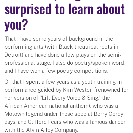
surprised to learn about
you?
That I have some years of background in the
performing arts (with Black theatrical roots in
Detroit) and have done a few plays on the semi-
professional stage. I also do poetry/spoken word,
and I have won a few poetry competitions.
Or that I spent a few years as a youth training in
performance guided by Kim Weston (renowned for
her version of “Lift Every Voice & Sing,” the
African American national anthem), who was a
Motown legend under those special Berry Gordy
days, and Clifford Fears who was a famous dancer
with the Alvin Ailey Company.