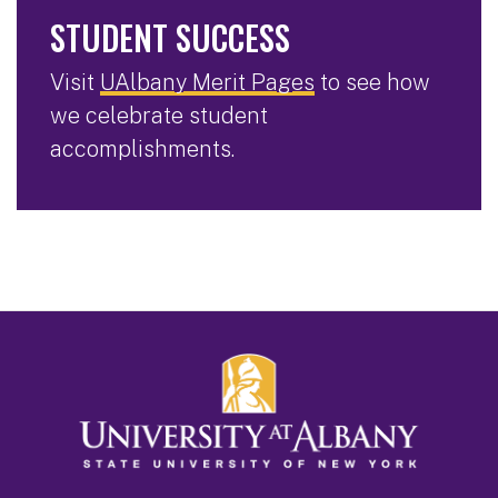
STUDENT SUCCESS
Visit
UAlbany Merit Pages
to see how
we celebrate student
accomplishments.