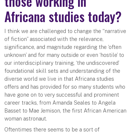
those working in
Africana studies today?
I think we are challenged to change the “narrative
of fiction” associated with the relevance,
significance, and magnitude regarding the ‘often
unknown’ and for many outside or even ‘hostile’ to
our interdisciplinary training, ‘the undiscovered’
foundational skill sets and understanding of the
diverse world we live in that Africana studies
offers and has provided for so many students who
have gone on to very successful and prominent
career tracks, from Amanda Seales to Angela
Basset to Mae Jemison, the first African American
woman astronaut.
Oftentimes there seems to be a sort of