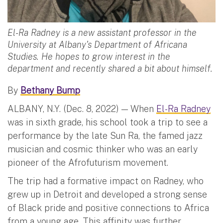
El-Ra Radney is a new assistant professor in the
University at Albany's Department of Africana
Studies. He hopes to grow interest in the
department and recently shared a bit about himself.
By
Bethany Bump
ALBANY, N.Y. (Dec. 8, 2022) — When
El-Ra Radney
was in sixth grade, his school took a trip to see a
performance by the late Sun Ra, the famed jazz
musician and cosmic thinker who was an early
pioneer of the Afrofuturism movement.
The trip had a formative impact on Radney, who
grew up in Detroit and developed a strong sense
of Black pride and positive connections to Africa
from a young age. This affinity was further