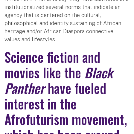
institutionalized several norms that indicate an
agency that is centered on the cultural,
philosophical and identity sustaining of African
heritage and/or African Diaspora connective
values and lifestyles.
Science fiction and
movies like the
Black
Panther
have fueled
interest in the
Afrofuturism movement,