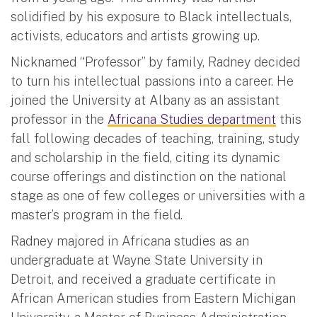
solidified by his exposure to Black intellectuals,
activists, educators and artists growing up.
Nicknamed “Professor” by family, Radney decided
to turn his intellectual passions into a career. He
joined the University at Albany as an assistant
professor in the
Africana Studies department
this
fall following decades of teaching, training, study
and scholarship in the field, citing its dynamic
course offerings and distinction on the national
stage as one of few colleges or universities with a
master’s program in the field.
Radney majored in Africana studies as an
undergraduate at Wayne State University in
Detroit, and received a graduate certificate in
African American studies from Eastern Michigan