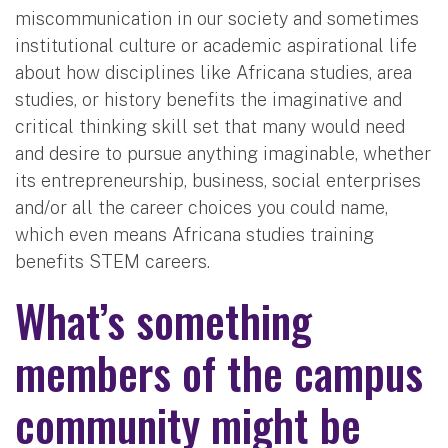
miscommunication in our society and sometimes
institutional culture or academic aspirational life
about how disciplines like Africana studies, area
studies, or history benefits the imaginative and
critical thinking skill set that many would need
and desire to pursue anything imaginable, whether
its entrepreneurship, business, social enterprises
and/or all the career choices you could name,
which even means Africana studies training
benefits STEM careers.
What’s something
members of the campus
community might be