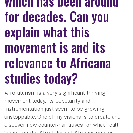
which has been around
for decades. Can you
explain what this
movement is and its
relevance to Africana
studies today?
Afrofuturism is a very significant thriving
movement today. Its popularity and
instrumentation just seem to be growing
unstoppable. One of my visions is to create and
discover new counter-narratives for what I call
“mapping the Afro-future of Africana studies,"