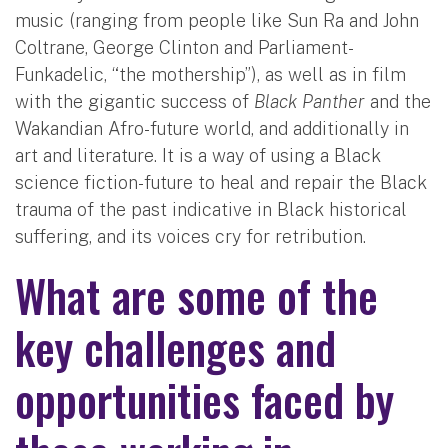
music (ranging from people like Sun Ra and John
Coltrane, George Clinton and Parliament-
Funkadelic, “the mothership”), as well as in film
with the gigantic success of
Black Panther
and the
Wakandian Afro-future world, and additionally in
art and literature. It is a way of using a Black
science fiction-future to heal and repair the Black
trauma of the past indicative in Black historical
suffering, and its voices cry for retribution.
What are some of the
key challenges and
opportunities faced by