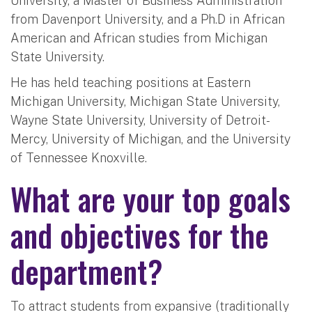
University, a Master of Business Administration
from Davenport University, and a Ph.D in African
American and African studies from Michigan
State University.
He has held teaching positions at Eastern
Michigan University, Michigan State University,
Wayne State University, University of Detroit-
Mercy, University of Michigan, and the University
of Tennessee Knoxville.
What are your top goals
and objectives for the
department?
To attract students from expansive (traditionally