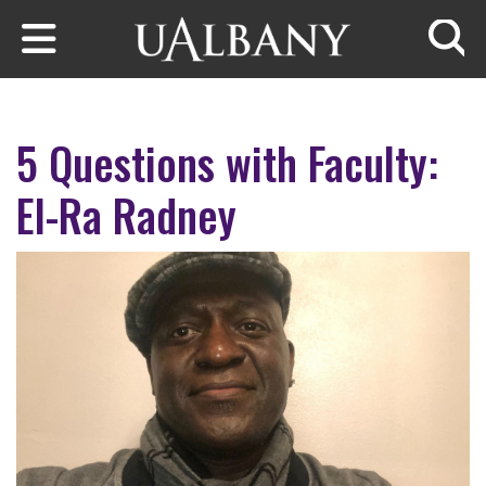
Skip to main content
Searc
5 Questions with Faculty:
El-Ra Radney