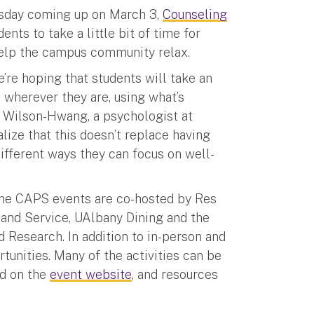
esday coming up on March 3,
Counseling
ts to take a little bit of time for
help the campus community relax.
’re hoping that students will take an
m wherever they are, using what’s
n Wilson-Hwang, a psychologist at
ize that this doesn’t replace having
ifferent ways they can focus on well-
 the CAPS events are co-hosted by Res
 and Service, UAlbany Dining and the
 Research. In addition to in-person and
rtunities. Many of the activities can be
nd on the
event website
, and resources