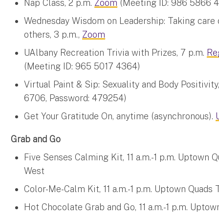
Nap Class, 2 p.m.
Zoom
(Meeting ID: 986 5866 4
Wednesday Wisdom on Leadership: Taking care of
others, 3 p.m.,
Zoom
UAlbany Recreation Trivia with Prizes, 7 p.m.
Re
(Meeting ID: 965 5017 4364)
Virtual Paint & Sip: Sexuality and Body Positivity
6706, Password: 479254)
Get Your Gratitude On, anytime (asynchronous).
Grab and Go
Five Senses Calming Kit, 11 a.m.-1 p.m. Uptown
West
Color-Me-Calm Kit, 11 a.m.-1 p.m. Uptown Quad
Hot Chocolate Grab and Go, 11 a.m.-1 p.m. Upto