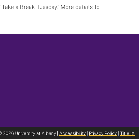
“Take a Break Tuesday.” More details to
©
2026 University at Albany |
Accessibility
|
Privacy Policy
|
Title IX