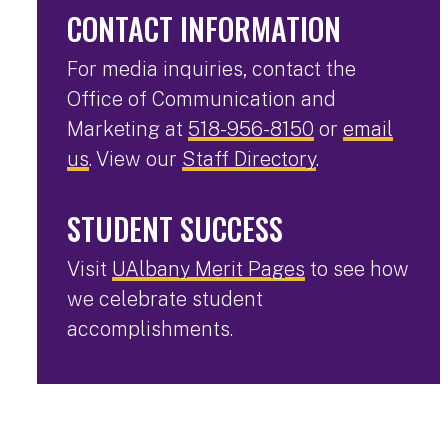
CONTACT INFORMATION
For media inquiries, contact the
Office of Communication and
Marketing at
518-956-8150
or
email
us
. View our
Staff Directory
.
STUDENT SUCCESS
Visit
UAlbany Merit Pages
to see how
we celebrate student
accomplishments.