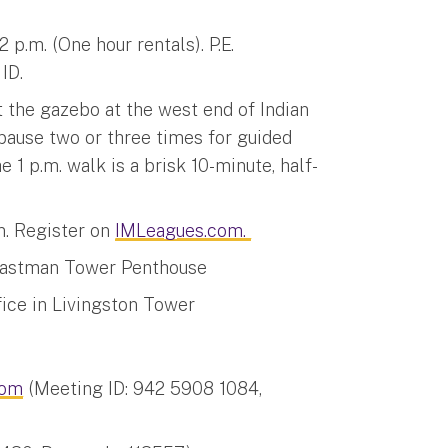
p.m. (One hour rentals). P.E.
ID.
t the gazebo at the west end of Indian
 pause two or three times for guided
1 p.m. walk is a brisk 10-minute, half-
m. Register on
IMLeagues.com.
 Eastman Tower Penthouse
fice in Livingston Tower
om
(Meeting ID: 942 5908 1084,