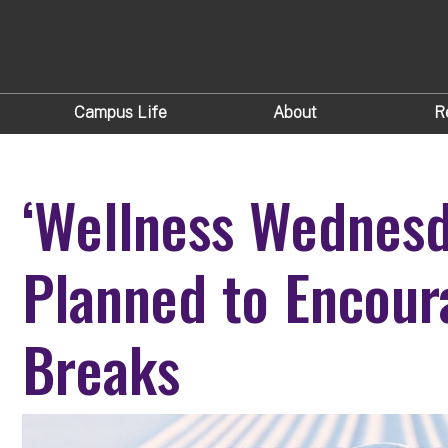
Campus Life
About
R
‘Wellness Wednesd
Planned to Encour
Breaks