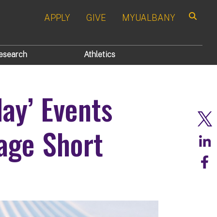
APPLY
GIVE
MYUALBANY
Search
esearch
Athletics
ay’ Events
age Short