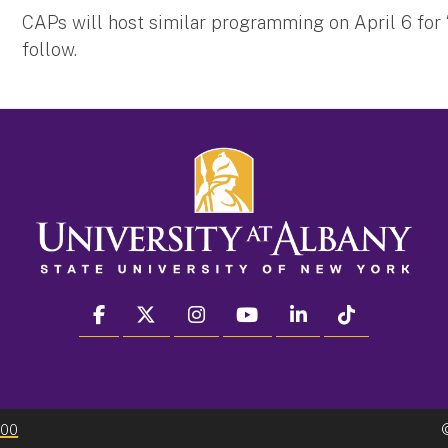
CAPs will host similar programming on April 6 for 
follow.
facebook
twitter
instagram
youtube
linkedin
Tiktok
300