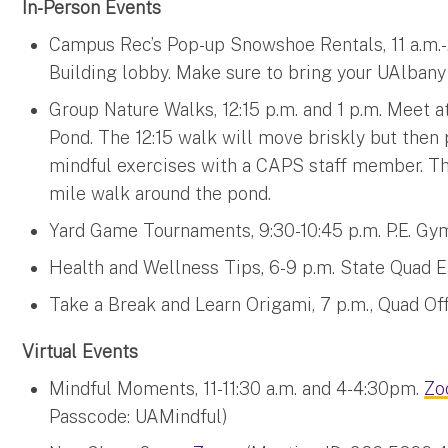
In-Person Events
Campus Rec’s Pop-up Snowshoe Rentals, 11 a.m.-2 
Building lobby. Make sure to bring your UAlbany 
Group Nature Walks, 12:15 p.m. and 1 p.m. Meet a
Pond. The 12:15 walk will move briskly but then
mindful exercises with a CAPS staff member. The 
mile walk around the pond.
Yard Game Tournaments, 9:30-10:45 p.m. P.E. Gy
Health and Wellness Tips, 6-9 p.m. State Quad
Take a Break and Learn Origami, 7 p.m., Quad Of
Virtual Events
Mindful Moments, 11-11:30 a.m. and 4-4:30pm.
Zo
Passcode: UAMindful)