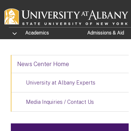
Skip to main content
TOGGLE SUBMENU
Academics
Admissions
& Aid
News Center Home
University at Albany Experts
Media Inquiries / Contact Us