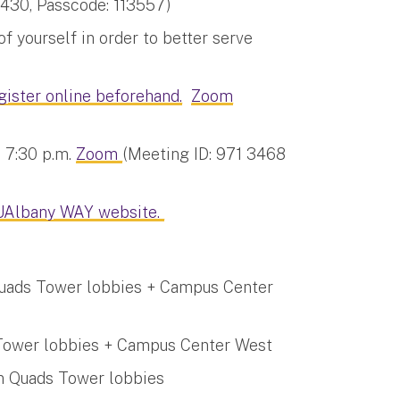
430, Passcode: 113557)
 yourself in order to better serve
gister online beforehand.
Zoom
, 7:30 p.m.
Zoom
(Meeting ID: 971 3468
UAlbany WAY website.
 Quads Tower lobbies + Campus Center
s Tower lobbies + Campus Center West
wn Quads Tower lobbies