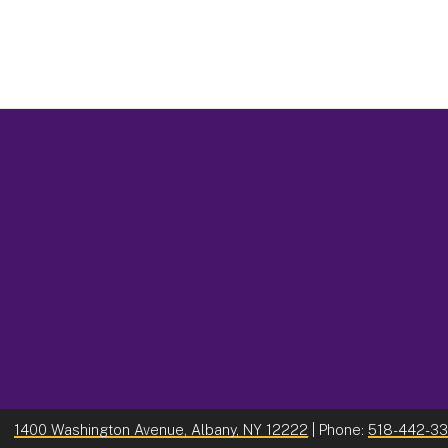
1400 Washington Avenue, Albany, NY 12222
| Phone:
518-442-3