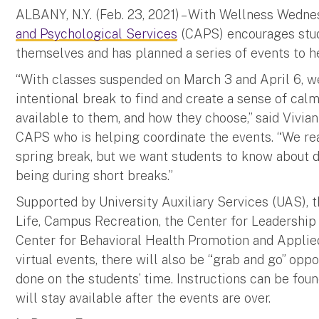
ALBANY, N.Y. (Feb. 23, 2021) – With Wellness Wedn
and Psychological Services
(CAPS) encourages studen
themselves and has planned a series of events to 
“With classes suspended on March 3 and April 6, we
intentional break to find and create a sense of cal
available to them, and how they choose,” said Vivia
CAPS who is helping coordinate the events. “We real
spring break, but we want students to know about d
being during short breaks.”
Supported by University Auxiliary Services (UAS),
Life, Campus Recreation, the Center for Leadership
Center for Behavioral Health Promotion and Applied
virtual events, there will also be “grab and go” oppo
done on the students’ time. Instructions can be fou
will stay available after the events are over.