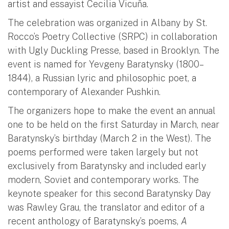
artist and essayist Cecilia Vicuña.
The celebration was organized in Albany by St.
Rocco’s Poetry Collective (SRPC) in collaboration
with Ugly Duckling Presse, based in Brooklyn. The
event is named for Yevgeny Baratynsky (1800–
1844), a Russian lyric and philosophic poet, a
contemporary of Alexander Pushkin.
The organizers hope to make the event an annual
one to be held on the first Saturday in March, near
Baratynsky’s birthday (March 2 in the West). The
poems performed were taken largely but not
exclusively from Baratynsky and included early
modern, Soviet and contemporary works. The
keynote speaker for this second Baratynsky Day
was Rawley Grau, the translator and editor of a
recent anthology of Baratynsky’s poems,
A