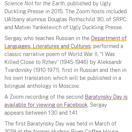
Science Not for the Earth
, published by Ugly
Duckling Presse in 2015. The Zoom hosts included
UAlbany alumnus Douglas Rothschild ’80, of SRPC
and Matvei Yankelevich of Ugly Duckling Presse.
Sergay, who teaches Russian in the
Department of
Languages, Literatures and Cultures
, performed a
classic narrative poem of World War II, “I Was
Killed Close to Rzhev” (1945-1946) by Aleksandr
Tvardovsky (1910-1971), first in Russian and then in
his own translation, which will be published in a
bilingual anthology in Moscow.
A Zoom recording of the second
Baratynsky Day is
available for viewing on Facebook
. Sergay
appears between 1:30 and 1:41.
The first Baratynsky Day was held in March of
2019 at the former Hudson River Coffee House,