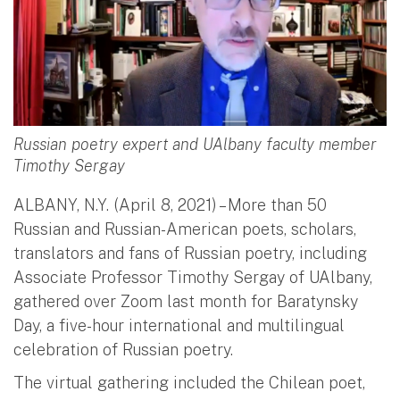
Russian poetry expert and UAlbany faculty member
Timothy Sergay
ALBANY, N.Y. (April 8, 2021) – More than 50
Russian and Russian-American poets, scholars,
translators and fans of Russian poetry, including
Associate Professor Timothy Sergay of UAlbany,
gathered over Zoom last month for Baratynsky
Day, a five-hour international and multilingual
celebration of Russian poetry.
The virtual gathering included the Chilean poet,