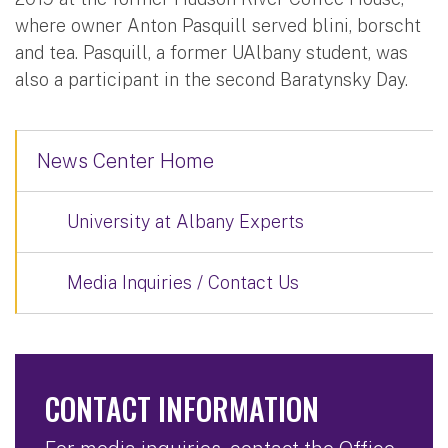
where owner Anton Pasquill served blini, borscht
and tea. Pasquill, a former UAlbany student, was
also a participant in the second Baratynsky Day.
News Center Home
University at Albany Experts
Media Inquiries / Contact Us
CONTACT INFORMATION