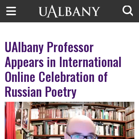
Skip to main content
Searc
UAlbany Professor
Appears in International
Online Celebration of
Russian Poetry