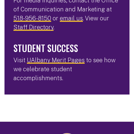
For media inquiries, contact the Office
of Communication and Marketing at
518-956-8150
or
email us
. View our
Staff Directory
.
STUDENT SUCCESS
Visit
UAlbany Merit Pages
to see how
we celebrate student
accomplishments.