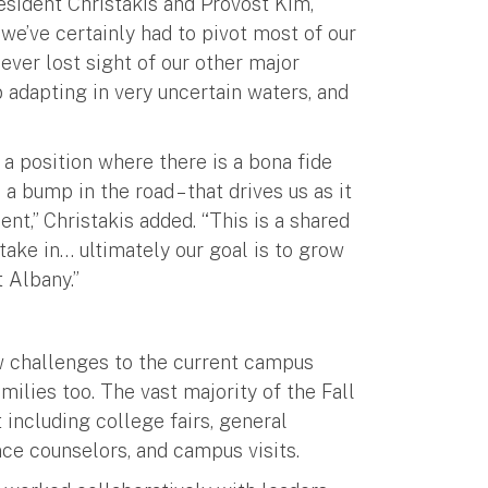
ident Christakis and Provost Kim,”
we’ve certainly had to pivot most of our
ever lost sight of our other major
b adapting in very uncertain waters, and
 a position where there is a bona fide
 bump in the road – that drives us as it
nt,” Christakis added. “This is a shared
stake in… ultimately our goal is to grow
 Albany.”
 challenges to the current campus
ilies too. The vast majority of the Fall
 including college fairs, general
ce counselors, and campus visits.