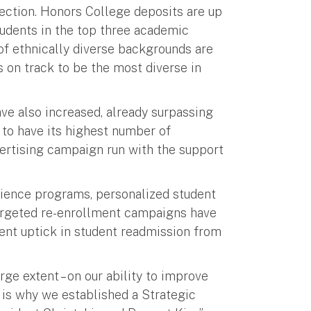
rection. Honors College deposits are up
tudents in the top three academic
of ethnically diverse backgrounds are
s on track to be the most diverse in
ve also increased, already surpassing
 to have its highest number of
dvertising campaign run with the support
erience programs, personalized student
targeted re-enrollment campaigns have
cent uptick in student readmission from
rge extent – on our ability to improve
 is why we established a Strategic