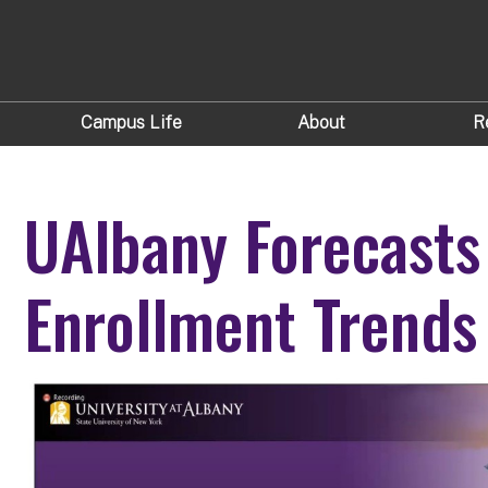
Campus Life
About
R
UAlbany Forecasts
Enrollment Trends 