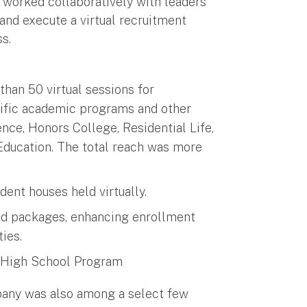
orked collaboratively with leaders
nd execute a virtual recruitment
s.
than 50 virtual sessions for
cific academic programs and other
ence, Honors College, Residential Life,
Education. The total reach was more
nt houses held virtually.
aid packages, enhancing enrollment
ies.
he High School Program
bany was also among a select few