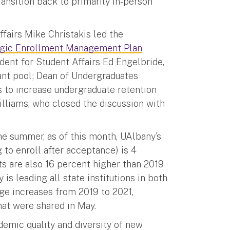
ansition back to primarily in-person
fairs Mike Christakis led the
egic Enrollment Management Plan
ent for Student Affairs Ed Engelbride,
ant pool; Dean of Undergraduates
 to increase undergraduate retention
lliams, who closed the discussion with
e summer, as of this month, UAlbany’s
 to enroll after acceptance) is 4
ts are also 16 percent higher than 2019
is leading all state institutions in both
age increases from 2019 to 2021,
hat were shared in May.
emic quality and diversity of new