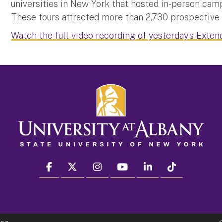
universities in New York that hosted in-person camp
These tours attracted more than 2,730 prospectiv
Watch the full video recording of yesterday’s Exten
facebook
twitter
instagram
youtube
linkedin
Tiktok