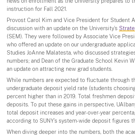
news on enrollment as the University prepares to tr
instruction for Fall 2021.
Provost Carol Kim and Vice President for Student Af
discussion with an update on the University’s
Strat
(SEM). They were followed by Associate Vice Presid
who offered an update on our undergraduate applic
Studies JoAnne Malatesta, who discussed strategies
numbers; and Dean of the Graduate School Kevin Wi
an update on attracting new grad students.
While numbers are expected to fluctuate through th
undergraduate deposit yield rate (students choosing
percent higher than in 2019. Total freshmen deposi
deposits. To put these gains in perspective, UAlbany 
total deposit increases and year-over-year percent
according to SUNY’s system-wide deposit figures t
When diving deeper into the numbers, both the acad