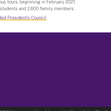
us tours, beginning in February 2021.
e students and 2,600 family members.
ded President’s Council
.