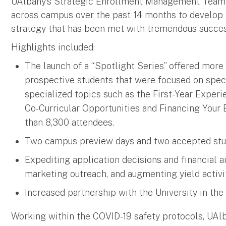
UAlbany’s Strategic Enrollment Management Team w
across campus over the past 14 months to develop a
strategy that has been met with tremendous succes
Highlights included:
The launch of a “Spotlight Series” offered more 
prospective students that were focused on spe
specialized topics such as the First-Year Experi
Co-Curricular Opportunities and Financing Your 
than 8,300 attendees.
Two campus preview days and two accepted stude
Expediting application decisions and financial 
marketing outreach, and augmenting yield activit
Increased partnership with the University in t
Working within the COVID-19 safety protocols, UAl