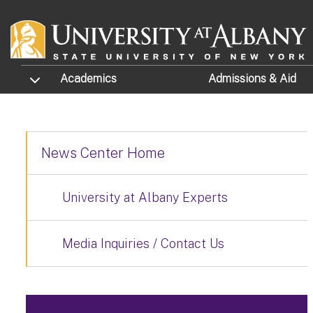
Skip to main content
TOGGLE SUBMENU
Academics
Admissions
& Aid
News Center Home
University at Albany Experts
Media Inquiries / Contact Us