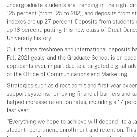
undergraduate students are trending in the right di
125 percent (from 125 to 282), and deposits from s
indexes are up 27 percent. Deposits from students 
up 18 percent, putting this new class of Great Dane
University history.
Out-of-state freshmen and international deposits ha
Fall 2021 goals, and the Graduate School is on pace
applicants ever, in part due to a targeted digital a
of the Office of Communications and Marketing.
Strategies such as direct admit and first-year exp
support systems, removing financial barriers and 
helped increase retention rates, including a 17 per
last year.
“Everything we hope to achieve will depend – to a la
student recruitment, enrollment and retention. This