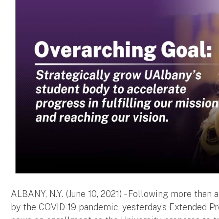
ALBANY, N.Y. (June 10, 2021) – Following more than
by the COVID-19 pandemic, yesterday’s Extended Pre