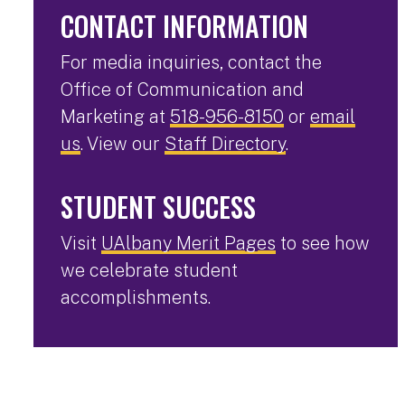
CONTACT INFORMATION
For media inquiries, contact the
Office of Communication and
Marketing at
518-956-8150
or
email
us
. View our
Staff Directory
.
STUDENT SUCCESS
Visit
UAlbany Merit Pages
to see how
we celebrate student
accomplishments.