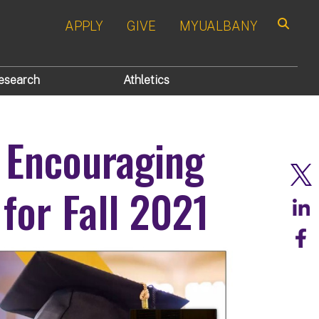
APPLY
GIVE
MYUALBANY
Search
esearch
Athletics
 Encouraging
for Fall 2021