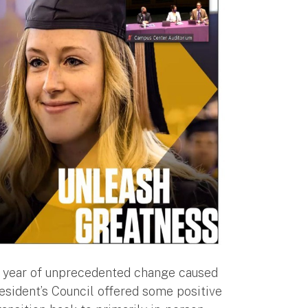
 a year of unprecedented change caused
sident’s Council offered some positive