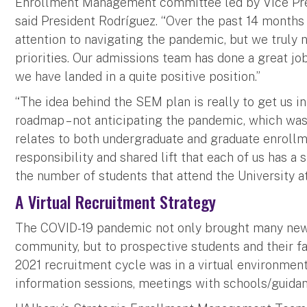
Enrollment Management committee led by Vice Pres
said President Rodríguez. “Over the past 14 months 
attention to navigating the pandemic, but we truly n
priorities. Our admissions team has done a great jo
we have landed in a quite positive position.”
“The idea behind the SEM plan is really to get us in
roadmap – not anticipating the pandemic, which was a
relates to both undergraduate and graduate enrollme
responsibility and shared lift that each of us has a 
the number of students that attend the University at
A Virtual Recruitment Strategy
The COVID-19 pandemic not only brought many new
community, but to prospective students and their fam
2021 recruitment cycle was in a virtual environment
information sessions, meetings with schools/guidan