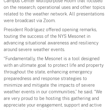
Campus Center Multipurpose Room that focused
on the research, operational uses and other topics
related to the weather network. All presentations
were broadcast via Zoom.
President Rodríguez offered opening remarks,
touting the success of the NYS Mesonet in
advancing situational awareness and resiliency
around severe weather events.
“Fundamentally, the Mesonet is a tool designed
with an ultimate goal to protect life and property
throughout the state, enhancing emergency
preparedness and response strategies to
minimize and mitigate the impacts of severe
weather events in our communities,” he said. “We
are very proud to be hosting this gathering and
appreciate your engagement, support and active