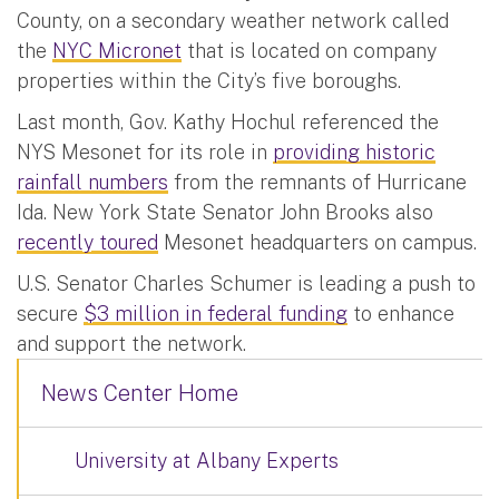
County, on a secondary weather network called
the
NYC Micronet
that is located on company
properties within the City’s five boroughs.
Last month, Gov. Kathy Hochul referenced the
NYS Mesonet for its role in
providing historic
rainfall numbers
from the remnants of Hurricane
Ida. New York State Senator John Brooks also
recently toured
Mesonet headquarters on campus.
U.S. Senator Charles Schumer is leading a push to
secure
$3 million in federal funding
to enhance
and support the network.
News Center Home
University at Albany Experts