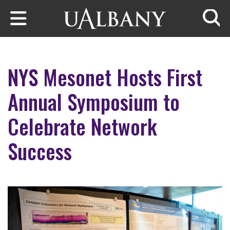
Skip to main content
Searc
NYS Mesonet Hosts First
Annual Symposium to
Celebrate Network
Success