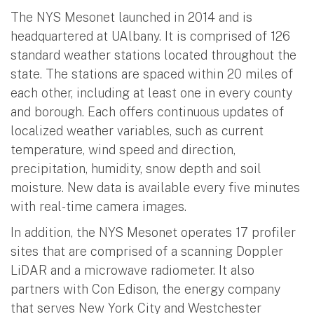
The NYS Mesonet launched in 2014 and is
headquartered at UAlbany. It is comprised of 126
standard weather stations located throughout the
state. The stations are spaced within 20 miles of
each other, including at least one in every county
and borough. Each offers continuous updates of
localized weather variables, such as current
temperature, wind speed and direction,
precipitation, humidity, snow depth and soil
moisture. New data is available every five minutes
with real-time camera images.
In addition, the NYS Mesonet operates 17 profiler
sites that are comprised of a scanning Doppler
LiDAR and a microwave radiometer. It also
partners with Con Edison, the energy company
that serves New York City and Westchester