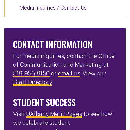
Media Inquiries / Contact Us
CONTACT INFORMATION
For media inquiries, contact the Office
of Communication and Marketing at
518-956-8150
or
email us
. View our
Staff Directory
.
STUDENT SUCCESS
Visit
UAlbany Merit Pages
to see how
we celebrate student