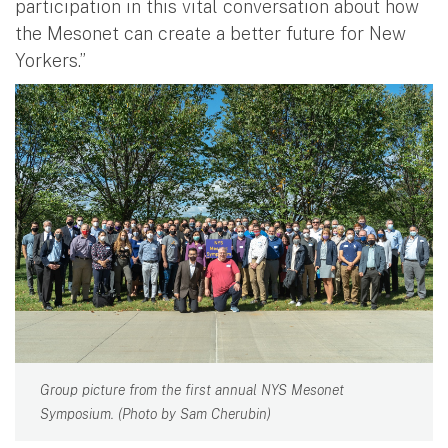
participation in this vital conversation about how
the Mesonet can create a better future for New
Yorkers.”
Group picture from the first annual NYS Mesonet
Symposium. (Photo by Sam Cherubin)