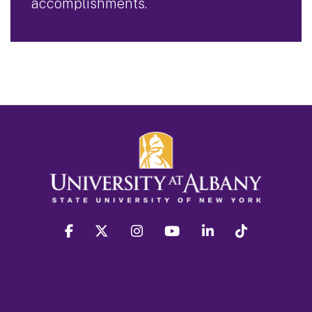
accomplishments.
facebook
twitter
instagram
youtube
linkedin
Tiktok