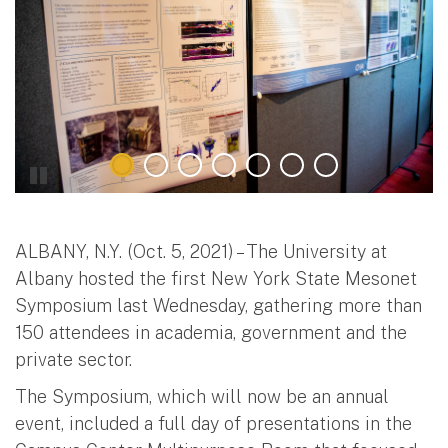
ALBANY, N.Y. (Oct. 5, 2021) – The University at
Albany hosted the first New York State Mesonet
Symposium last Wednesday, gathering more than
150 attendees in academia, government and the
private sector.
The Symposium, which will now be an annual
event, included a full day of presentations in the