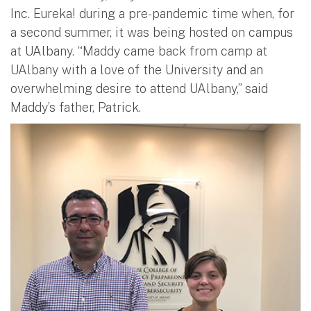
Inc. Eureka! during a pre-pandemic time when, for
a second summer, it was being hosted on campus
at UAlbany. “Maddy came back from camp at
UAlbany with a love of the University and an
overwhelming desire to attend UAlbany,” said
Maddy’s father, Patrick.