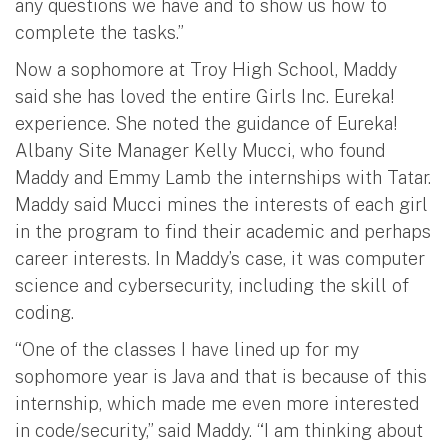
any questions we have and to show us how to
complete the tasks.”
Now a sophomore at Troy High School, Maddy
said she has loved the entire Girls Inc. Eureka!
experience. She noted the guidance of Eureka!
Albany Site Manager Kelly Mucci, who found
Maddy and Emmy Lamb the internships with Tatar.
Maddy said Mucci mines the interests of each girl
in the program to find their academic and perhaps
career interests. In Maddy’s case, it was computer
science and cybersecurity, including the skill of
coding.
“One of the classes I have lined up for my
sophomore year is Java and that is because of this
internship, which made me even more interested
in code/security,” said Maddy. “I am thinking about