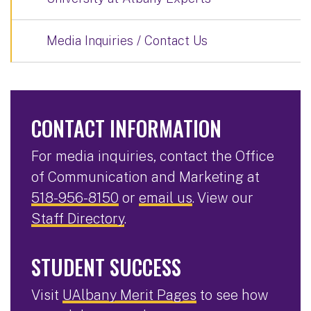
Media Inquiries / Contact Us
CONTACT INFORMATION
For media inquiries, contact the Office
of Communication and Marketing at
518-956-8150
or
email us
. View our
Staff Directory
.
STUDENT SUCCESS
Visit
UAlbany Merit Pages
to see how