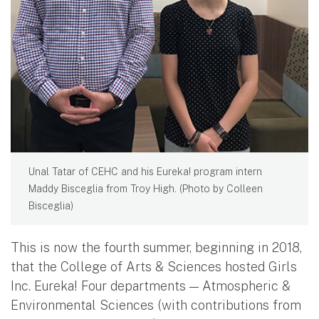
Unal Tatar of CEHC and his Eureka! program intern
Maddy Bisceglia from Troy High. (Photo by Colleen
Bisceglia)
This is now the fourth summer, beginning in 2018,
that the College of Arts & Sciences hosted Girls
Inc. Eureka! Four departments — Atmospheric &
Environmental Sciences (with contributions from