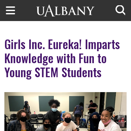
Skip to main content
Searc
Girls Inc. Eureka! Imparts
Knowledge with Fun to
Young STEM Students