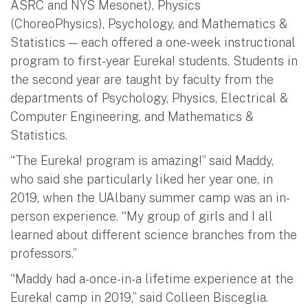
ASRC and NYS Mesonet), Physics
(ChoreoPhysics), Psychology, and Mathematics &
Statistics — each offered a one-week instructional
program to first-year Eureka! students. Students in
the second year are taught by faculty from the
departments of Psychology, Physics, Electrical &
Computer Engineering, and Mathematics &
Statistics.
“The Eureka! program is amazing!” said Maddy,
who said she particularly liked her year one, in
2019, when the UAlbany summer camp was an in-
person experience. “My group of girls and I all
learned about different science branches from the
professors.”
“Maddy had a-once-in-a lifetime experience at the
Eureka! camp in 2019,” said Colleen Bisceglia.