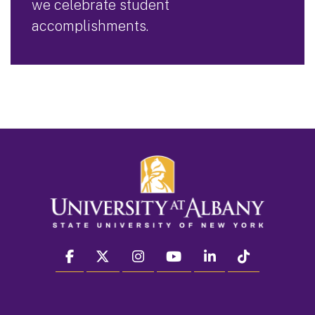
we celebrate student
accomplishments.
facebook
twitter
instagram
youtube
linkedin
Tiktok