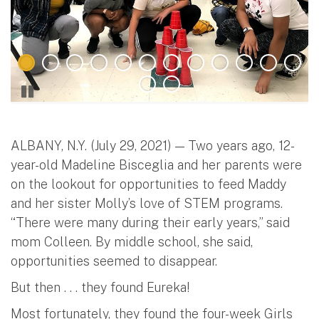
ALBANY, N.Y. (July 29, 2021) — Two years ago, 12-
year-old Madeline Bisceglia and her parents were
on the lookout for opportunities to feed Maddy
and her sister Molly’s love of STEM programs.
“There were many during their early years,” said
mom Colleen. By middle school, she said,
opportunities seemed to disappear.
But then . . . they found Eureka!
Most fortunately, they found the four-week Girls