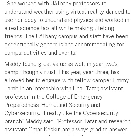
“She worked with UAlbany professors to
understand weather using virtual reality, danced to
use her body to understand physics and worked in
a real science lab, all while making lifelong
friends. The UAlbany campus and staff have been
exceptionally generous and accommodating for
camps, activities and events.”
Maddy found great value as well in year two’s
camp, though virtual. This year, year three, has
allowed her to engage with fellow camper Emmy
Lamb in an internship with Unal Tatar, assistant
professor in the College of Emergency
Preparedness, Homeland Security and
Cybersecurity. “I really like the Cybersecurity
branch,” Maddy said. “Professor Tatar and research
assistant Omar Keskin are always glad to answer