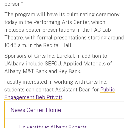
person.”
The program will have its culminating ceremony
today in the Performing Arts Center, which
includes poster presentations in the PAC Lab
Theatre, with formal presentations starting around
10:45 a.m. in the Recital Hall.
Sponsors of Girls Inc. Eureka!, in addition to
UAlbany, include SEFCU, Applied Materials of
Albany, M&T Bank and Key Bank.
Faculty interested in working with Girls Inc.
students can contact Assistant Dean for
Public
Engagement Deb Privott
.
News Center Home
University at Albany Experts