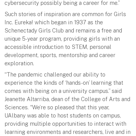
cybersecurity possibly being a career for me.”
Such stories of inspiration are common for Girls
Inc. Eureka! which began in 1937 as the
Schenectady Girls Club and remains a free and
unique 5-year program, providing girls with an
accessible introduction to STEM, personal
development, sports, mentorship and career
exploration.
“The pandemic challenged our ability to
experience the kinds of ‘hands-on’ learning that
comes with being on a university campus.” said
Jeanette Altarriba, dean of the College of Arts and
Sciences. “We’re so pleased that this year,
UAlbany was able to host students on campus,
providing multiple opportunities to interact with
learning environments and researchers, live and in