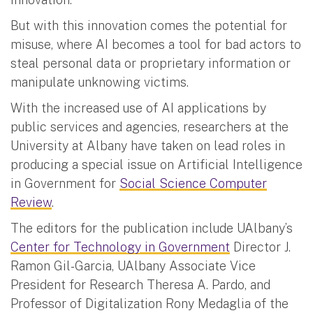
But with this innovation comes the potential for
misuse, where AI becomes a tool for bad actors to
steal personal data or proprietary information or
manipulate unknowing victims.
With the increased use of AI applications by
public services and agencies, researchers at the
University at Albany have taken on lead roles in
producing a special issue on Artificial Intelligence
in Government for
Social Science Computer
Review
.
The editors for the publication include UAlbany’s
Center for Technology in Government
Director J.
Ramon Gil-Garcia, UAlbany Associate Vice
President for Research Theresa A. Pardo, and
Professor of Digitalization Rony Medaglia of the