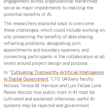
engagement across organizational hierarchies
serve as major impediments to realizing the
potential benefits of AI.
The researchers explored ways to overcome
these challenges, which could include working on-
site, presenting the benefits of data sharing,
reframing problems, designating joint
appointments and boundary spanners, and
connecting participants in the collaboration at all
levels around project design and purpose.
In, “
Cultivating Trustworthy Artificial Intelligence
in Digital Government
,” CTG UAlbany faculty
fellows Teresa M. Harrison and Luis Felipe Luna-
Reyes discuss how public trust in AI must be
cultivated and sustained; otherwise, useful AI
systems may be rejected and government