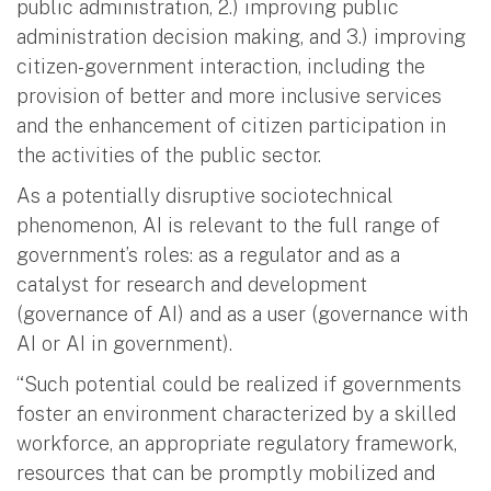
public administration, 2.) improving public
administration decision making, and 3.) improving
citizen-government interaction, including the
provision of better and more inclusive services
and the enhancement of citizen participation in
the activities of the public sector.
As a potentially disruptive sociotechnical
phenomenon, AI is relevant to the full range of
government’s roles: as a regulator and as a
catalyst for research and development
(governance of AI) and as a user (governance with
AI or AI in government).
“Such potential could be realized if governments
foster an environment characterized by a skilled
workforce, an appropriate regulatory framework,
resources that can be promptly mobilized and