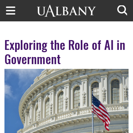
Skip to main content
Searc
Exploring the Role of AI in
Government