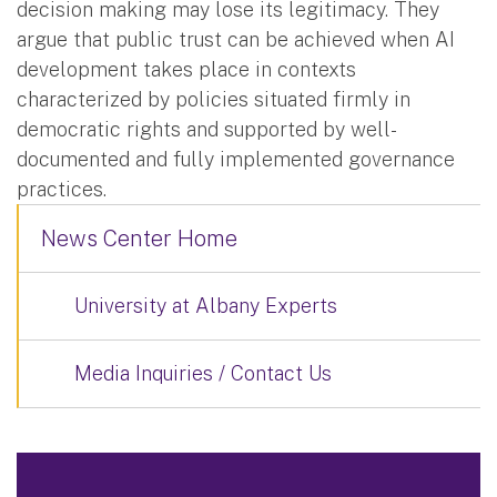
decision making may lose its legitimacy. They
argue that public trust can be achieved when AI
development takes place in contexts
characterized by policies situated firmly in
democratic rights and supported by well-
documented and fully implemented governance
practices.
News Center Home
University at Albany Experts
Media Inquiries / Contact Us