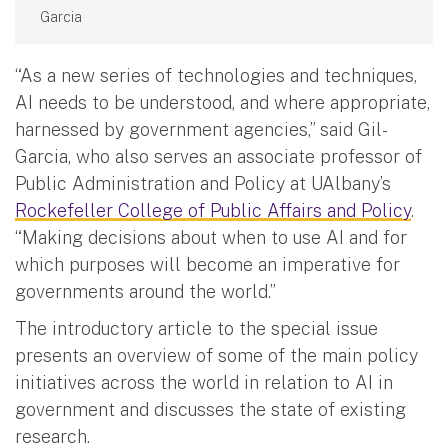
Garcia
“As a new series of technologies and techniques,
AI needs to be understood, and where appropriate,
harnessed by government agencies,” said Gil-
Garcia, who also serves an associate professor of
Public Administration and Policy at UAlbany’s
Rockefeller College of Public Affairs and Policy
.
“Making decisions about when to use AI and for
which purposes will become an imperative for
governments around the world.”
The introductory article to the special issue
presents an overview of some of the main policy
initiatives across the world in relation to AI in
government and discusses the state of existing
research.