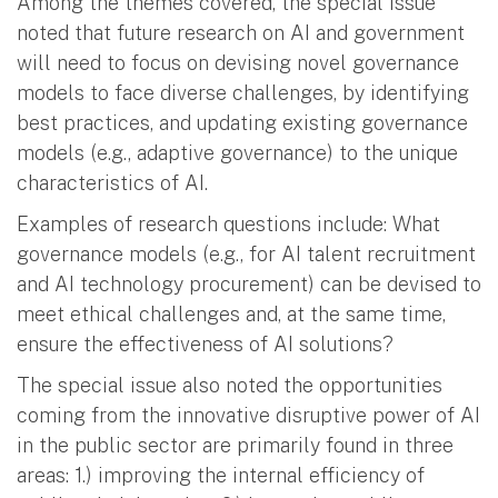
Among the themes covered, the special issue
noted that future research on AI and government
will need to focus on devising novel governance
models to face diverse challenges, by identifying
best practices, and updating existing governance
models (e.g., adaptive governance) to the unique
characteristics of AI.
Examples of research questions include: What
governance models (e.g., for AI talent recruitment
and AI technology procurement) can be devised to
meet ethical challenges and, at the same time,
ensure the effectiveness of AI solutions?
The special issue also noted the opportunities
coming from the innovative disruptive power of AI
in the public sector are primarily found in three
areas: 1.) improving the internal efficiency of