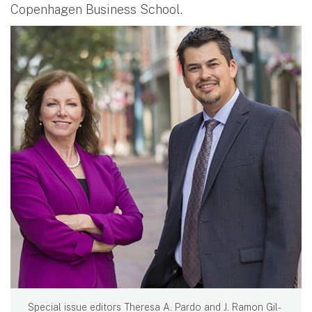
Copenhagen Business School.
Special issue editors Theresa A. Pardo and J. Ramon Gil-