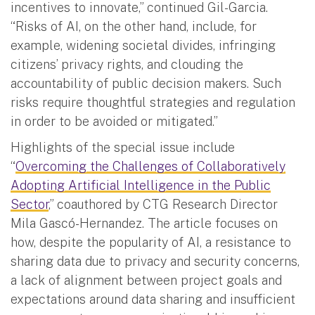
incentives to innovate,” continued Gil-Garcia.
“Risks of AI, on the other hand, include, for
example, widening societal divides, infringing
citizens’ privacy rights, and clouding the
accountability of public decision makers. Such
risks require thoughtful strategies and regulation
in order to be avoided or mitigated.”
Highlights of the special issue include
“
Overcoming the Challenges of Collaboratively
Adopting Artificial Intelligence in the Public
Sector
,” coauthored by CTG Research Director
Mila Gascó-Hernandez. The article focuses on
how, despite the popularity of AI, a resistance to
sharing data due to privacy and security concerns,
a lack of alignment between project goals and
expectations around data sharing and insufficient