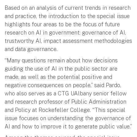
Based on an analysis of current trends in research
and practice, the introduction to the special issue
highlights four areas to be the focus of future
research on AI in government: governance of AI,
trustworthy AI, impact assessment methodologies
and data governance.
“Many questions remain about how decisions
guiding the use of AI in the public sector are
made, as well as the potential positive and
negative consequences on people,” said Pardo,
who also serves as a CTG UAlbany senior fellow
and research professor of Public Administration
and Policy at Rockefeller College. “This special
issue focuses on understanding the governance of
AI and how to improve it to generate public value.”