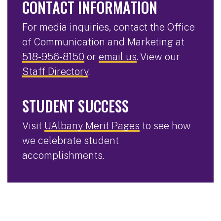
CONTACT INFORMATION
For media inquiries, contact the Office
of Communication and Marketing at
518-956-8150
or
email us
. View our
Staff Directory
.
STUDENT SUCCESS
Visit
UAlbany Merit Pages
to see how
we celebrate student
accomplishments.