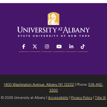
facebook
twitter
instagram
youtube
linkedin
Tiktok
1400 Washington Avenue, Albany, NY 12222
| Phone:
518-442-
3300
©
2026 University at Albany |
Accessibility
|
Privacy Policy
|
Title IX