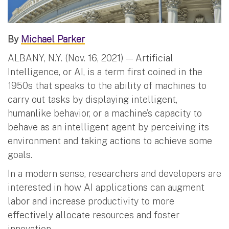
By
Michael Parker
ALBANY, N.Y. (Nov. 16, 2021) — Artificial
Intelligence, or AI, is a term first coined in the
1950s that speaks to the ability of machines to
carry out tasks by displaying intelligent,
humanlike behavior, or a machine’s capacity to
behave as an intelligent agent by perceiving its
environment and taking actions to achieve some
goals.
In a modern sense, researchers and developers are
interested in how AI applications can augment
labor and increase productivity to more
effectively allocate resources and foster
innovation.