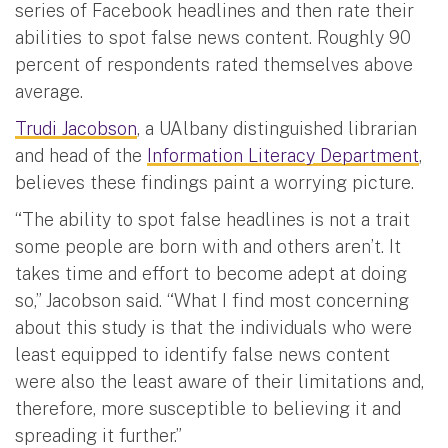
series of Facebook headlines and then rate their
abilities to spot false news content. Roughly 90
percent of respondents rated themselves above
average.
Trudi Jacobson
, a UAlbany distinguished librarian
and head of the
Information Literacy Department
,
believes these findings paint a worrying picture.
“The ability to spot false headlines is not a trait
some people are born with and others aren’t. It
takes time and effort to become adept at doing
so,” Jacobson said. “What I find most concerning
about this study is that the individuals who were
least equipped to identify false news content
were also the least aware of their limitations and,
therefore, more susceptible to believing it and
spreading it further.”