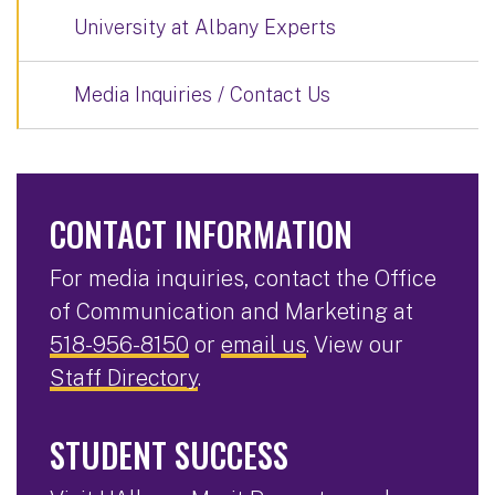
University at Albany Experts
Media Inquiries / Contact Us
CONTACT INFORMATION
For media inquiries, contact the Office
of Communication and Marketing at
518-956-8150
or
email us
. View our
Staff Directory
.
STUDENT SUCCESS