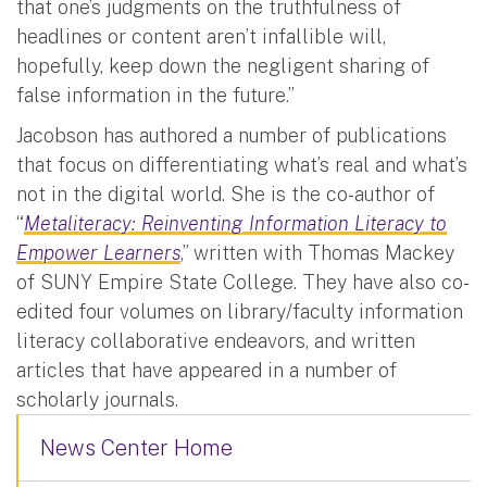
that one’s judgments on the truthfulness of
headlines or content aren’t infallible will,
hopefully, keep down the negligent sharing of
false information in the future.”
Jacobson has authored a number of publications
that focus on differentiating what’s real and what’s
not in the digital world. She is the co-author of
“
Metaliteracy: Reinventing Information Literacy to
Empower Learners
,” written with Thomas Mackey
of SUNY Empire State College. They have also co-
edited four volumes on library/faculty information
literacy collaborative endeavors, and written
articles that have appeared in a number of
scholarly journals.
News Center Home