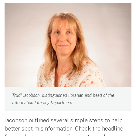
Trudi Jacobson, distinguished librarian and head of the
Information Literacy Department.
Jacobson outlined several simple steps to help
better spot misinformation: Check the headline