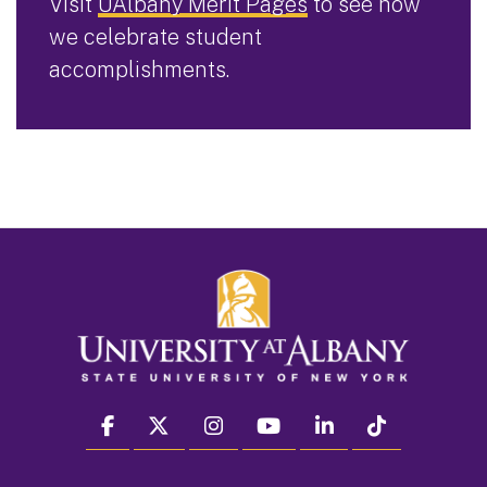
Visit
UAlbany Merit Pages
to see how
we celebrate student
accomplishments.
facebook
twitter
instagram
youtube
linkedin
Tiktok