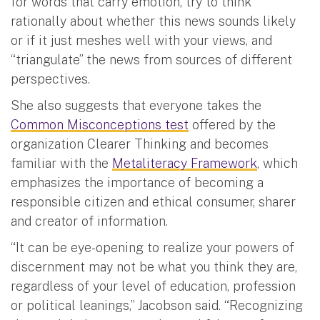
for words that carry emotion, try to think
rationally about whether this news sounds likely
or if it just meshes well with your views, and
“triangulate” the news from sources of different
perspectives.
She also suggests that everyone takes the
Common Misconceptions test
offered by the
organization Clearer Thinking and becomes
familiar with the
Metaliteracy Framework
, which
emphasizes the importance of becoming a
responsible citizen and ethical consumer, sharer
and creator of information.
“It can be eye-opening to realize your powers of
discernment may not be what you think they are,
regardless of your level of education, profession
or political leanings,” Jacobson said. “Recognizing