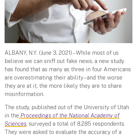
ALBANY, N.Y. (June 3, 2021) – While most of us
believe we can sniff out fake news, a new study
has found that as many as three in four Americans
are overestimating their ability – and the worse
they are at it, the more likely they are to share
misinformation.
The study, published out of the University of Utah
in the
Proceedings of the National Academy of
Sciences
, surveyed a total of 8,285 respondents.
They were asked to evaluate the accuracy of a