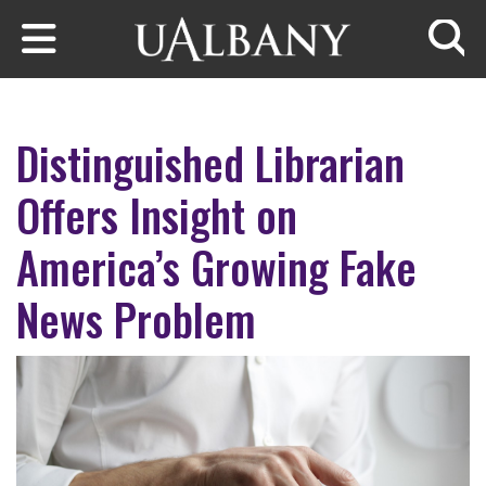
Skip to main content
Searc
Distinguished Librarian
Offers Insight on
America’s Growing Fake
News Problem