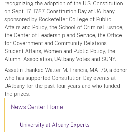
recognizing the adoption of the U.S. Constitution
on Sept. 17, 1787. Constitution Day at UAlbany
sponsored by Rockefeller College of Public
Affairs and Policy, the School of Criminal Justice,
the Center of Leadership and Service, the Office
for Government and Community Relations,
Student Affairs, Women and Public Policy, the
Alumni Association, UAlbany Votes and SUNY.
Asselin thanked Walter M. Francis, MA ’79, a donor
who has supported Constitution Day events at
UAlbany for the past four years and who funded
the prizes.
News Center Home
University at Albany Experts