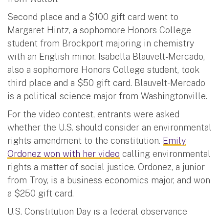
Second place and a $100 gift card went to
Margaret Hintz, a sophomore Honors College
student from Brockport majoring in chemistry
with an English minor. Isabella Blauvelt-Mercado,
also a sophomore Honors College student, took
third place and a $50 gift card. Blauvelt-Mercado
is a political science major from Washingtonville.
For the video contest, entrants were asked
whether the U.S. should consider an environmental
rights amendment to the constitution.
Emily
Ordonez won with her video
calling environmental
rights a matter of social justice. Ordonez, a junior
from Troy, is a business economics major, and won
a $250 gift card.
U.S. Constitution Day is a federal observance