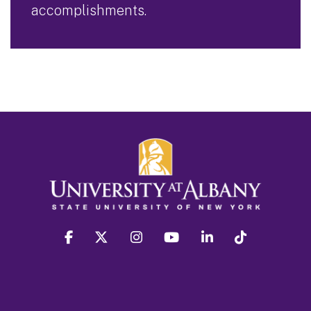
accomplishments.
facebook
twitter
instagram
youtube
linkedin
Tiktok