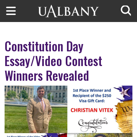
Skip to main content
Searc
Constitution Day
Essay/Video Contest
Winners Revealed