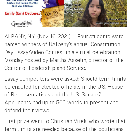
ALBANY, N.Y. (Nov. 16, 2021) — Four students were
named winners of UAlbany’s annual Constitution
Day Essay/Video Contest in a virtual celebration
Monday hosted by Martha Asselin, director of the
Center of Leadership and Service.
Essay competitors were asked: Should term limits
be enacted for elected officials in the U.S. House
of Representatives and the U.S. Senate?
Applicants had up to 500 words to present and
defend their views.
First prize went to Christian Vitek, who wrote that
term limits are needed because of the politicians