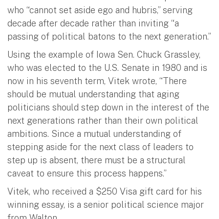
who “cannot set aside ego and hubris,” serving
decade after decade rather than inviting “a
passing of political batons to the next generation.”
Using the example of Iowa Sen. Chuck Grassley,
who was elected to the U.S. Senate in 1980 and is
now in his seventh term, Vitek wrote, “There
should be mutual understanding that aging
politicians should step down in the interest of the
next generations rather than their own political
ambitions. Since a mutual understanding of
stepping aside for the next class of leaders to
step up is absent, there must be a structural
caveat to ensure this process happens.”
Vitek, who received a $250 Visa gift card for his
winning essay, is a senior political science major
from Walton.