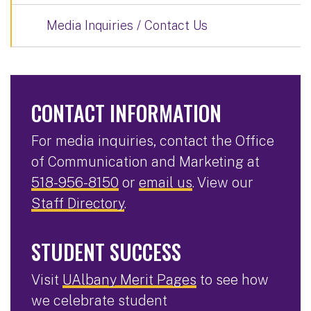
Media Inquiries / Contact Us
CONTACT INFORMATION
For media inquiries, contact the Office
of Communication and Marketing at
518-956-8150
or
email us
. View our
Staff Directory
.
STUDENT SUCCESS
Visit
UAlbany Merit Pages
to see how
we celebrate student