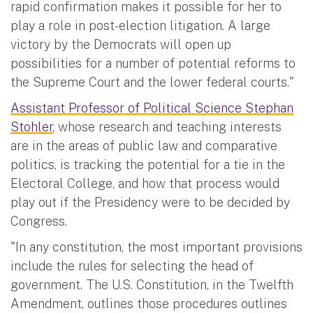
rapid confirmation makes it possible for her to
play a role in post-election litigation. A large
victory by the Democrats will open up
possibilities for a number of potential reforms to
the Supreme Court and the lower federal courts."
Assistant Professor of Political Science Stephan
Stohler
, whose research and teaching interests
are in the areas of public law and comparative
politics, is tracking the potential for a tie in the
Electoral College, and how that process would
play out if the Presidency were to be decided by
Congress.
"In any constitution, the most important provisions
include the rules for selecting the head of
government. The U.S. Constitution, in the Twelfth
Amendment, outlines those procedures outlines