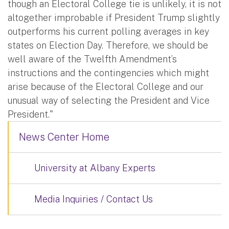
though an Electoral College tie is unlikely, it is not
altogether improbable if President Trump slightly
outperforms his current polling averages in key
states on Election Day. Therefore, we should be
well aware of the Twelfth Amendment’s
instructions and the contingencies which might
arise because of the Electoral College and our
unusual way of selecting the President and Vice
President."
News Center Home
University at Albany Experts
Media Inquiries / Contact Us