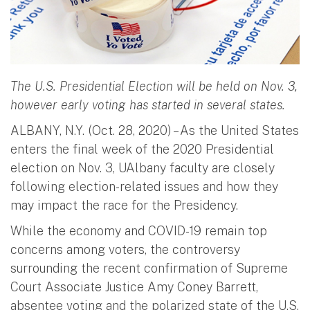
The U.S. Presidential Election will be held on Nov. 3,
however early voting has started in several states.
ALBANY, N.Y. (Oct. 28, 2020) – As the United States
enters the final week of the 2020 Presidential
election on Nov. 3, UAlbany faculty are closely
following election-related issues and how they
may impact the race for the Presidency.
While the economy and COVID-19 remain top
concerns among voters, the controversy
surrounding the recent confirmation of Supreme
Court Associate Justice Amy Coney Barrett,
absentee voting and the polarized state of the U.S.