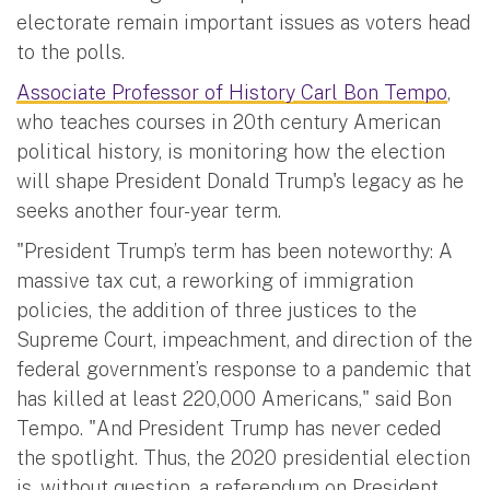
electorate remain important issues as voters head
to the polls.
Associate Professor of History Carl Bon Tempo
,
who teaches courses in 20th century American
political history, is monitoring how the election
will shape President Donald Trump's legacy as he
seeks another four-year term.
"President Trump’s term has been noteworthy: A
massive tax cut, a reworking of immigration
policies, the addition of three justices to the
Supreme Court, impeachment, and direction of the
federal government’s response to a pandemic that
has killed at least 220,000 Americans," said Bon
Tempo. "And President Trump has never ceded
the spotlight. Thus, the 2020 presidential election
is, without question, a referendum on President