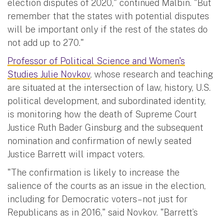
election disputes of 2020," continued Malbin. "But
remember that the states with potential disputes
will be important only if the rest of the states do
not add up to 270."
Professor of Political Science and Women's
Studies Julie Novkov
, whose research and teaching
are situated at the intersection of law, history, U.S.
political development, and subordinated identity,
is monitoring how the death of Supreme Court
Justice Ruth Bader Ginsburg and the subsequent
nomination and confirmation of newly seated
Justice Barrett will impact voters.
"The confirmation is likely to increase the
salience of the courts as an issue in the election,
including for Democratic voters– not just for
Republicans as in 2016," said Novkov. "Barrett’s