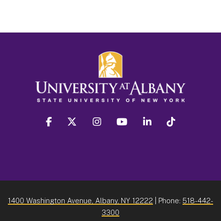
facebook
twitter
instagram
youtube
linkedin
Tiktok
1400 Washington Avenue, Albany, NY 12222
| Phone:
518-442-
3300