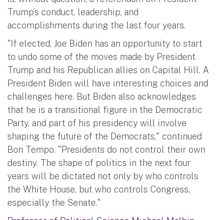
Trump’s conduct, leadership, and
accomplishments during the last four years.
"If elected, Joe Biden has an opportunity to start
to undo some of the moves made by President
Trump and his Republican allies on Capital Hill. A
President Biden will have interesting choices and
challenges here. But Biden also acknowledges
that he is a transitional figure in the Democratic
Party, and part of his presidency will involve
shaping the future of the Democrats," continued
Bon Tempo. "Presidents do not control their own
destiny. The shape of politics in the next four
years will be dictated not only by who controls
the White House, but who controls Congress,
especially the Senate."