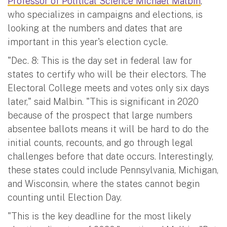
Professor of Political Science Michael Malbin
,
who specializes in campaigns and elections, is
looking at the numbers and dates that are
important in this year's election cycle.
"Dec. 8: This is the day set in federal law for
states to certify who will be their electors. The
Electoral College meets and votes only six days
later," said Malbin. "This is significant in 2020
because of the prospect that large numbers
absentee ballots means it will be hard to do the
initial counts, recounts, and go through legal
challenges before that date occurs. Interestingly,
these states could include Pennsylvania, Michigan,
and Wisconsin, where the states cannot begin
counting until Election Day.
"This is the key deadline for the most likely