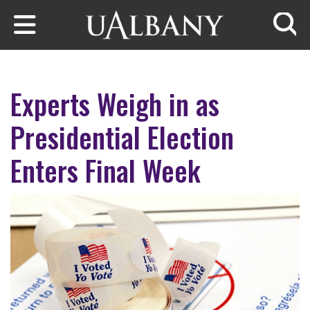
Skip to main content
Searc
Experts Weigh in as
Presidential Election
Enters Final Week