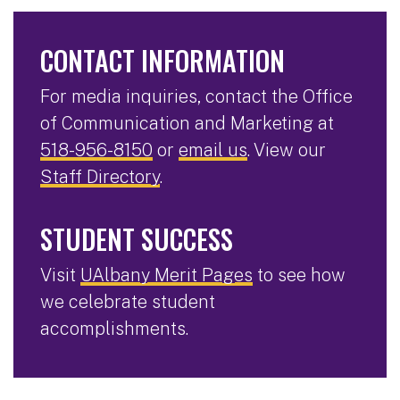
CONTACT INFORMATION
For media inquiries, contact the Office
of Communication and Marketing at
518-956-8150
or
email us
. View our
Staff Directory
.
STUDENT SUCCESS
Visit
UAlbany Merit Pages
to see how
we celebrate student
accomplishments.