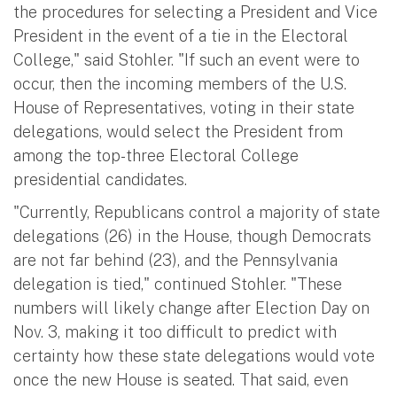
the procedures for selecting a President and Vice
President in the event of a tie in the Electoral
College," said Stohler. "If such an event were to
occur, then the incoming members of the U.S.
House of Representatives, voting in their state
delegations, would select the President from
among the top-three Electoral College
presidential candidates.
"Currently, Republicans control a majority of state
delegations (26) in the House, though Democrats
are not far behind (23), and the Pennsylvania
delegation is tied," continued Stohler. "These
numbers will likely change after Election Day on
Nov. 3, making it too difficult to predict with
certainty how these state delegations would vote
once the new House is seated. That said, even