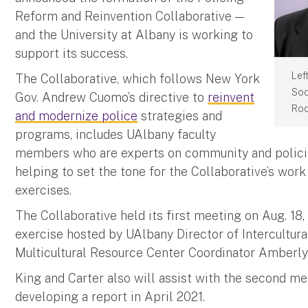
Reform and Reinvention Collaborative —
and the University at Albany is working to
support its success.
Left
The Collaborative, which follows New York
Soc
Gov. Andrew Cuomo’s directive to
reinvent
Roc
and modernize police
strategies and
programs, includes UAlbany faculty
members who are experts on community and polici
helping to set the tone for the Collaborative’s wor
exercises.
The Collaborative held its first meeting on Aug. 18
exercise hosted by UAlbany Director of Intercultu
Multicultural Resource Center Coordinator Amberly 
King and Carter also will assist with the second me
developing a report in April 2021.