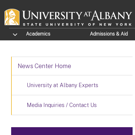
Skip to main content
TOGGLE SUBMENU
Academics
Admissions
& Aid
News Center Home
University at Albany Experts
Media Inquiries / Contact Us