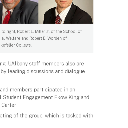
 to right, Robert L. Miller Jr. of the School of
ial Welfare and Robert E. Worden of
kefeller College.
ng. UAlbany staff members also are
k by leading discussions and dialogue
, and members participated in an
ral Student Engagement Ekow King and
Carter.
eting of the group, which is tasked with