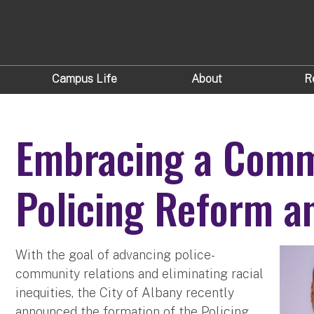
Campus Life
About
R
Embracing a Comm
Policing Reform a
With the goal of advancing police-
community relations and eliminating racial
inequities, the City of Albany recently
announced the formation of the Policing