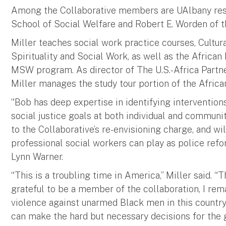
Among the Collaborative members are UAlbany resea
School of Social Welfare and Robert E. Worden of th
Miller teaches social work practice courses, Cultur
Spirituality and Social Work, as well as the African
MSW program. As director of The U.S.-Africa Partn
Miller manages the study tour portion of the Africa
“Bob has deep expertise in identifying intervention
social justice goals at both individual and communit
to the Collaborative’s re-envisioning charge, and wil
professional social workers can play as police refo
Lynn Warner.
“This is a troubling time in America,” Miller said. “T
grateful to be a member of the collaboration, I rem
violence against unarmed Black men in this country
can make the hard but necessary decisions for the g