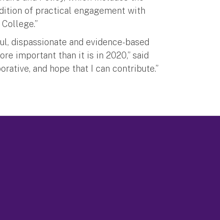
adition of practical engagement with
 College.”
ul, dispassionate and evidence-based
e important than it is in 2020,” said
orative, and hope that I can contribute.”