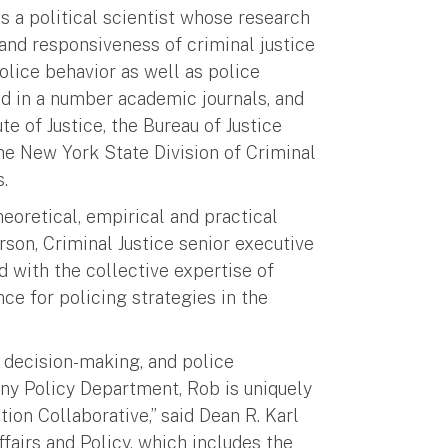
is a political scientist whose research
and responsiveness of criminal justice
police behavior as well as police
d in a number academic journals, and
te of Justice, the Bureau of Justice
he New York State Division of Criminal
.
heoretical, empirical and practical
erson, Criminal Justice senior executive
d with the collective expertise of
ce for policing strategies in the
e decision-making, and police
any Policy Department, Rob is uniquely
ion Collaborative,” said Dean R. Karl
fairs and Policy, which includes the