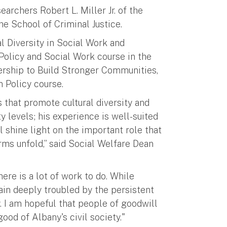
rchers Robert L. Miller Jr. of the
e School of Criminal Justice.
al Diversity in Social Work and
 Policy and Social Work course in the
ership to Build Stronger Communities,
n Policy course.
s that promote cultural diversity and
y levels; his experience is well-suited
l shine light on the important role that
rms unfold,” said Social Welfare Dean
here is a lot of work to do. While
ain deeply troubled by the persistent
. I am hopeful that people of goodwill
ood of Albany's civil society."