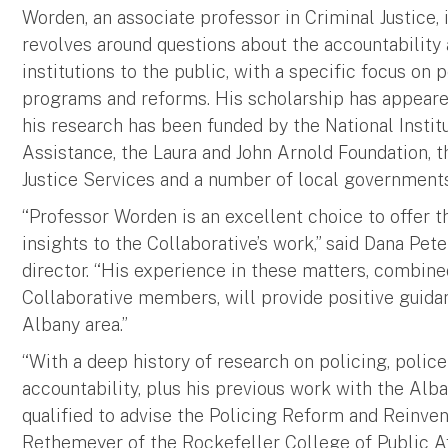
Worden, an associate professor in Criminal Justice, 
revolves around questions about the accountability 
institutions to the public, with a specific focus on 
programs and reforms. His scholarship has appeare
his research has been funded by the National Institu
Assistance, the Laura and John Arnold Foundation, t
Justice Services and a number of local governments
“Professor Worden is an excellent choice to offer t
insights to the Collaborative’s work,” said Dana Pet
director. “His experience in these matters, combine
Collaborative members, will provide positive guidan
Albany area.”
“With a deep history of research on policing, polic
accountability, plus his previous work with the Alb
qualified to advise the Policing Reform and Reinvent
Rethemeyer of the Rockefeller College of Public Af