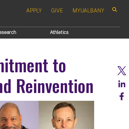
APPLY
GIVE
MYUALBANY
Search
esearch
Athletics
itment to
nd Reinvention