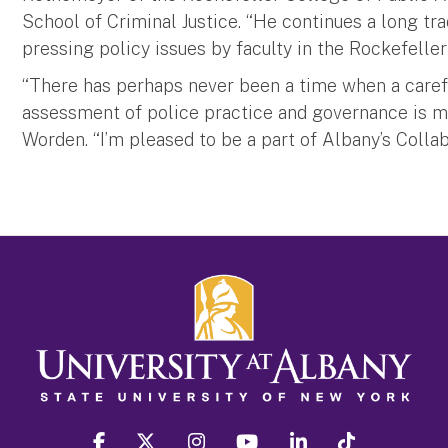
School of Criminal Justice. “He continues a long tr
pressing policy issues by faculty in the Rockefeller
“There has perhaps never been a time when a caref
assessment of police practice and governance is mor
Worden. “I’m pleased to be a part of Albany’s Collab
facebook
twitter
instagram
youtube
linkedin
Tiktok