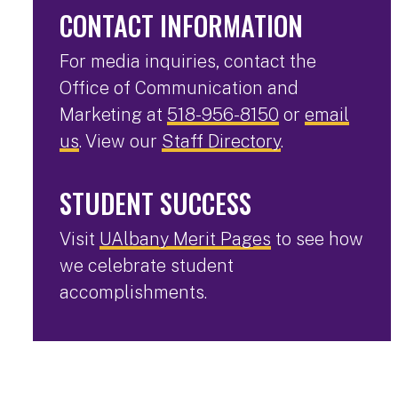
CONTACT INFORMATION
For media inquiries, contact the
Office of Communication and
Marketing at
518-956-8150
or
email
us
. View our
Staff Directory
.
STUDENT SUCCESS
Visit
UAlbany Merit Pages
to see how
we celebrate student
accomplishments.