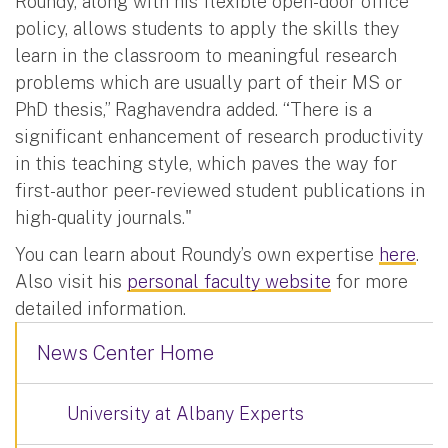
Roundy, along with his flexible open-door office
policy, allows students to apply the skills they
learn in the classroom to meaningful research
problems which are usually part of their MS or
PhD thesis,” Raghavendra added. “There is a
significant enhancement of research productivity
in this teaching style, which paves the way for
first-author peer-reviewed student publications in
high-quality journals."
You can learn about Roundy’s own expertise
here
.
Also visit his
personal faculty website
for more
detailed information.
News Center Home
University at Albany Experts