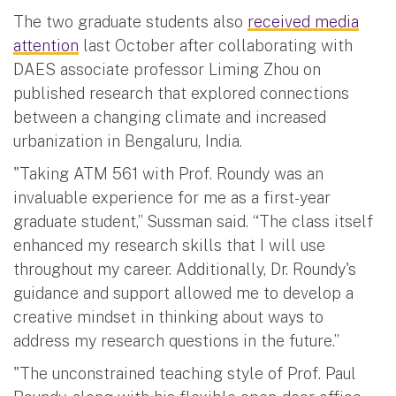
The two graduate students also
received media
attention
last October after collaborating with
DAES associate professor Liming Zhou on
published research that explored connections
between a changing climate and increased
urbanization in Bengaluru, India.
"Taking ATM 561 with Prof. Roundy was an
invaluable experience for me as a first-year
graduate student,” Sussman said. “The class itself
enhanced my research skills that I will use
throughout my career. Additionally, Dr. Roundy's
guidance and support allowed me to develop a
creative mindset in thinking about ways to
address my research questions in the future.”
"The unconstrained teaching style of Prof. Paul