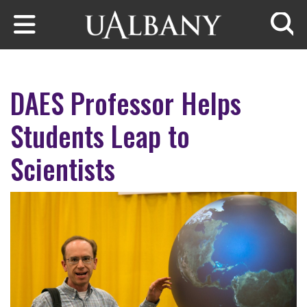
Skip to main content
Searc
DAES Professor Helps
Students Leap to
Scientists