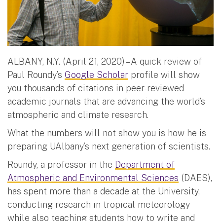
ALBANY, N.Y. (April 21, 2020) – A quick review of
Paul Roundy’s
Google Scholar
profile will show
you thousands of citations in peer-reviewed
academic journals that are advancing the world’s
atmospheric and climate research.
What the numbers will not show you is how he is
preparing UAlbany’s next generation of scientists.
Roundy, a professor in the
Department of
Atmospheric and Environmental Sciences
(DAES),
has spent more than a decade at the University,
conducting research in tropical meteorology
while also teaching students how to write and