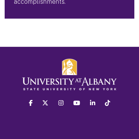
accomplishments.
facebook
twitter
instagram
youtube
linkedin
Tiktok