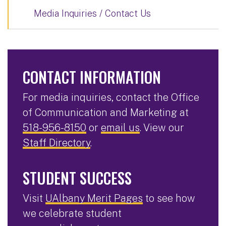
Media Inquiries / Contact Us
CONTACT INFORMATION
For media inquiries, contact the Office
of Communication and Marketing at
518-956-8150
or
email us
. View our
Staff Directory
.
STUDENT SUCCESS
Visit
UAlbany Merit Pages
to see how
we celebrate student