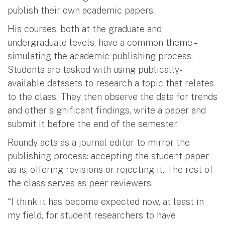
publish their own academic papers.
His courses, both at the graduate and
undergraduate levels, have a common theme –
simulating the academic publishing process.
Students are tasked with using publically-
available datasets to research a topic that relates
to the class. They then observe the data for trends
and other significant findings, write a paper and
submit it before the end of the semester.
Roundy acts as a journal editor to mirror the
publishing process: accepting the student paper
as is, offering revisions or rejecting it. The rest of
the class serves as peer reviewers.
“I think it has become expected now, at least in
my field, for student researchers to have