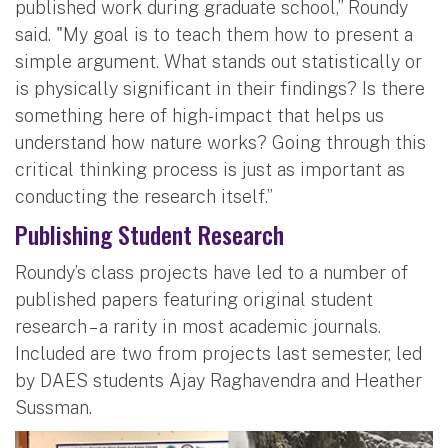
published work during graduate school,” Roundy
said. "My goal is to teach them how to present a
simple argument. What stands out statistically or
is physically significant in their findings? Is there
something here of high-impact that helps us
understand how nature works? Going through this
critical thinking process is just as important as
conducting the research itself.”
Publishing Student Research
Roundy’s class projects have led to a number of
published papers featuring original student
research – a rarity in most academic journals.
Included are two from projects last semester, led
by DAES students Ajay Raghavendra and Heather
Sussman.