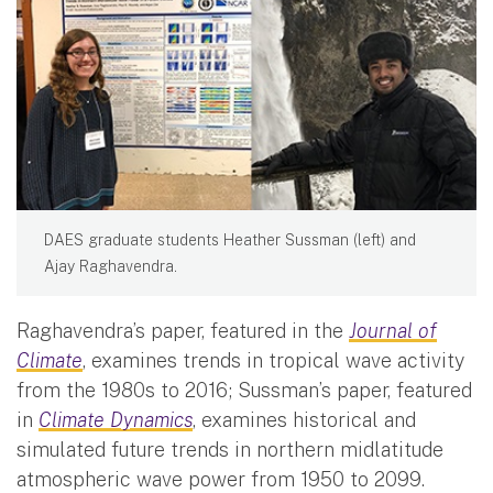
DAES graduate students Heather Sussman (left) and
Ajay Raghavendra.
Raghavendra’s paper, featured in the
Journal of
Climate
, examines trends in tropical wave activity
from the 1980s to 2016; Sussman’s paper, featured
in
Climate Dynamics
, examines historical and
simulated future trends in northern midlatitude
atmospheric wave power from 1950 to 2099.