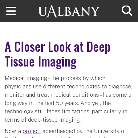
Skip to main content
Searc
A Closer Look at Deep
Tissue Imaging
Medical imaging – the process by which
physicians use different technologies to diagnose,
monitor and treat medical conditions – has come a
long way in the last 50 years. And yet, the
technology still faces limitations, particularly in
terms of deep-tissue imaging.
Now, a
project
spearheaded by the University of