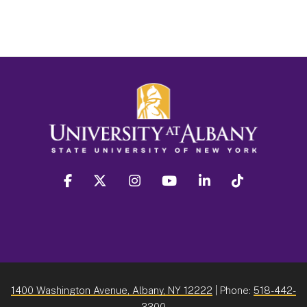
facebook
twitter
instagram
youtube
linkedin
Tiktok
1400 Washington Avenue, Albany, NY 12222
| Phone:
518-442-
3300