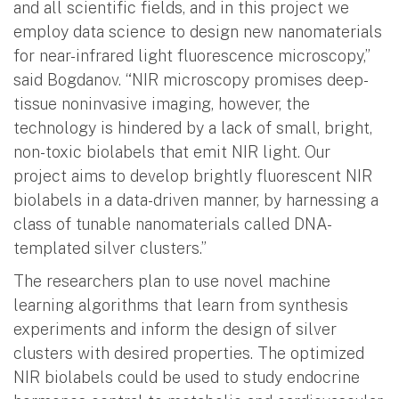
and all scientific fields, and in this project we
employ data science to design new nanomaterials
for near-infrared light fluorescence microscopy,”
said Bogdanov. “NIR microscopy promises deep-
tissue noninvasive imaging, however, the
technology is hindered by a lack of small, bright,
non-toxic biolabels that emit NIR light. Our
project aims to develop brightly fluorescent NIR
biolabels in a data-driven manner, by harnessing a
class of tunable nanomaterials called DNA-
templated silver clusters.”
The researchers plan to use novel machine
learning algorithms that learn from synthesis
experiments and inform the design of silver
clusters with desired properties. The optimized
NIR biolabels could be used to study endocrine