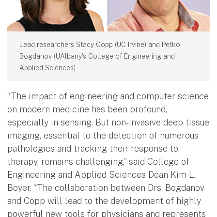
Lead researchers Stacy Copp (UC Irvine) and Petko
Bogdanov (UAlbany's College of Engineering and
Applied Sciences)
“The impact of engineering and computer science
on modern medicine has been profound,
especially in sensing. But non-invasive deep tissue
imaging, essential to the detection of numerous
pathologies and tracking their response to
therapy, remains challenging,” said College of
Engineering and Applied Sciences Dean Kim L.
Boyer. “The collaboration between Drs. Bogdanov
and Copp will lead to the development of highly
powerful new tools for physicians and represents