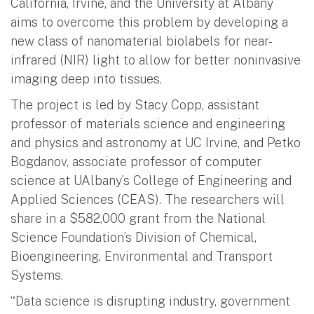
California, Irvine, and the University at Albany
aims to overcome this problem by developing a
new class of nanomaterial biolabels for near-
infrared (NIR) light to allow for better noninvasive
imaging deep into tissues.
The project is led by Stacy Copp, assistant
professor of materials science and engineering
and physics and astronomy at UC Irvine, and Petko
Bogdanov, associate professor of computer
science at UAlbany’s College of Engineering and
Applied Sciences (CEAS). The researchers will
share in a $582,000 grant from the National
Science Foundation’s Division of Chemical,
Bioengineering, Environmental and Transport
Systems.
“Data science is disrupting industry, government