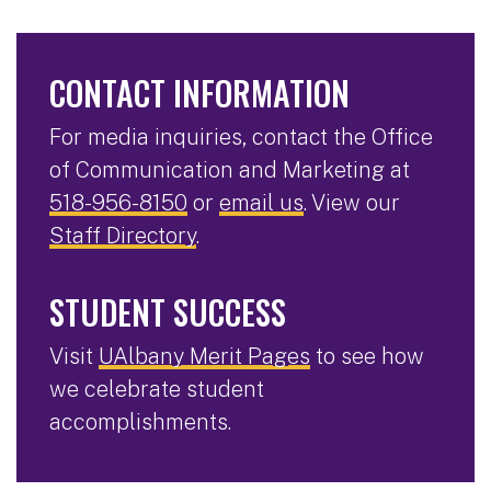
CONTACT INFORMATION
For media inquiries, contact the Office
of Communication and Marketing at
518-956-8150
or
email us
. View our
Staff Directory
.
STUDENT SUCCESS
Visit
UAlbany Merit Pages
to see how
we celebrate student
accomplishments.