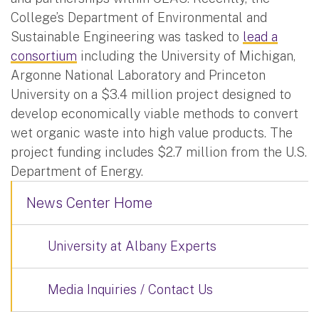
College’s Department of Environmental and
Sustainable Engineering was tasked to
lead a
consortium
including the University of Michigan,
Argonne National Laboratory and Princeton
University on a $3.4 million project designed to
develop economically viable methods to convert
wet organic waste into high value products. The
project funding includes $2.7 million from the U.S.
Department of Energy.
News Center Home
University at Albany Experts
Media Inquiries / Contact Us