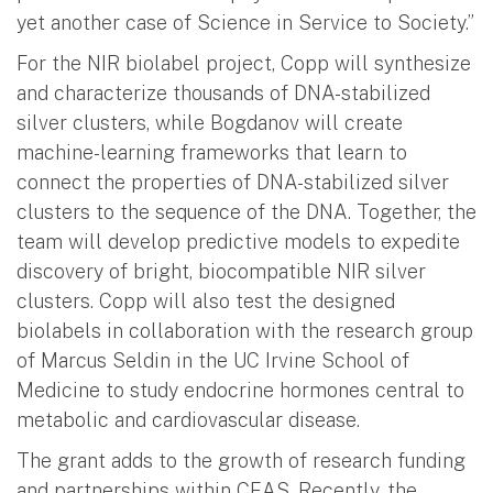
yet another case of Science in Service to Society.”
For the NIR biolabel project, Copp will synthesize
and characterize thousands of DNA-stabilized
silver clusters, while Bogdanov will create
machine-learning frameworks that learn to
connect the properties of DNA-stabilized silver
clusters to the sequence of the DNA. Together, the
team will develop predictive models to expedite
discovery of bright, biocompatible NIR silver
clusters. Copp will also test the designed
biolabels in collaboration with the research group
of Marcus Seldin in the UC Irvine School of
Medicine to study endocrine hormones central to
metabolic and cardiovascular disease.
The grant adds to the growth of research funding
and partnerships within CEAS. Recently, the