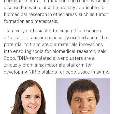
hormones central to metabolic and cardiovascular
disease but would also be broadly applicable for
biomedical research in other areas, such as tumor
formation and metastasis.
“I am very enthusiastic to launch this research
effort at UCI and am especially excited about the
potential to translate our materials innovations
into enabling tools for biomedical research,” said
Copp. “DNA-templated silver clusters are a
uniquely promising materials platform for
developing NIR biolabels for deep tissue imaging.”