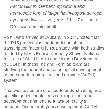
Factor Gli3 in Kallmann syndrome and
normosmic form of idiopathic hypogonadotropic
hypogonadism
— five years, $1.117 million, an
R01 awarded this month
Forni, who arrived at UAlbany in 2014, noted that
the R15 project was the foundation of the
transcription factor Gli3 R01 study, with both studies
funded by NIH’s Eunice Kennedy Shriver National
Institute of Child Health and Human Development
(NICDH). In these, he and Fornilab team are
studying the normal and pathological development
of the gonadotropin-releasing hormone (GnRH)
system.
The two studies are directed to understanding how
specific genetic mutations can impair neuronal
development and lead to a lack of fertility in
humans. During embryonic development, GnRH