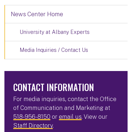
News Center Home
University at Albany Experts
Media Inquiries / Contact Us
CONTACT INFORMATION
For media inquiries, contact the Office
of Communication and Marketing at
518-956-8150
or
email us
. View our
Staff Directory
.