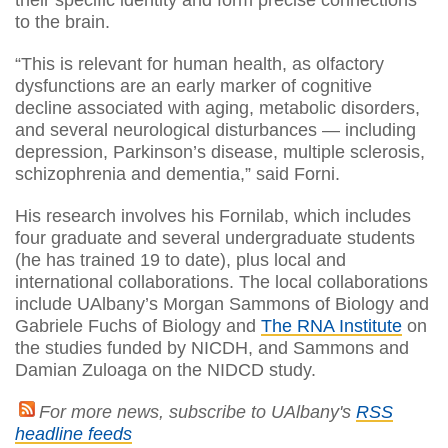
to the brain.
“This is relevant for human health, as olfactory
dysfunctions are an early marker of cognitive
decline associated with aging, metabolic disorders,
and several neurological disturbances — including
depression, Parkinson’s disease, multiple sclerosis,
schizophrenia and dementia,” said Forni.
His research involves his Fornilab, which includes
four graduate and several undergraduate students
(he has trained 19 to date), plus local and
international collaborations. The local collaborations
include UAlbany’s Morgan Sammons of Biology and
Gabriele Fuchs of Biology and
The RNA Institute
on
the studies funded by NICDH, and Sammons and
Damian Zuloaga on the NIDCD study.
For more news, subscribe to UAlbany's
RSS
headline feeds