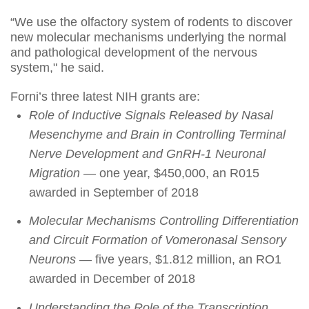
“We use the olfactory system of rodents to discover
new molecular mechanisms underlying the normal
and pathological development of the nervous
system," he said.
Forni’s three latest NIH grants are:
Role of Inductive Signals Released by Nasal
Mesenchyme and Brain in Controlling Terminal
Nerve Development and GnRH-1 Neuronal
Migration
— one year, $450,000, an R015
awarded in September of 2018
Molecular Mechanisms Controlling Differentiation
and Circuit Formation of Vomeronasal Sensory
Neurons
— five years, $1.812 million, an RO1
awarded in December of 2018
Understanding the Role of the Transcription