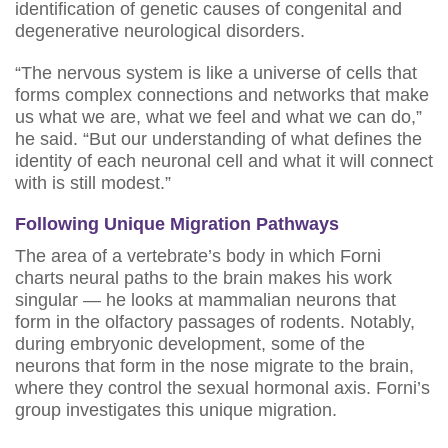
identification of genetic causes of congenital and
degenerative neurological disorders.
“The nervous system is like a universe of cells that
forms complex connections and networks that make
us what we are, what we feel and what we can do,”
he said. “But our understanding of what defines the
identity of each neuronal cell and what it will connect
with is still modest.”
Following Unique Migration Pathways
The area of a vertebrate’s body in which Forni
charts neural paths to the brain makes his work
singular — he looks at mammalian neurons that
form in the olfactory passages of rodents. Notably,
during embryonic development, some of the
neurons that form in the nose migrate to the brain,
where they control the sexual hormonal axis. Forni’s
group investigates this unique migration.