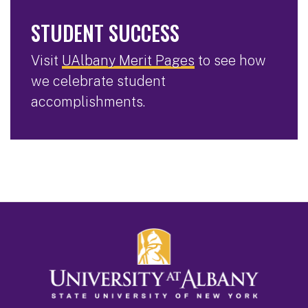
STUDENT SUCCESS
Visit
UAlbany Merit Pages
to see how
we celebrate student
accomplishments.