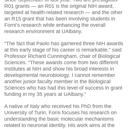
R01 grants — an R01 is the original NIH award,
targeted at health-related research — and the other
an R15 grant that has been involving students in
Forni’s research while enhancing the overall
research environment at UAlbany.
“The fact that Paolo has garnered three NIH awards
at this early stage of his career is remarkable,” said
Professor Richard Cunningham, chair of Biological
Sciences. “These awards come from two different
Institutes at NIH and show his broad interests in
developmental neurobiology. I cannot remember
another junior faculty member in the Biological
Sciences who has had this level of success in grant
funding in my 35 years at UAlbany.”
A native of Italy who received his PhD from the
University of Turin, Forni focuses his research on
understanding the basic molecular mechanisms
related to neuronal identity. His work aims at the