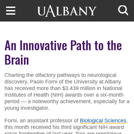
Skip to main content
Searc
An Innovative Path to the
Brain
Charting the olfactory pathways to neurological
discovery, Paolo Forni of the University at Albany
has received more than $3.439 million in National
Institutes of Health (NIH) awards over a six-month
period — a noteworthy achievement, especially for a
young investigator.
Forni, an assistant professor of
Biological Sciences
,
this month received his third significant NIH award
since September of last year. Two are prestigious