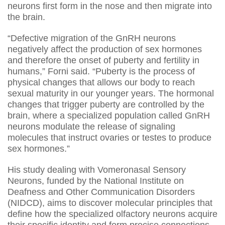
neurons first form in the nose and then migrate into
the brain.
“Defective migration of the GnRH neurons
negatively affect the production of sex hormones
and therefore the onset of puberty and fertility in
humans,” Forni said. “Puberty is the process of
physical changes that allows our body to reach
sexual maturity in our younger years. The hormonal
changes that trigger puberty are controlled by the
brain, where a specialized population called GnRH
neurons modulate the release of signaling
molecules that instruct ovaries or testes to produce
sex hormones.”
His study dealing with Vomeronasal Sensory
Neurons, funded by the National Institute on
Deafness and Other Communication Disorders
(NIDCD), aims to discover molecular principles that
define how the specialized olfactory neurons acquire
their specific identity and form precise connections