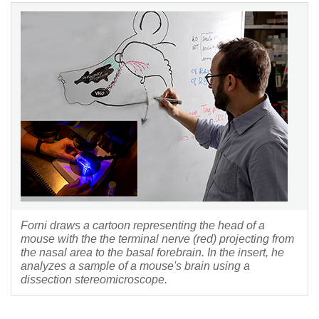
Forni draws a cartoon representing the head of a
mouse with the the terminal nerve (red) projecting from
the nasal area to the basal forebrain. In the insert, he
analyzes a sample of a mouse's brain using a
dissection stereomicroscope.