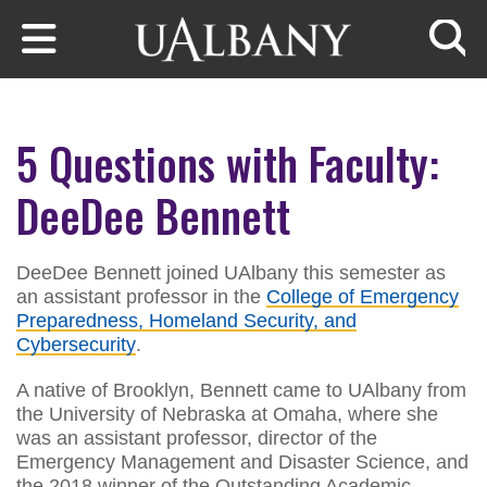
Skip to main content
Searc
5 Questions with Faculty:
DeeDee Bennett
DeeDee Bennett joined UAlbany this semester as
an assistant professor in the
College of Emergency
Preparedness, Homeland Security, and
Cybersecurity
.
A native of Brooklyn, Bennett came to UAlbany from
the University of Nebraska at Omaha, where she
was an assistant professor, director of the
Emergency Management and Disaster Science, and
the 2018 winner of the Outstanding Academic