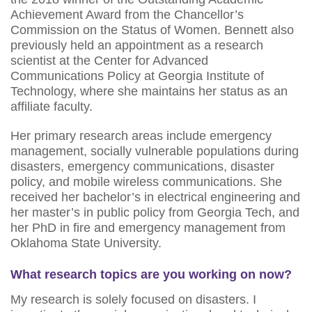
Achievement Award from the Chancellor’s
Commission on the Status of Women. Bennett also
previously held an appointment as a research
scientist at the Center for Advanced
Communications Policy at Georgia Institute of
Technology, where she maintains her status as an
affiliate faculty.
Her primary research areas include emergency
management, socially vulnerable populations during
disasters, emergency communications, disaster
policy, and mobile wireless communications. She
received her bachelor’s in electrical engineering and
her master’s in public policy from Georgia Tech, and
her PhD in fire and emergency management from
Oklahoma State University.
What research topics are you working on now?
My research is solely focused on disasters. I