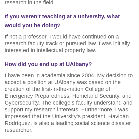
research in the field.
If you weren’t teaching at a university, what
would you be doing?
If not a professor, I would have continued on a
research faculty track or pursued law. I was initially
interested in intellectual property law.
How did you end up at UAlbany?
I have been in academia since 2004. My decision to
accept a position at UAlbany was based on the
creation of the first-in-the-nation College of
Emergency Preparedness, Homeland Security, and
Cybersecurity. The college’s faculty understand and
support my research interests. Furthermore, I was
impressed that the University’s president, Havidán
Rodríguez, is also a leading social science disaster
researcher.