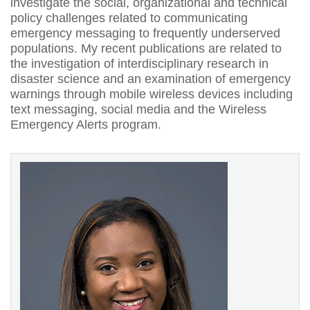
investigate the social, organizational and technical
policy challenges related to communicating
emergency messaging to frequently underserved
populations. My recent publications are related to
the investigation of interdisciplinary research in
disaster science and an examination of emergency
warnings through mobile wireless devices including
text messaging, social media and the Wireless
Emergency Alerts program.