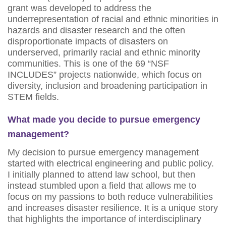
grant was developed to address the
underrepresentation of racial and ethnic minorities in
hazards and disaster research and the often
disproportionate impacts of disasters on
underserved, primarily racial and ethnic minority
communities. This is one of the 69 “NSF
INCLUDES” projects nationwide, which focus on
diversity, inclusion and broadening participation in
STEM fields.
What made you decide to pursue emergency
management?
My decision to pursue emergency management
started with electrical engineering and public policy.
I initially planned to attend law school, but then
instead stumbled upon a field that allows me to
focus on my passions to both reduce vulnerabilities
and increases disaster resilience. It is a unique story
that highlights the importance of interdisciplinary