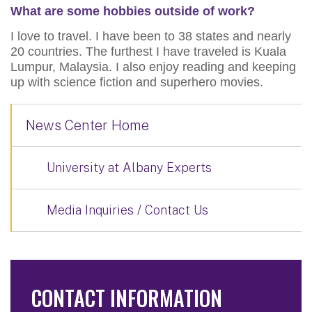
What are some hobbies outside of work?
I love to travel. I have been to 38 states and nearly
20 countries. The furthest I have traveled is Kuala
Lumpur, Malaysia. I also enjoy reading and keeping
up with science fiction and superhero movies.
News Center Home
University at Albany Experts
Media Inquiries / Contact Us
CONTACT INFORMATION