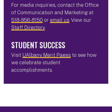
For media inquiries, contact the Office
of Communication and Marketing at
518-956-8150
or
email us
. View our
Staff Directory
.
STUDENT SUCCESS
Visit
UAlbany Merit Pages
to see how
we celebrate student
accomplishments.