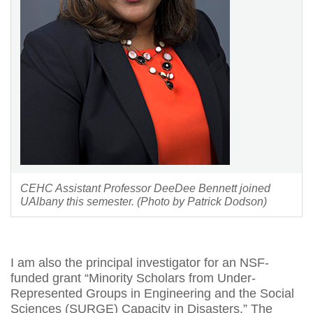
CEHC Assistant Professor DeeDee Bennett joined
UAlbany this semester. (Photo by Patrick Dodson)
I am also the principal investigator for an NSF-
funded grant “Minority Scholars from Under-
Represented Groups in Engineering and the Social
Sciences (SURGE) Capacity in Disasters.” The