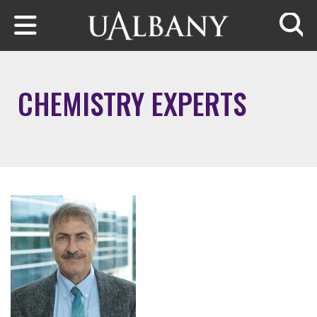
Skip to main content
Searc
CHEMISTRY EXPERTS