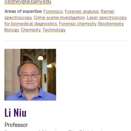
ilednev@albany.edu
Areas of expertise:
Forensics
,
Forensic analysis
,
Raman
spectroscopy
,
Crime scene investigation
,
Laser spectroscopy
for biomedical diagnostics
,
Forensic chemistry
,
Biochemistry
,
Biology
,
Chemistry
,
Technology
Li Niu
Professor