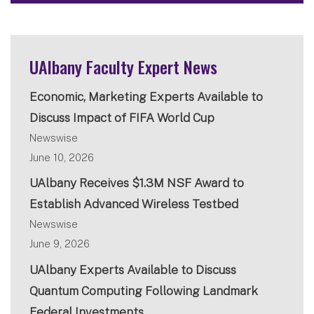
UAlbany Faculty Expert News
Economic, Marketing Experts Available to
Discuss Impact of FIFA World Cup
Newswise
June 10, 2026
UAlbany Receives $1.3M NSF Award to
Establish Advanced Wireless Testbed
Newswise
June 9, 2026
UAlbany Experts Available to Discuss
Quantum Computing Following Landmark
Federal Investments