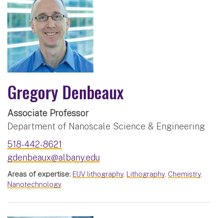
Gregory Denbeaux
Associate Professor
Department of Nanoscale Science & Engineering
518-442-8621
gdenbeaux@albany.edu
Areas of expertise:
EUV lithography
,
Lithography
,
Chemistry
,
Nanotechnology