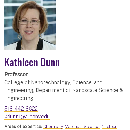
Kathleen Dunn
Professor
College of Nanotechnology, Science, and
Engineering, Department of Nanoscale Science &
Engineering
518-442-8622
kdunn1@albany.edu
Areas of expertise:
Chemistry
,
Materials Science
,
Nuclear