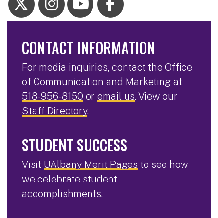
CONTACT INFORMATION
For media inquiries, contact the Office
of Communication and Marketing at
518-956-8150
or
email us
. View our
Staff Directory
.
STUDENT SUCCESS
Visit
UAlbany Merit Pages
to see how
we celebrate student
accomplishments.