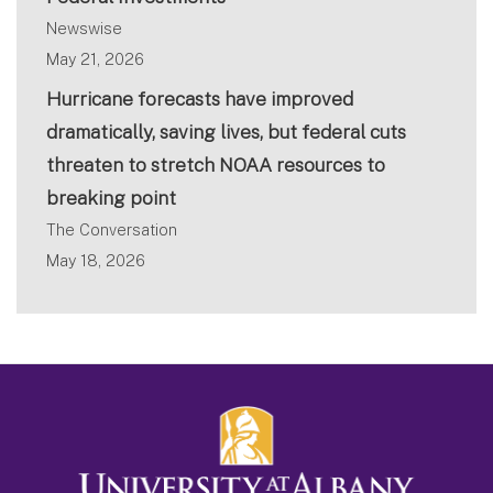
Newswise
May 21, 2026
Hurricane forecasts have improved
dramatically, saving lives, but federal cuts
threaten to stretch NOAA resources to
breaking point
The Conversation
May 18, 2026