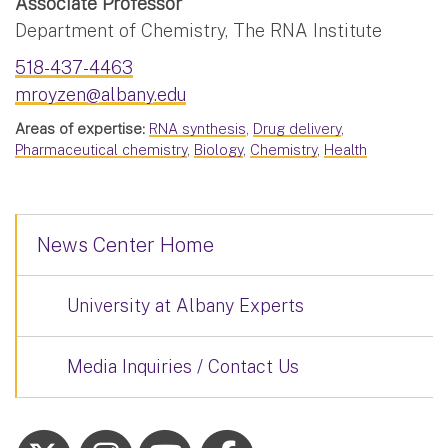
Associate Professor
Department of Chemistry, The RNA Institute
518-437-4463
mroyzen@albany.edu
Areas of expertise:
RNA synthesis
,
Drug delivery
,
Pharmaceutical chemistry
,
Biology
,
Chemistry
,
Health
News Center Home
University at Albany Experts
Media Inquiries / Contact Us