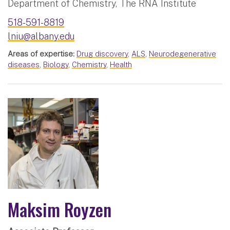
Department of Chemistry, The RNA Institute
518-591-8819
lniu@albany.edu
Areas of expertise:
Drug discovery
,
ALS
,
Neurodegenerative
diseases
,
Biology
,
Chemistry
,
Health
Maksim Royzen