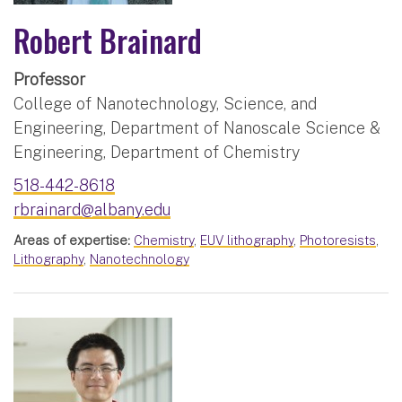
Robert Brainard
Professor
College of Nanotechnology, Science, and
Engineering, Department of Nanoscale Science &
Engineering, Department of Chemistry
518-442-8618
rbrainard@albany.edu
Areas of expertise:
Chemistry
,
EUV lithography
,
Photoresists
,
Lithography
,
Nanotechnology