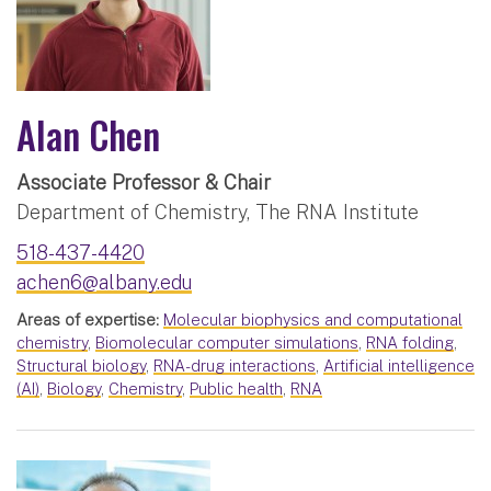
Alan Chen
Associate Professor & Chair
Department of Chemistry, The RNA Institute
518-437-4420
achen6@albany.edu
Areas of expertise:
Molecular biophysics and computational
chemistry
,
Biomolecular computer simulations
,
RNA folding
,
Structural biology
,
RNA-drug interactions
,
Artificial intelligence
(AI)
,
Biology
,
Chemistry
,
Public health
,
RNA