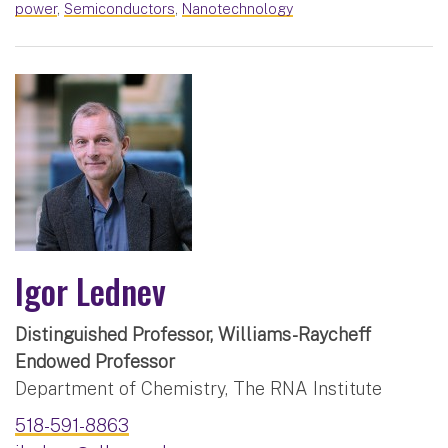
power
,
Semiconductors
,
Nanotechnology
Igor Lednev
Distinguished Professor, Williams-Raycheff
Endowed Professor
Department of Chemistry, The RNA Institute
518-591-8863