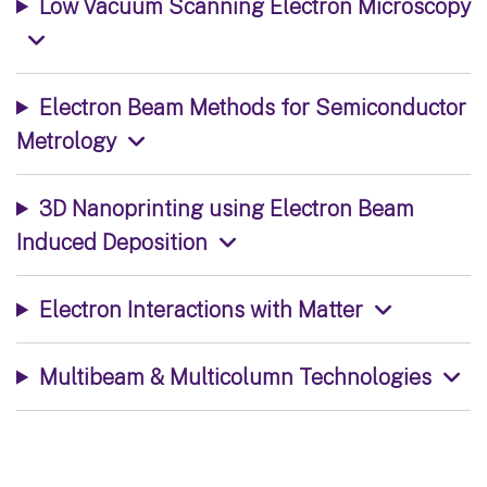
Low Vacuum Scanning Electron Microscopy
Electron Beam Methods for Semiconductor
Metrology
3D Nanoprinting using Electron Beam
Induced Deposition
Electron Interactions with Matter
Multibeam & Multicolumn Technologies