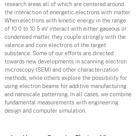
research areas all of which are centered around
the interaction of energetic electrons with matter.
When electrons with kinetic energy in the range
of 10 0 to 10 5 eV interact with either gaseous or
condensed matter, they couple strongly with the
valence and core electrons of the target
substance. Some of our efforts are directed
towards new developments in scanning electron
microscopy (SEM) and other characterization
methods, while others explore the possibility for
using electron beams for additive manufacturing
and nanoscale patterning. In all cases, we combine
fundamental measurements with engineering
design and computer simulation.