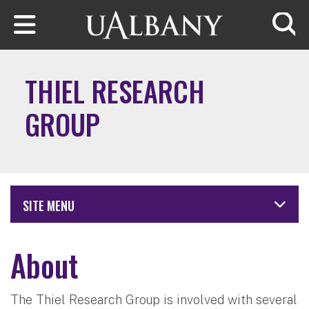
Skip to main content
Searc
THIEL RESEARCH
GROUP
SITE MENU
About
The Thiel Research Group is involved with several