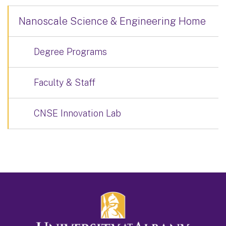
Nanoscale Science & Engineering Home
Degree Programs
Faculty & Staff
CNSE Innovation Lab