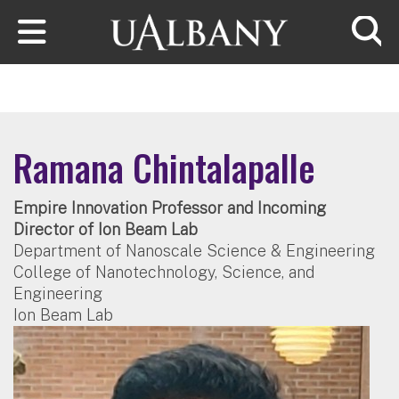
Skip to main content
Searc
Ramana Chintalapalle
Empire Innovation Professor and Incoming
Director of Ion Beam Lab
Department of Nanoscale Science & Engineering
College of Nanotechnology, Science, and
Engineering
Ion Beam Lab