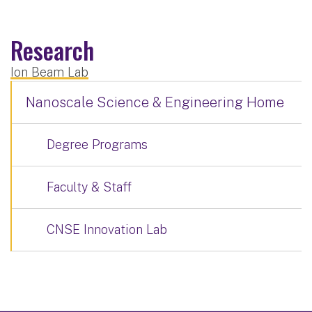
Research
Ion Beam Lab
Nanoscale Science & Engineering Home
Degree Programs
Faculty & Staff
CNSE Innovation Lab