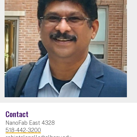
Contact
NanoFab East 4328
518-442-3200