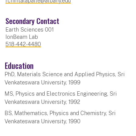
rchintalapalle@albany.edu
Secondary Contact
Earth Sciences 001
IonBeam Lab
518-442-4480
Education
PhD, Materials Science and Applied Physics, Sri
Venkateswara University, 1999
MS, Physics and Electronics Engineering, Sri
Venkateswara University, 1992
BS, Mathematics, Physics and Chemistry, Sri
Venkateswara University, 1990