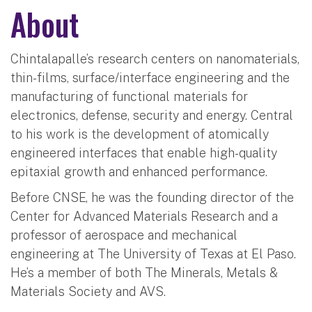
About
Chintalapalle’s research centers on nanomaterials,
thin-films, surface/interface engineering and the
manufacturing of functional materials for
electronics, defense, security and energy. Central
to his work is the development of atomically
engineered interfaces that enable high-quality
epitaxial growth and enhanced performance.
Before CNSE, he was the founding director of the
Center for Advanced Materials Research and a
professor of aerospace and mechanical
engineering at The University of Texas at El Paso.
He’s a member of both The Minerals, Metals &
Materials Society and AVS.