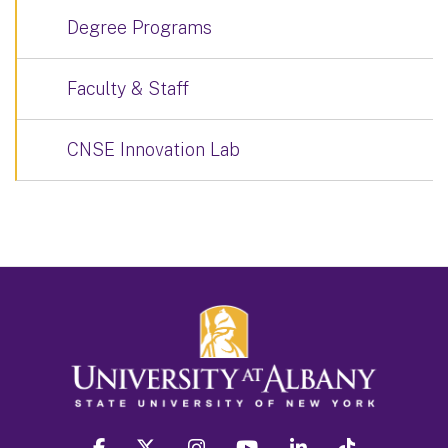
Degree Programs
Faculty & Staff
CNSE Innovation Lab
facebook
twitter
instagram
youtube
linkedin
Tiktok