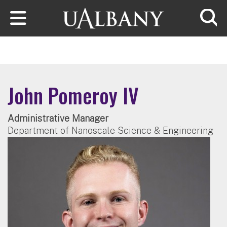
Skip to main content
Searc
John Pomeroy IV
Administrative Manager
Department of Nanoscale Science & Engineering