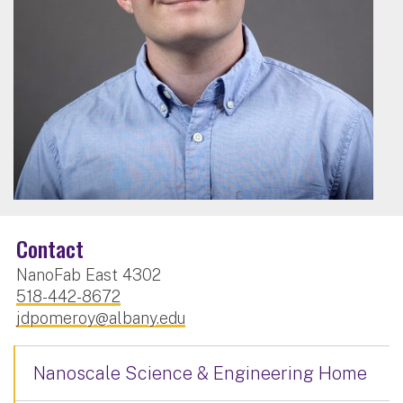
Contact
NanoFab East 4302
518-442-8672
jdpomeroy@albany.edu
Nanoscale Science & Engineering Home