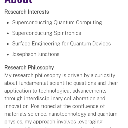
Research Interests
Superconducting Quantum Computing
Superconducting Spintronics
Surface Engineering for Quantum Devices
Josephson Junctions
Research Philosophy
My research philosophy is driven by a curiosity
about fundamental scientific questions and their
application to technological advancements
through interdisciplinary collaboration and
innovation. Positioned at the confluence of
materials science, nanotechnology and quantum
physics, my approach involves leveraging