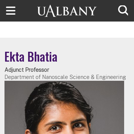
Skip to main content
Searc
Ekta Bhatia
Adjunct Professor
Department of Nanoscale Science & Engineering