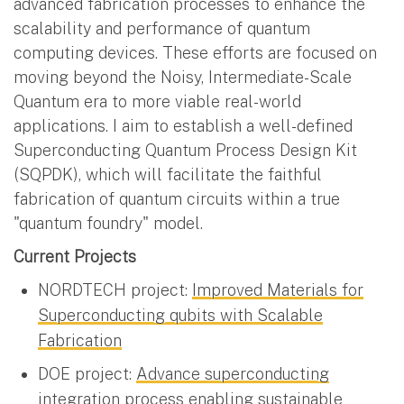
advanced fabrication processes to enhance the
scalability and performance of quantum
computing devices. These efforts are focused on
moving beyond the Noisy, Intermediate-Scale
Quantum era to more viable real-world
applications. I aim to establish a well-defined
Superconducting Quantum Process Design Kit
(SQPDK), which will facilitate the faithful
fabrication of quantum circuits within a true
"quantum foundry" model.
Current Projects
NORDTECH project:
Improved Materials for
Superconducting qubits with Scalable
Fabrication
DOE project:
Advance superconducting
integration process enabling sustainable