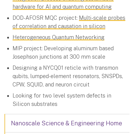
hardware for AI and quantum computing
DOD-AFOSR MQC project:
Multi-scale probes
of correlation and causation in silicon
Heterogeneous Quantum Networking
MIP project: Developing aluminum based
Josephson junctions at 300 mm scale
Designing a NYCQ01 reticle with transmon
qubits, lumped-element resonators, SNSPDs,
CPW, SQUID, and neuron circuit
Looking for two level system defects in
Silicon substrates
Nanoscale Science & Engineering Home