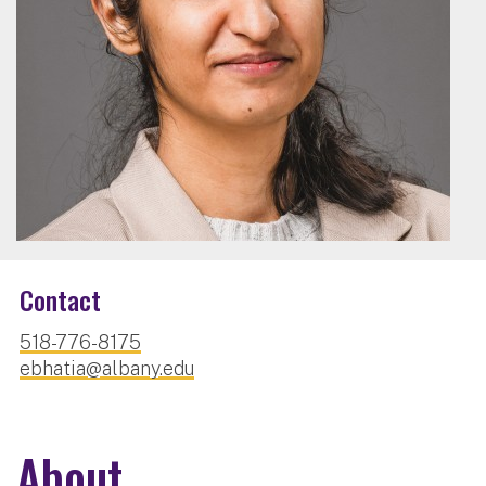
Contact
518-776-8175
ebhatia@albany.edu
About