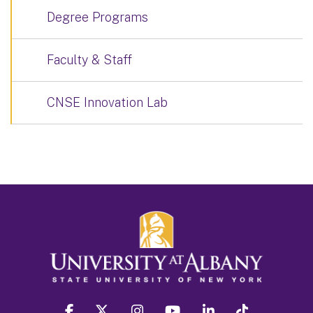
Degree Programs
Faculty & Staff
CNSE Innovation Lab
facebook
twitter
instagram
youtube
linkedin
Tiktok