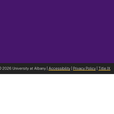
©
2026 University at Albany |
Accessibility
|
Privacy Policy
|
Title IX