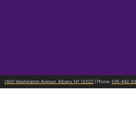
1400 Washington Avenue, Albany, NY 12222
| Phone:
518-442-3