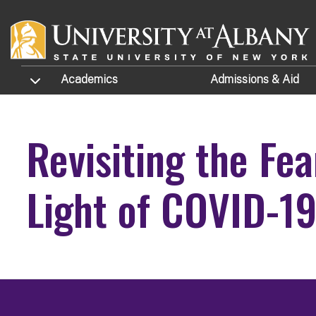
Skip to main content
TOGGLE SUBMENU
Academics
Admissions
& Aid
Revisiting the Fe
Light of COVID-1