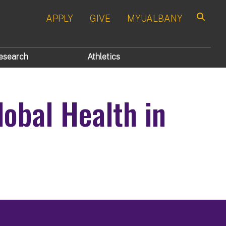
APPLY
GIVE
MYUALBANY
Search
esearch
Athletics
lobal Health in