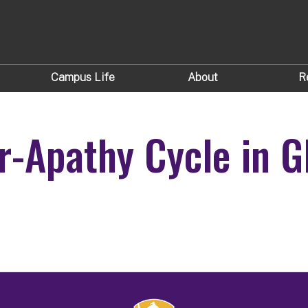
Campus Life
About
R
ar-Apathy Cycle in G
9