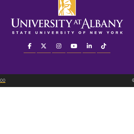
facebook
twitter
instagram
youtube
linkedin
Tiktok
300