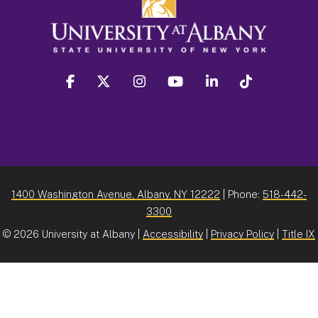
facebook
twitter
instagram
youtube
linkedin
Tiktok
1400 Washington Avenue, Albany, NY 12222
| Phone:
518-442-
3300
©
2026 University at Albany |
Accessibility
|
Privacy Policy
|
Title IX