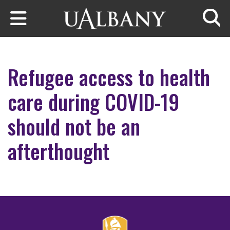
Skip to main content
Searc
Refugee access to health
care during COVID-19
should not be an
afterthought