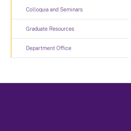
Colloquia and Seminars
Graduate Resources
Department Office