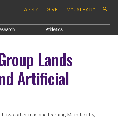
APPLY
GIVE
MYUALBANY
Search
esearch
Athletics
Group Lands
d Artificial
th two other machine learning Math faculty,