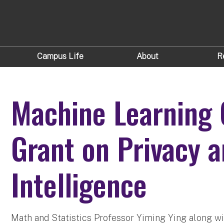
Campus Life
About
R
Machine Learning 
Grant on Privacy an
Intelligence
Math and Statistics Professor Yiming Ying along wi