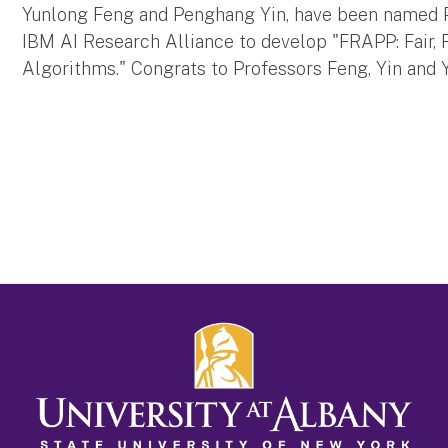
Yunlong Feng and Penghang Yin, have been named P
IBM AI Research Alliance to develop "FRAPP: Fair,
Algorithms." Congrats to Professors Feng, Yin and 