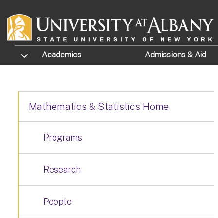
Skip to main content
TOGGLE SUBMENU
Academics
Admissions
& Aid
Mathematics & Statistics Home
Programs
Research
People