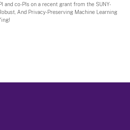
I and co-PIs on a recent grant from the SUNY-
 Robust, And Privacy-Preserving Machine Learning
Ying!