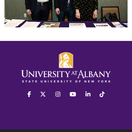
facebook
twitter
instagram
youtube
linkedin
Tiktok