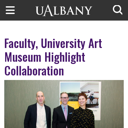
Skip to main content
Searc
Faculty, University Art
Museum Highlight
Collaboration