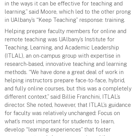
in the ways it can be effective for teaching and
learning,” said Moore, which led to the other prong
in UAlbany’s “Keep Teaching” response: training.
Helping prepare faculty members for online and
remote teaching was UAlbany’s Institute for
Teaching, Learning, and Academic Leadership
(ITLAL), an on-campus group with expertise in
research-based, innovative teaching and learning
methods. “We have done a great deal of work in
helping instructors prepare face-to-face, hybrid,
and fully online courses, but this was a completely
different context,” said Billie Franchini, ITLAL’s
director. She noted, however, that ITLAL’s guidance
for faculty was relatively unchanged: Focus on
what’s most important for students to learn,
develop “learning experiences” that foster