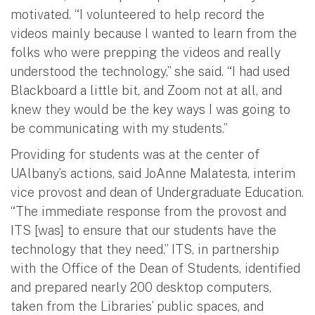
motivated. “I volunteered to help record the
videos mainly because I wanted to learn from the
folks who were prepping the videos and really
understood the technology,” she said. “I had used
Blackboard a little bit, and Zoom not at all, and
knew they would be the key ways I was going to
be communicating with my students.”
Providing for students was at the center of
UAlbany’s actions, said JoAnne Malatesta, interim
vice provost and dean of Undergraduate Education.
“The immediate response from the provost and
ITS [was] to ensure that our students have the
technology that they need.” ITS, in partnership
with the Office of the Dean of Students, identified
and prepared nearly 200 desktop computers,
taken from the Libraries’ public spaces, and