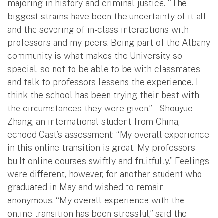
majoring in history and criminal justice. “The
biggest strains have been the uncertainty of it all
and the severing of in-class interactions with
professors and my peers. Being part of the Albany
community is what makes the University so
special, so not to be able to be with classmates
and talk to professors lessens the experience. I
think the school has been trying their best with
the circumstances they were given.” Shouyue
Zhang, an international student from China,
echoed Cast’s assessment: “My overall experience
in this online transition is great. My professors
built online courses swiftly and fruitfully.” Feelings
were different, however, for another student who
graduated in May and wished to remain
anonymous. “My overall experience with the
online transition has been stressful,” said the