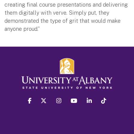
creating final course presentations and delivering
them digitally with verve. Simply put, they
demonstrated the type of grit that would make
anyone proud.”
facebook
twitter
instagram
youtube
linkedin
Tiktok