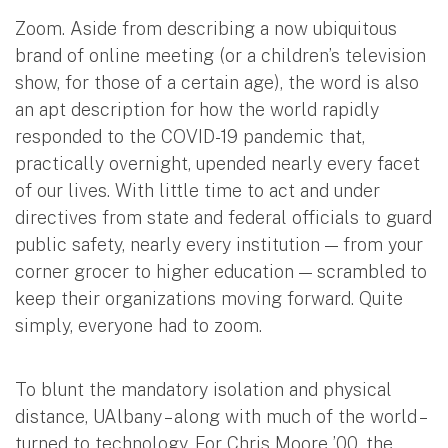
Zoom. Aside from describing a now ubiquitous
brand of online meeting (or a children’s television
show, for those of a certain age), the word is also
an apt description for how the world rapidly
responded to the COVID-19 pandemic that,
practically overnight, upended nearly every facet
of our lives. With little time to act and under
directives from state and federal officials to guard
public safety, nearly every institution — from your
corner grocer to higher education — scrambled to
keep their organizations moving forward. Quite
simply, everyone had to zoom.
To blunt the mandatory isolation and physical
distance, UAlbany – along with much of the world –
turned to technology. For Chris Moore ’00, the