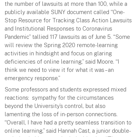
the number of lawsuits at more than 100, while a
publicly available SUNY document called “One-
Stop Resource for Tracking Class Action Lawsuits
and Institutional Responses to Coronavirus
Pandemic” tallied 117 lawsuits as of June 5. “Some
will review the Spring 2020 remote-learning
activities in hindsight and focus on glaring
deficiencies of online learning,” said Moore. “I
think we need to view it for what it was – an
emergency response.”
Some professors and students expressed mixed
reactions: sympathy for the circumstances
beyond the University’s control, but also
lamenting the loss of in-person connections.
“Overall, I have had a pretty seamless transition to
online learning,” said Hannah Cast, a junior double-