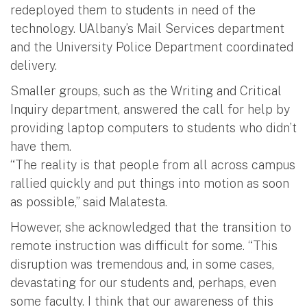
redeployed them to students in need of the
technology. UAlbany’s Mail Services department
and the University Police Department coordinated
delivery.
Smaller groups, such as the Writing and Critical
Inquiry department, answered the call for help by
providing laptop computers to students who didn’t
have them.
“The reality is that people from all across campus
rallied quickly and put things into motion as soon
as possible,” said Malatesta.
However, she acknowledged that the transition to
remote instruction was difficult for some. “This
disruption was tremendous and, in some cases,
devastating for our students and, perhaps, even
some faculty. I think that our awareness of this