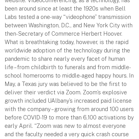
website. Videoconferencing, as a technology, has
been around since at least the 1920s when Bell
Labs tested a one-way “videophone” transmission
between Washington, D.C., and New York City with
then-Secretary of Commerce Herbert Hoover.
What is breathtaking today, however, is the rapid
worldwide adoption of the technology during the
pandemic to share nearly every facet of human
life – from childbirth to funerals and from middle-
school homerooms to middle-aged happy hours. In
May, a Texas jury was believed to be the first to
deliver their verdict via Zoom. Zoom’s explosive
growth included UAlbany’s increased paid license
with the company – growing from around 100 users
before COVID-19 to more than 6,100 activations by
early April. “Zoom was new to almost everyone
and the faculty needed a very quick crash course