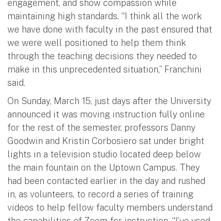
engagement, and show compassion while
maintaining high standards. “I think all the work
we have done with faculty in the past ensured that
we were well positioned to help them think
through the teaching decisions they needed to
make in this unprecedented situation,” Franchini
said.
On Sunday, March 15, just days after the University
announced it was moving instruction fully online
for the rest of the semester, professors Danny
Goodwin and Kristin Corbosiero sat under bright
lights in a television studio located deep below
the main fountain on the Uptown Campus. They
had been contacted earlier in the day and rushed
in, as volunteers, to record a series of training
videos to help fellow faculty members understand
the capabilities of Zoom for instruction. “I’ve used