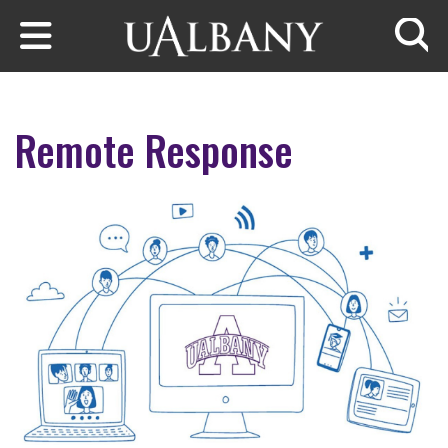
Skip to main content
Searc
Remote Response