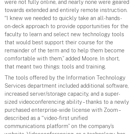
were not fully online, and nearly none were geared
towards extended and entirely remote instruction.
“I knew we needed to quickly take an all-hands-
on-deck approach to provide opportunities for the
faculty to learn and select new technology tools
that would best support their course for the
remainder of the term and to help them become
comfortable with them,” added Moore. In short,
that meant two things: tools and training.
The tools offered by the Information Technology
Services department included additional software,
increased server/storage capacity, and a super-
sized videoconferencing ability – thanks to a newly
purchased enterprise-wide license with Zoom –
described as a “video-first unified
communications platform” on the company’s