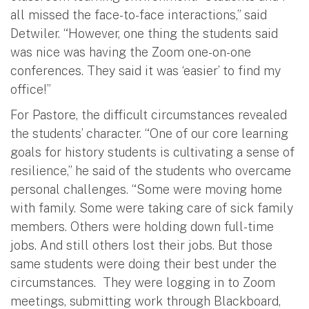
all missed the face-to-face interactions,” said
Detwiler. “However, one thing the students said
was nice was having the Zoom one-on-one
conferences. They said it was ‘easier’ to find my
office!”
For Pastore, the difficult circumstances revealed
the students’ character. “One of our core learning
goals for history students is cultivating a sense of
resilience,” he said of the students who overcame
personal challenges. “Some were moving home
with family. Some were taking care of sick family
members. Others were holding down full-time
jobs. And still others lost their jobs. But those
same students were doing their best under the
circumstances. They were logging in to Zoom
meetings, submitting work through Blackboard,