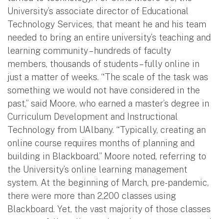
University’s associate director of Educational
Technology Services, that meant he and his team
needed to bring an entire university’s teaching and
learning community – hundreds of faculty
members, thousands of students – fully online in
just a matter of weeks. “The scale of the task was
something we would not have considered in the
past,” said Moore, who earned a master’s degree in
Curriculum Development and Instructional
Technology from UAlbany. “Typically, creating an
online course requires months of planning and
building in Blackboard,” Moore noted, referring to
the University’s online learning management
system. At the beginning of March, pre-pandemic,
there were more than 2,200 classes using
Blackboard. Yet, the vast majority of those classes