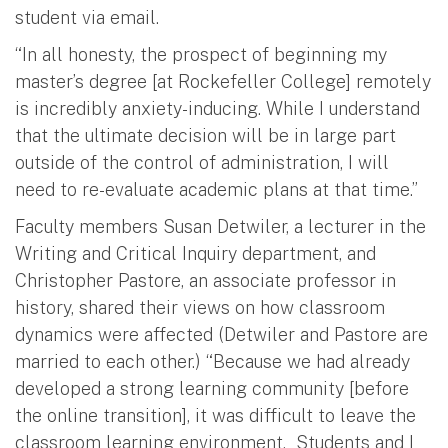
student via email.
“In all honesty, the prospect of beginning my
master’s degree [at Rockefeller College] remotely
is incredibly anxiety-inducing. While I understand
that the ultimate decision will be in large part
outside of the control of administration, I will
need to re-evaluate academic plans at that time.”
Faculty members Susan Detwiler, a lecturer in the
Writing and Critical Inquiry department, and
Christopher Pastore, an associate professor in
history, shared their views on how classroom
dynamics were affected (Detwiler and Pastore are
married to each other.) “Because we had already
developed a strong learning community [before
the online transition], it was difficult to leave the
classroom learning environment. Students and I