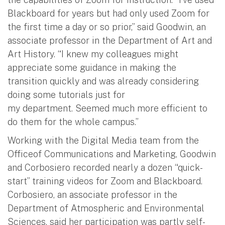
Blackboard for years but had only used Zoom for
the first time a day or so prior,” said Goodwin, an
associate professor in the Department of Art and
Art History. “I knew my colleagues might
appreciate some guidance in making the
transition quickly and was already considering
doing some tutorials just for
my department. Seemed much more efficient to
do them for the whole campus.”
Working with the Digital Media team from the
Officeof Communications and Marketing, Goodwin
and Corbosiero recorded nearly a dozen “quick-
start” training videos for Zoom and Blackboard.
Corbosiero, an associate professor in the
Department of Atmospheric and Environmental
Sciences, said her participation was partly self-