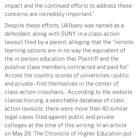
impact and the continued efforts to address these
concerns are incredibly important.”
Despite these efforts, UAlbany was named as a
defendant, along with SUNY, in a class-action
lawsuit filed by a parent, alleging that the “remote
learning options are in no way the equivalent of
the in-person education that Plaintiff and the
putative class members contracted and paid for.”
Across the country, scores of universities – public
and private – find themselves in the center of
class-action crosshairs. According to the website
classaction.org, a searchable database of class-
action lawsuits, there were more than 40 similar
legal cases filed against public and private
colleges at the time of this writing. In an article
on May 29, The Chronicle of Higher Education put